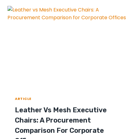
ARTICLE
Leather Vs Mesh Executive
Chairs: A Procurement
Comparison For Corporate