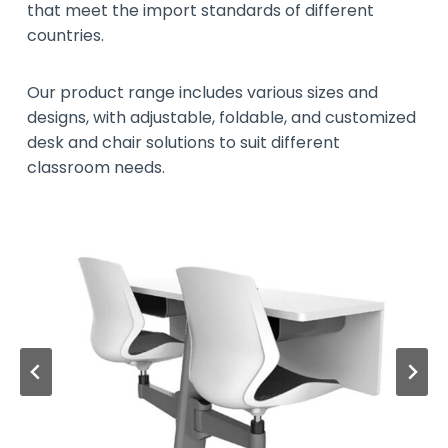
that meet the import standards of different
countries.
Our product range includes various sizes and
designs, with adjustable, foldable, and customized
desk and chair solutions to suit different
classroom needs.