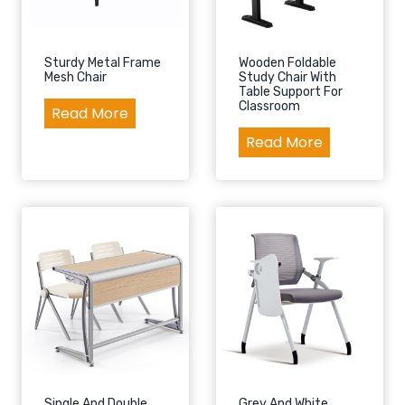
Sturdy Metal Frame
Wooden Foldable
Mesh Chair
Study Chair With
Table Support For
Classroom
S
Read More
t
W
Read More
u
o
r
o
d
d
y
e
M
n
e
F
t
o
a
l
l
d
F
a
r
b
Single And Double
Grey And White