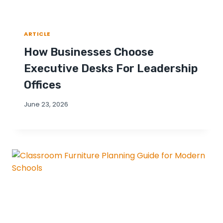
ARTICLE
How Businesses Choose
Executive Desks For Leadership
Offices
June 23, 2026