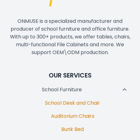
ONMUSE is a specialized manufacturer and
producer of school furniture and office furniture.
With up to 300+ products, we offer tables, chairs,
multi-functional File Cabinets and more. We
support OEM\ODM production.
OUR SERVICES
School Furniture
Toggl
Child
School Desk and Chair
Menu
Auditorium Chairs
Bunk Bed