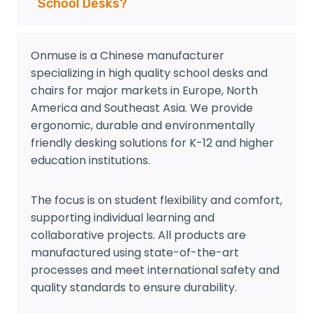
School Desks?
Onmuse is a Chinese manufacturer
specializing in high quality school desks and
chairs for major markets in Europe, North
America and Southeast Asia. We provide
ergonomic, durable and environmentally
friendly desking solutions for K-12 and higher
education institutions.
The focus is on student flexibility and comfort,
supporting individual learning and
collaborative projects. All products are
manufactured using state-of-the-art
processes and meet international safety and
quality standards to ensure durability.