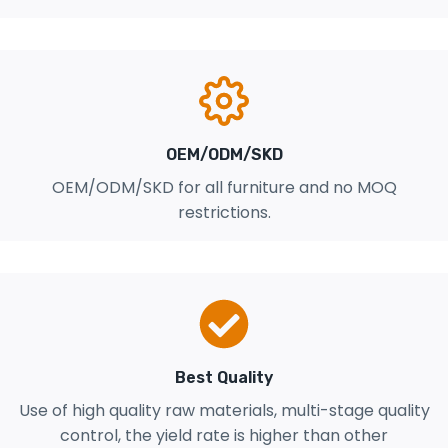
OEM/ODM/SKD
OEM/ODM/SKD for all furniture and no MOQ
restrictions.
Best Quality
Use of high quality raw materials, multi-stage quality
control, the yield rate is higher than other