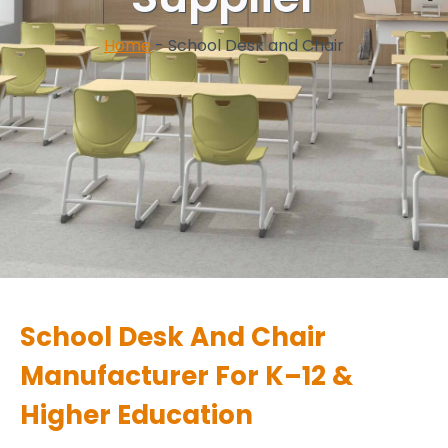
Home
-
School Desk and Chair
School Desk And Chair
Manufacturer For K–12 &
Higher Education