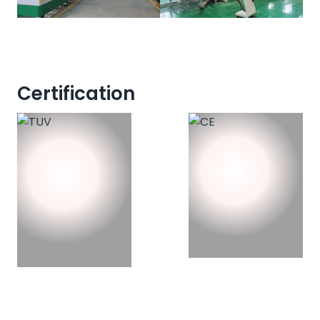
Certification