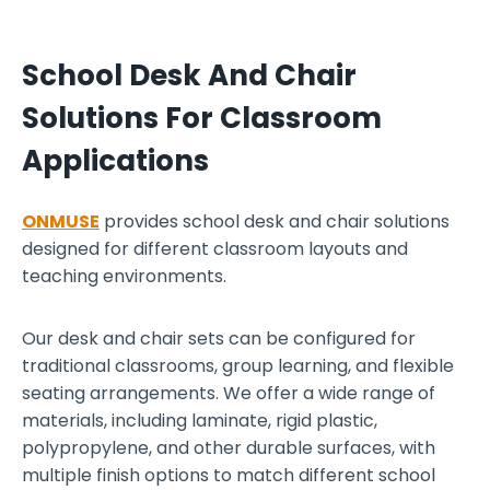
a
n
School Desk And Chair
d
c
Solutions For Classroom
h
Applications
a
i
r
ONMUSE
provides school desk and chair solutions
s
designed for different classroom layouts and
i
teaching environments.
d
e
Our desk and chair sets can be configured for
-
traditional classrooms, group learning, and flexible
b
seating arrangements. We offer a wide range of
y
materials, including laminate, rigid plastic,
-
polypropylene, and other durable surfaces, with
s
multiple finish options to match different school
i