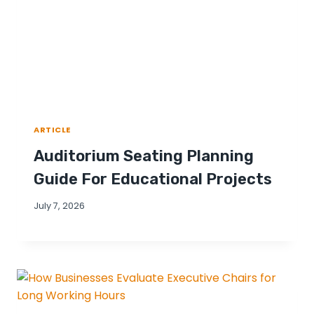
ARTICLE
Auditorium Seating Planning
Guide For Educational Projects
July 7, 2026