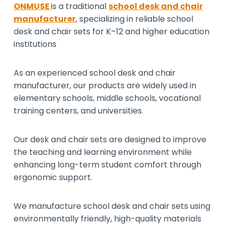
ONMUSE
is a traditional
school desk and chair
manufacturer
, specializing in reliable school
desk and chair sets for K–12 and higher education
institutions
As an experienced school desk and chair
manufacturer, our products are widely used in
elementary schools, middle schools, vocational
training centers, and universities.
Our desk and chair sets are designed to improve
the teaching and learning environment while
enhancing long-term student comfort through
ergonomic support.
We manufacture school desk and chair sets using
environmentally friendly, high-quality materials