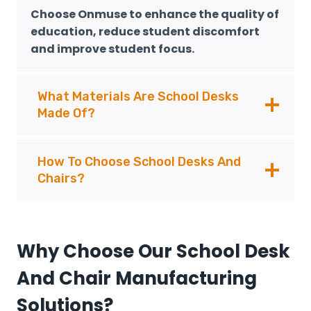
Choose Onmuse to enhance the quality of
education, reduce student discomfort
and improve student focus.
What Materials Are School Desks
Made Of?
How To Choose School Desks And
Chairs?
Why Choose Our School Desk
And Chair Manufacturing
Solutions?