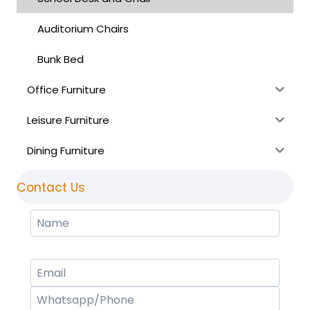
Auditorium Chairs
Bunk Bed
Office Furniture
Leisure Furniture
Dining Furniture
Contact Us