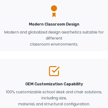
Modern Classroom Design
Modern and globalized design aesthetics suitable for
different
classroom environments.
OEM Customization Capability
100% customizable school desk and chair solutions,
including size,
material, and structural configuration.