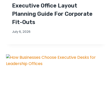
Executive Office Layout
Planning Guide For Corporate
Fit-Outs
July 6, 2026