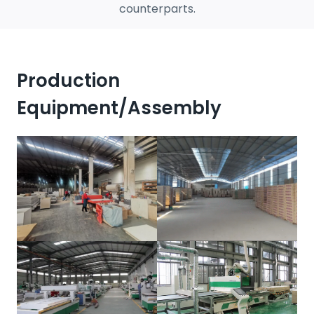
counterparts.
Production
Equipment/assembly