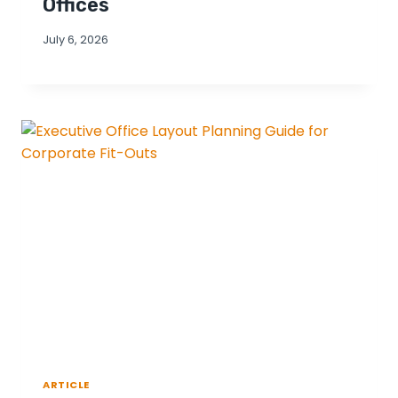
Offices
July 6, 2026
ARTICLE