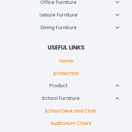
Office Furniture
Toggl
Child
Leisure Furniture
Toggl
Menu
Child
Dining Furniture
Toggl
Menu
Child
Menu
USEFUL LINKS
Home
production
Product
Toggl
Child
School Furniture
Toggl
Menu
Child
School Desk and Chair
Menu
Auditorium Chairs