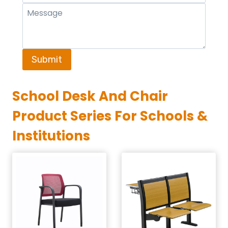
Submit
School Desk And Chair
Product Series For Schools &
Institutions