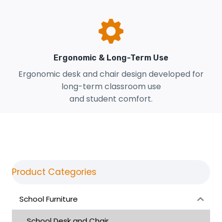
Ergonomic & Long-Term Use
Ergonomic desk and chair design developed for
long-term classroom use
and student comfort.
Product Categories
School Furniture
School Desk and Chair