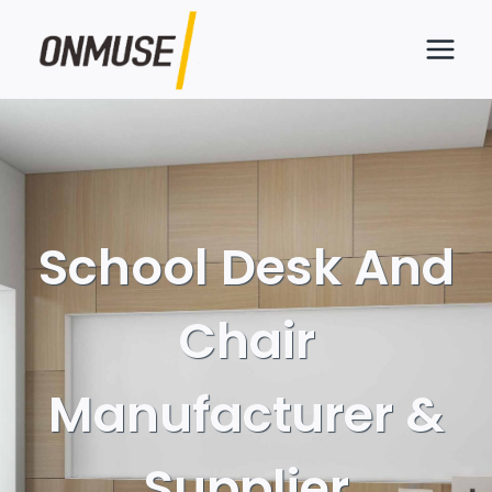
Skip
to
content
School Desk And
Chair
Manufacturer &
Supplier