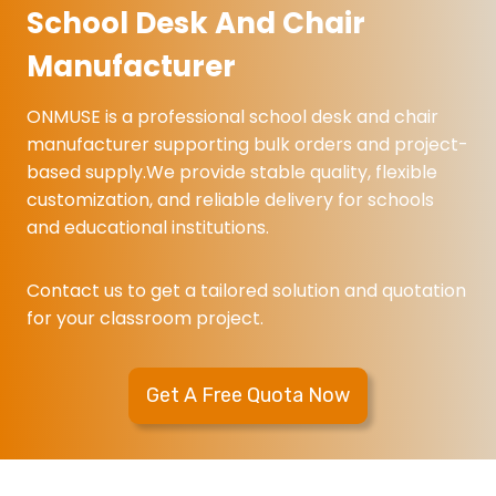
1
d
k
School Desk And Chair
d
C
A
u
Manufacturer
h
n
l
a
d
a
ONMUSE is a professional school desk and chair
i
C
r
manufacturer supporting bulk orders and project-
r
h
c
based supply.We provide stable quality, flexible
f
a
l
customization, and reliable delivery for schools
o
i
a
and educational institutions.
r
r
s
S
s
Contact us to get a tailored solution and quotation
c
r
for your classroom project.
h
o
o
o
o
m
Get A Free Quota Now
l
d
e
s
k