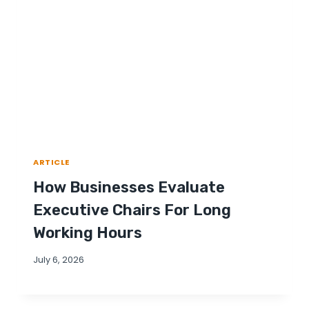
ARTICLE
How Businesses Evaluate
Executive Chairs For Long
Working Hours
July 6, 2026