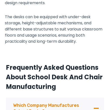
design requirements.
d
e
The desks can be equipped with under-desk
l
storage, height-adjustable mechanisms, and
i
different base structures to suit various classroom
n
floors and usage scenarios, ensuring both
k
practicality and long-term durability.
a
b
l
e
Frequently Asked Questions
About School Desk And Chair
Manufacturing
Which Company Manufactures