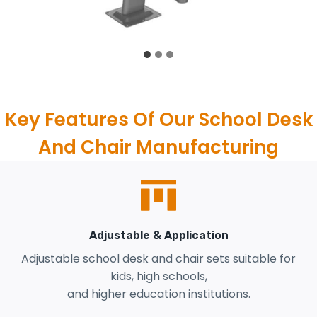
Key Features Of Our School Desk
And Chair Manufacturing
Adjustable & Application
Adjustable school desk and chair sets suitable for
kids, high schools,
and higher education institutions.