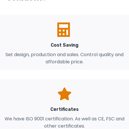
Cost Saving
Set design, production and sales. Control quality and
affordable price.
Certificates
We have ISO 9001 certification. As well as CE, FSC and
other certificates.