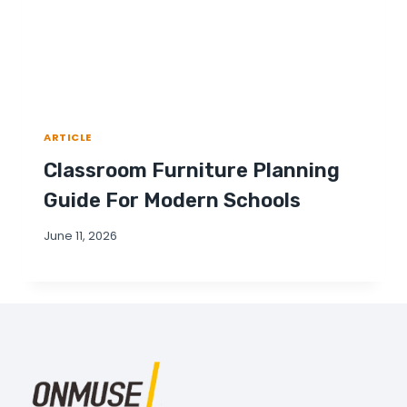
ARTICLE
Classroom Furniture Planning
Guide For Modern Schools
June 11, 2026