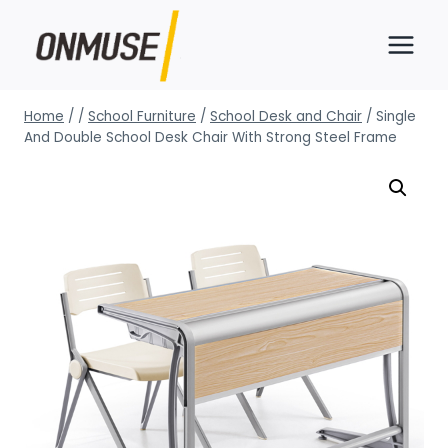
Skip
to
content
Home
/
/
School Furniture
/
School Desk and Chair
/
Single
And Double School Desk Chair With Strong Steel Frame