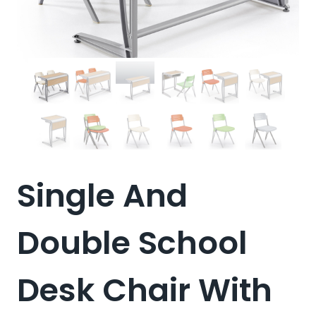
Single And
Double School
Desk Chair With