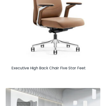
Executive High Back Chair Five Star Feet