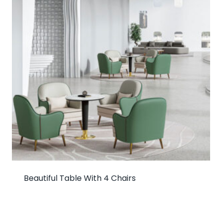
Beautiful Table With 4 Chairs