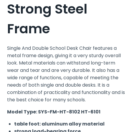
Strong Steel
Frame
Single And Double School Desk Chair features a
metal frame design, giving it a very sturdy overall
look. Metal materials can withstand long-term
wear and tear and are very durable. It also has a
wide range of functions, capable of meeting the
needs of both single and double desks. It is a
combination of practicality and functionality and is
the best choice for many schools.
Model Type: SYS-FM-HT-8102 HT-6101
table foot: aluminum alloy material
strong load-bearing force.