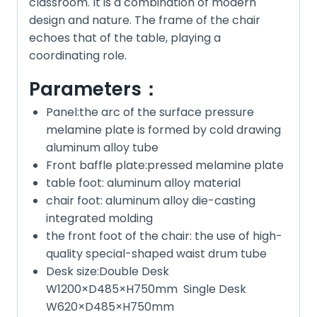
classroom. It is a combination of modern
design and nature. The frame of the chair
echoes that of the table, playing a
coordinating role.
Parameters：
Panel:the arc of the surface pressure
melamine plate is formed by cold drawing
aluminum alloy tube
Front baffle plate:pressed melamine plate
table foot: aluminum alloy material
chair foot: aluminum alloy die-casting
integrated molding
the front foot of the chair: the use of high-
quality special-shaped waist drum tube
Desk size:Double Desk
W1200×D485×H750mm Single Desk
W620×D485×H750mm