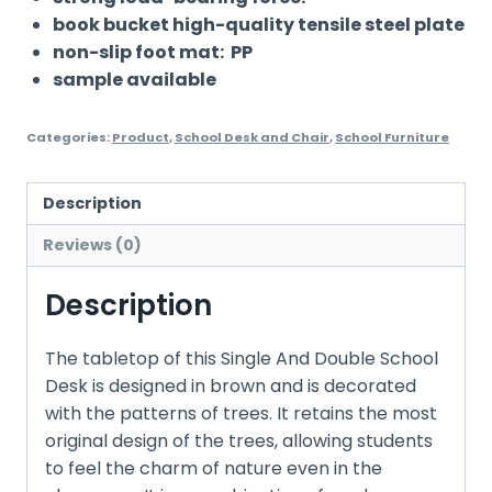
book bucket high-quality tensile steel plate
non-slip foot mat: PP
sample available
Categories:
Product
,
School Desk and Chair
,
School Furniture
Description
Reviews (0)
Description
The tabletop of this Single And Double School
Desk is designed in brown and is decorated
with the patterns of trees. It retains the most
original design of the trees, allowing students
to feel the charm of nature even in the