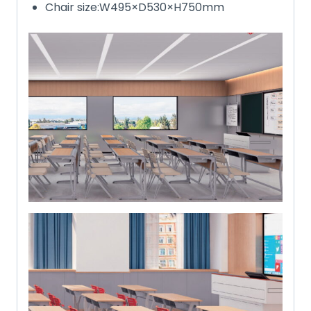
Chair size:W495×D530×H750mm