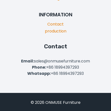
INFORMATION
Contact
production
Contact
Email:
sales@onmusefurniture.com
Phone:
+86 18994397293
Whatsapp:
+86 18994397293
© 2026 ONMUSE Furniture