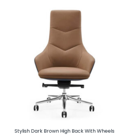
Stylish Dark Brown High Back With Wheels