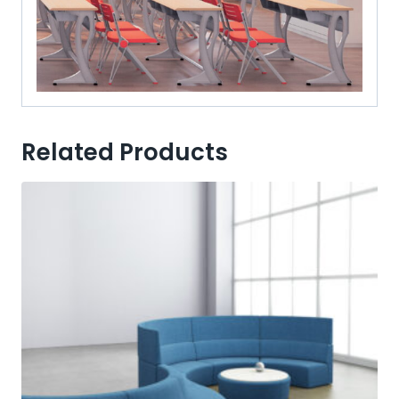
Related Products