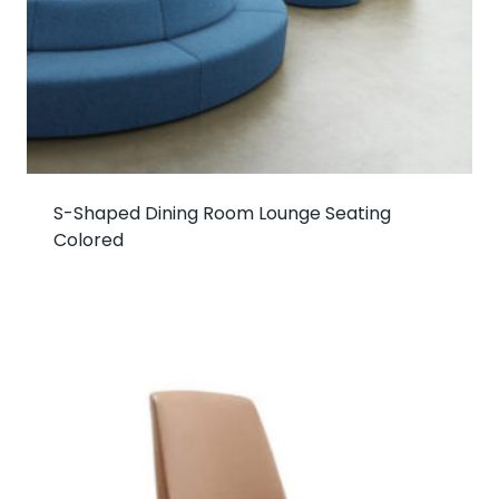
S-Shaped Dining Room Lounge Seating
Colored