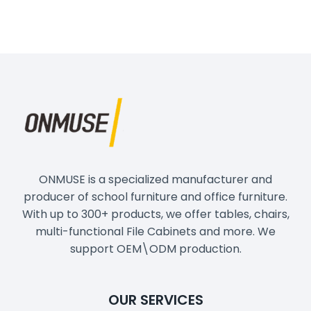
ONMUSE is a specialized manufacturer and
producer of school furniture and office furniture.
With up to 300+ products, we offer tables, chairs,
multi-functional File Cabinets and more. We
support OEM\ODM production.
OUR SERVICES