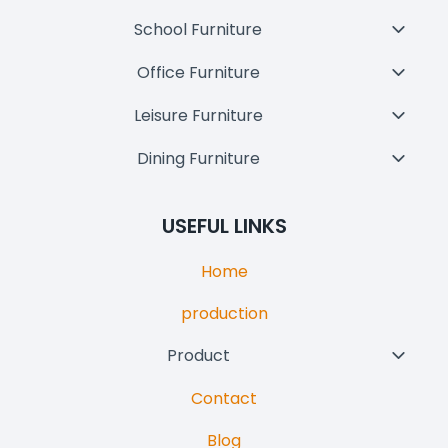
School Furniture
Toggl
Child
Office Furniture
Toggl
Menu
Child
Leisure Furniture
Toggl
Menu
Child
Dining Furniture
Toggl
Menu
Child
Menu
USEFUL LINKS
Home
production
Product
Toggl
Child
Contact
Menu
Blog