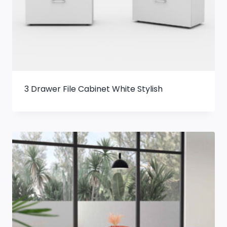
3 Drawer File Cabinet White Stylish