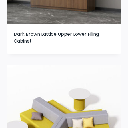
Dark Brown Lattice Upper Lower Filing
Cabinet