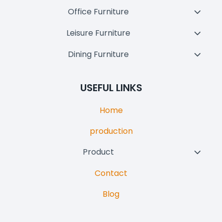
Child
Office Furniture
Toggl
Menu
Child
Leisure Furniture
Toggl
Menu
Child
Dining Furniture
Toggl
Menu
Child
Menu
USEFUL LINKS
Home
production
Product
Toggl
Child
Contact
Menu
Blog