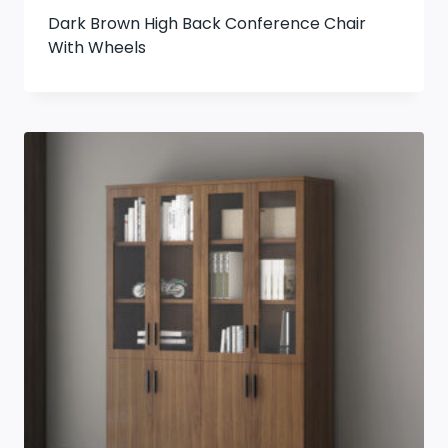
Dark Brown High Back Conference Chair
With Wheels