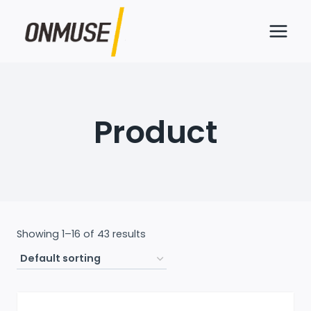
Skip
to
content
Product
Showing 1–16 of 43 results