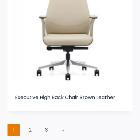
Executive High Back Chair Brown Leather
1
2
3
→