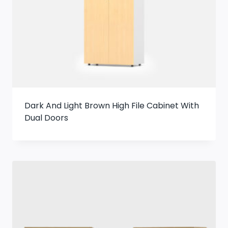
Dark And Light Brown High File Cabinet With
Dual Doors