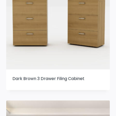
Dark Brown 3 Drawer Filing Cabinet