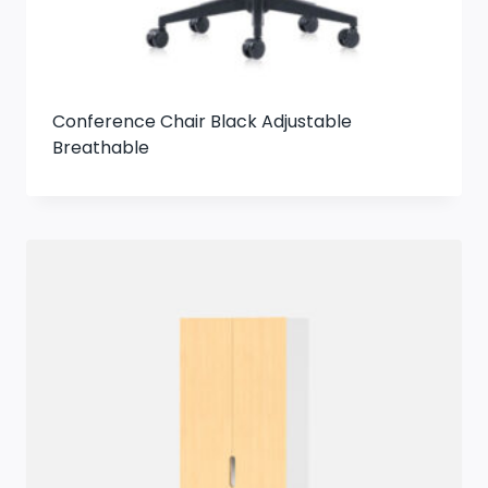
Conference Chair Black Adjustable
Breathable