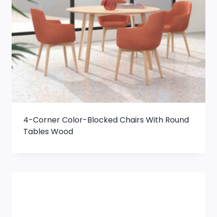
4-Corner Color-Blocked Chairs With Round
Tables Wood