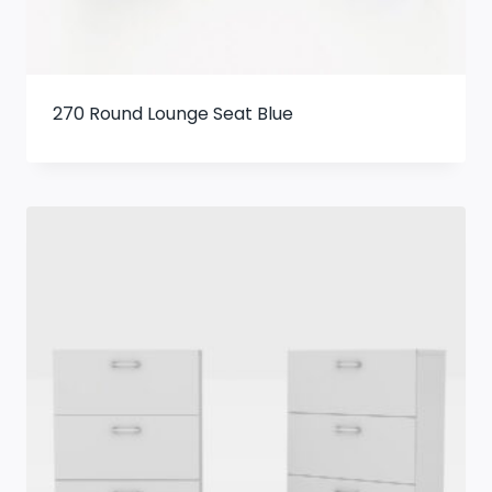
270 Round Lounge Seat Blue