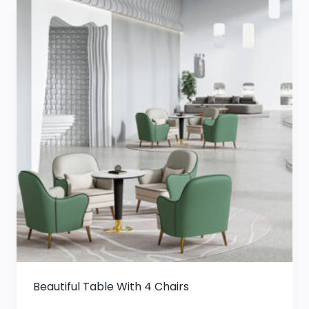
Beautiful Table With 4 Chairs