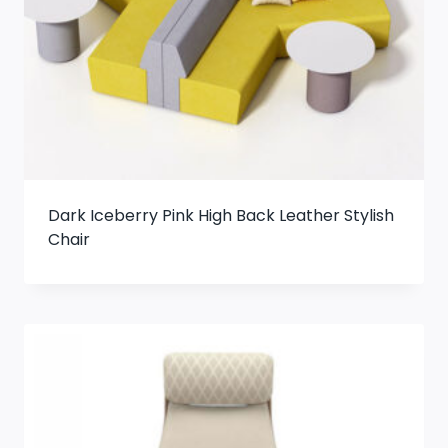
Dark Iceberry Pink High Back Leather Stylish
Chair