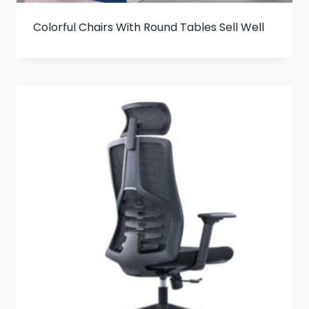
Colorful Chairs With Round Tables Sell Well