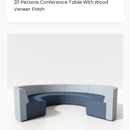
20 Persons Conference Table With Wood
Veneer Finish