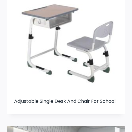
Adjustable Single Desk And Chair For School