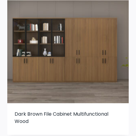
Dark Brown File Cabinet Multifunctional
Wood