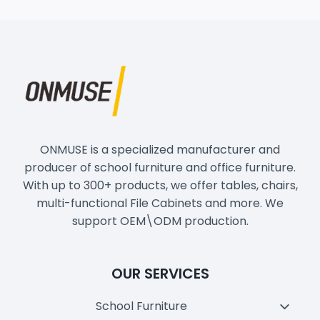
ONMUSE is a specialized manufacturer and
producer of school furniture and office furniture.
With up to 300+ products, we offer tables, chairs,
multi-functional File Cabinets and more. We
support OEM\ODM production.
OUR SERVICES
School Furniture
Toggl