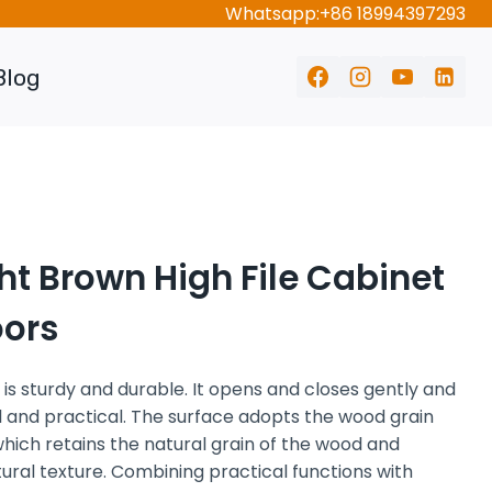
Whatsapp:+86 18994397293
Blog
ht Brown High File Cabinet
oors
 sturdy and durable. It opens and closes gently and
ful and practical. The surface adopts the wood grain
hich retains the natural grain of the wood and
ral texture. Combining practical functions with