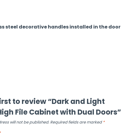
s steel decorative handles installed in the door
irst to review “Dark and Light
igh File Cabinet with Dual Doors”
ress will not be published.
Required fields are marked
*