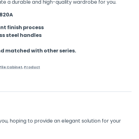
ate a durable and high-quality wardrobe for you.
0820A
nt finish process
ess steel handles
 matched with other series.
File Cabinet
,
Product
you, hoping to provide an elegant solution for your