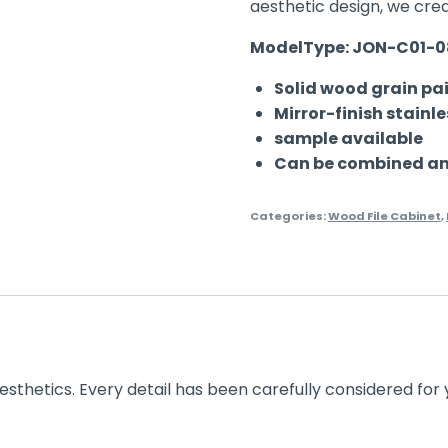
aesthetic design, we cre
ModelType: JON-C01-
Solid wood grain pai
Mirror-finish stainl
sample available
Can be combined and
Categories:
Wood File Cabinet
,
esthetics. Every detail has been carefully considered for 