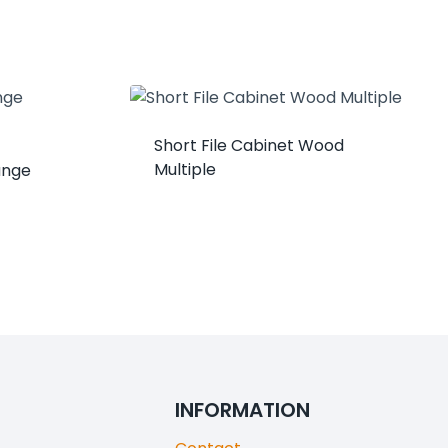
Short File Cabinet Wood
Multiple
unge
INFORMATION