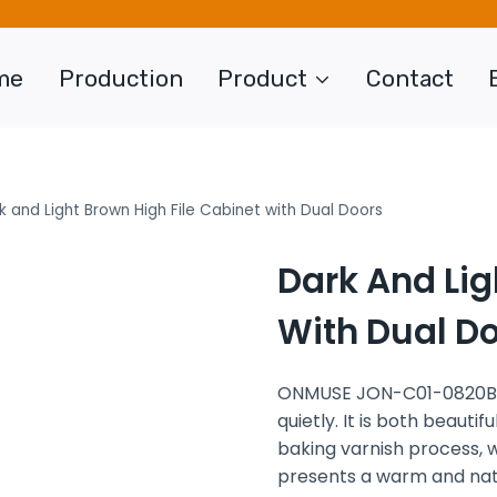
me
Production
Product
Contact
k and Light Brown High File Cabinet with Dual Doors
Dark And Lig
With Dual D
ONMUSE JON-C01-0820B is
quietly. It is both beauti
baking varnish process, w
presents a warm and natu