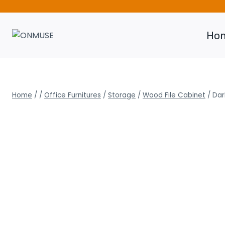
Skip
to
content
Ho
Home
/
/
Office Furnitures
/
Storage
/
Wood File Cabinet
/
Dar