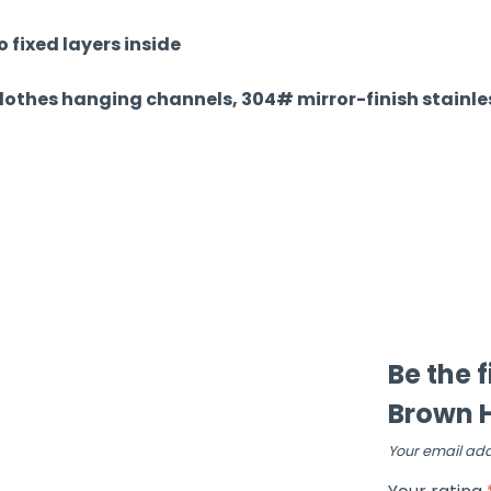
 fixed layers inside
clothes hanging channels, 304# mirror-finish stainles
Be the f
Brown H
Your email add