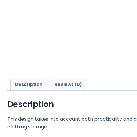
Description
Reviews (0)
Description
This design takes into account both practicality and a
clothing storage.