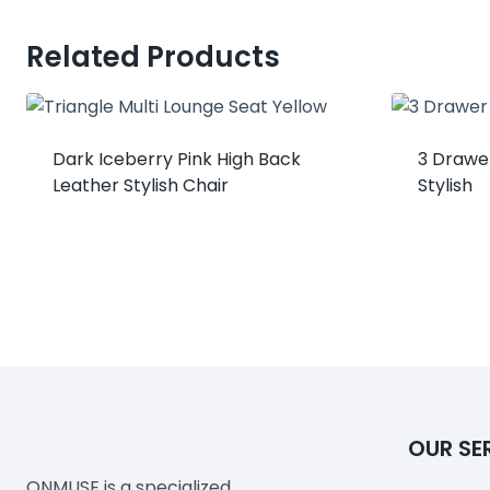
Related Products
Dark Iceberry Pink High Back
3 Drawer
Leather Stylish Chair
Stylish
OUR SE
ONMUSE is a specialized