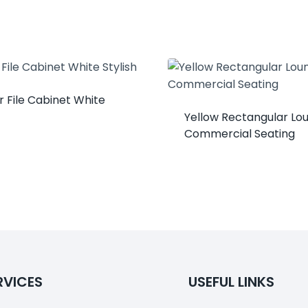
 File Cabinet White
Yellow Rectangular Lo
Commercial Seating
RVICES
USEFUL LINKS