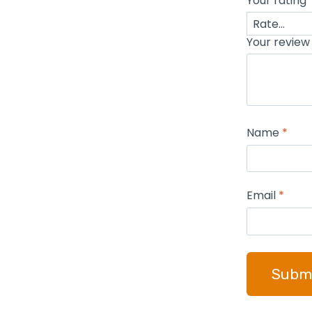
Your rating
Your revie
Name
*
Email
*