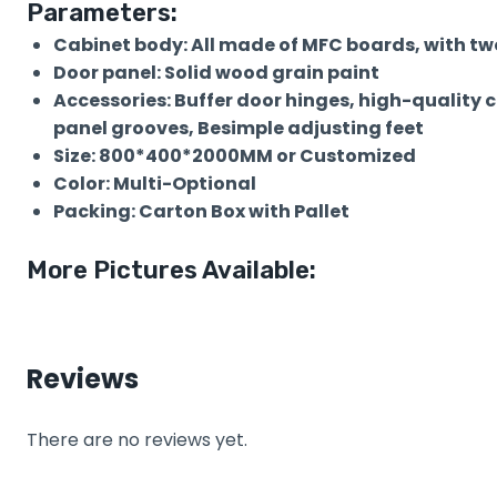
Parameters:
Cabinet body: All made of MFC boards, with two
Door panel: Solid wood grain paint
Accessories: Buffer door hinges, high-quality 
panel grooves, Besimple adjusting feet
Size: 800*400*2000MM or Customized
Color: Multi-Optional
Packing: Carton Box with Pallet
More Pictures Available:
Reviews
There are no reviews yet.