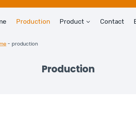
me
Production
Product
Contact
me
-
production
Production