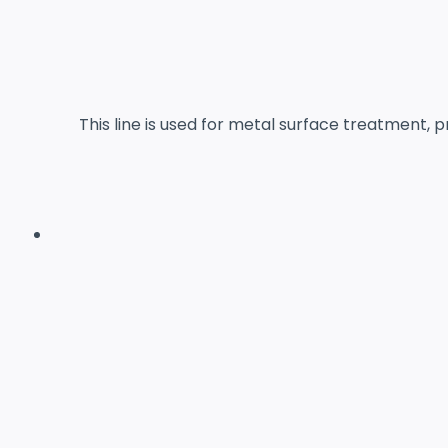
This line is used for metal surface treatment,