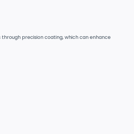
es through precision coating, which can enhance