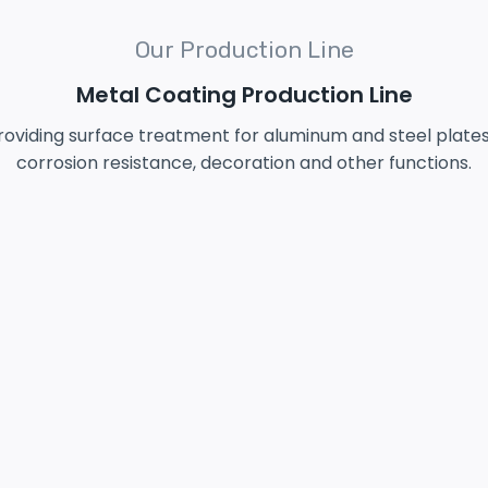
Our Production Line
Metal Coating Production Line
 providing surface treatment for aluminum and steel plat
corrosion resistance, decoration and other functions.