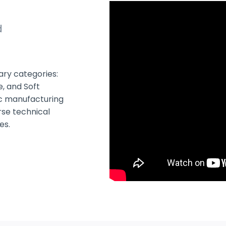
d
mary categories:
e, and Soft
fic manufacturing
rse technical
es.