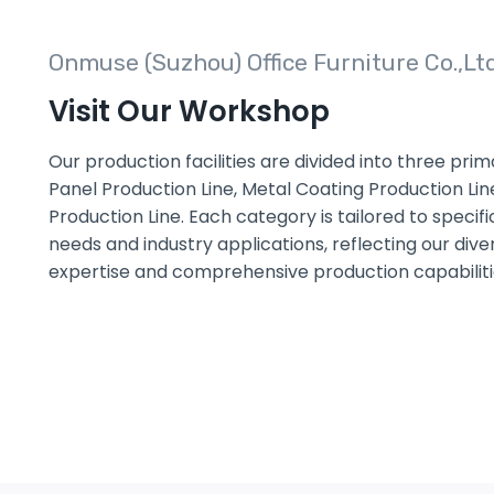
Onmuse (Suzhou) Office Furniture Co.,Lt
Visit Our Workshop
Our production facilities are divided into three pri
Panel Production Line, Metal Coating Production Lin
Production Line. Each category is tailored to speci
needs and industry applications, reflecting our dive
expertise and comprehensive production capabiliti