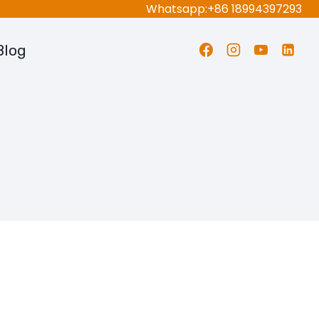
Whatsapp:+86 18994397293
Blog