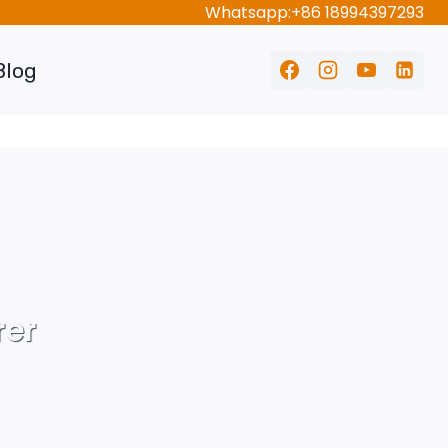
Whatsapp:+86 18994397293
Blog
rer