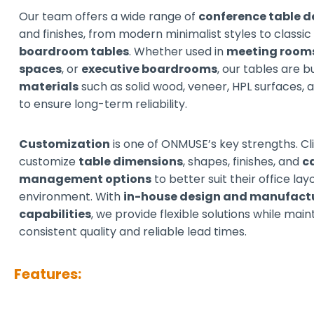
Our team offers a wide range of
conference table d
and finishes, from modern minimalist styles to classi
boardroom tables
. Whether used in
meeting room
spaces
, or
executive boardrooms
, our tables are b
materials
such as solid wood, veneer, HPL surfaces,
to ensure long-term reliability.
Customization
is one of ONMUSE’s key strengths. Cl
customize
table dimensions
, shapes, finishes, and
c
management options
to better suit their office la
environment. With
in-house design and manufact
capabilities
, we provide flexible solutions while main
consistent quality and reliable lead times.
Features: