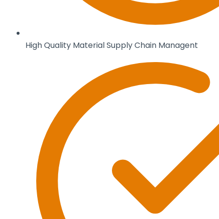
High Quality Material Supply Chain Managent