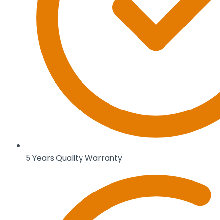
5 Years Quality Warranty