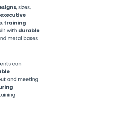
esigns
, sizes,
c
executive
s
,
training
uilt with
durable
 and metal bases
ients can
able
yout and meeting
uring
taining