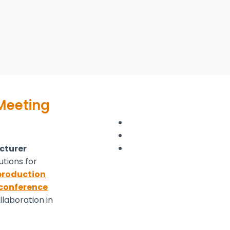
 Meeting
cturer
utions for
roduction
conference
laboration in