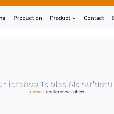
me
Production
Product
Contact
nference Tables Manufactu
Home
-
conference Tables