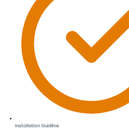
Installation Guidline