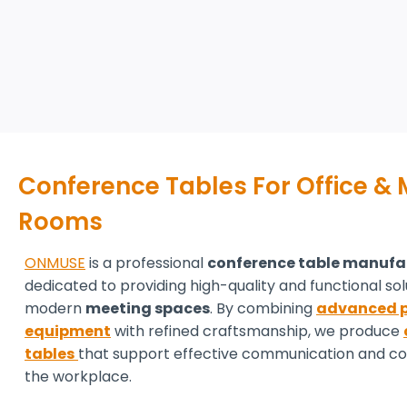
Conference Tables For Office &
Rooms
ONMUSE
is a professional
conference table manufa
dedicated to providing high-quality and functional sol
modern
meeting spaces
. By combining
advanced p
equipment
with refined craftsmanship, we produce
tables
that support effective communication and col
the workplace.