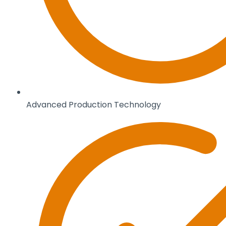
Advanced Production Technology