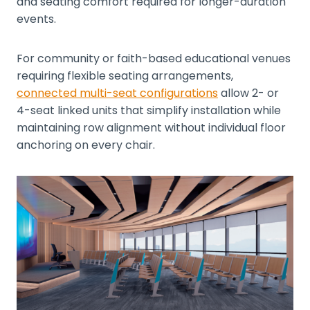
and seating comfort required for longer-duration
events.
For community or faith-based educational venues
requiring flexible seating arrangements,
connected multi-seat configurations
allow 2- or
4-seat linked units that simplify installation while
maintaining row alignment without individual floor
anchoring on every chair.