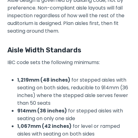
Aisle design is governed by building code, not by
preference. Non-compliant aisle layouts will fail
inspection regardless of how well the rest of the
auditorium is designed. Plan aisles first, then fit
seating around them.
Aisle Width Standards
IBC code sets the following minimums:
1,219mm (48 inches)
for stepped aisles with
seating on both sides, reducible to 914mm (36
inches) where the stepped aisle serves fewer
than 50 seats
914mm (36 inches)
for stepped aisles with
seating on only one side
1,067mm (42 inches)
for level or ramped
aisles with seating on both sides