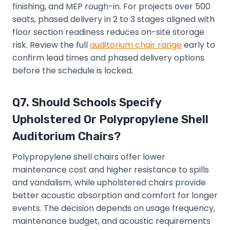
finishing, and MEP rough-in. For projects over 500
seats, phased delivery in 2 to 3 stages aligned with
floor section readiness reduces on-site storage
risk. Review the full
auditorium chair range
early to
confirm lead times and phased delivery options
before the schedule is locked.
Q7. Should Schools Specify
Upholstered Or Polypropylene Shell
Auditorium Chairs?
Polypropylene shell chairs offer lower
maintenance cost and higher resistance to spills
and vandalism, while upholstered chairs provide
better acoustic absorption and comfort for longer
events. The decision depends on usage frequency,
maintenance budget, and acoustic requirements