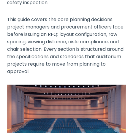
safety inspection.
This guide covers the core planning decisions
project managers and procurement officers face
before issuing an RFQ: layout configuration, row
spacing, viewing distance, aisle compliance, and
chair selection. Every section is structured around
the specifications and standards that auditorium
projects require to move from planning to
approval.