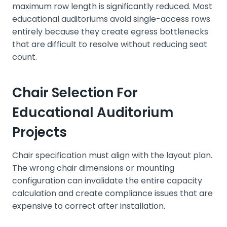
maximum row length is significantly reduced. Most
educational auditoriums avoid single-access rows
entirely because they create egress bottlenecks
that are difficult to resolve without reducing seat
count.
Chair Selection For
Educational Auditorium
Projects
Chair specification must align with the layout plan.
The wrong chair dimensions or mounting
configuration can invalidate the entire capacity
calculation and create compliance issues that are
expensive to correct after installation.