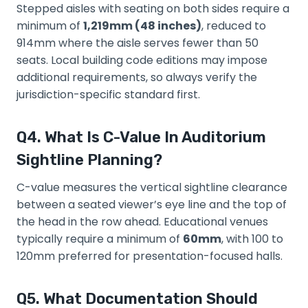
Stepped aisles with seating on both sides require a
minimum of
1,219mm (48 inches)
, reduced to
914mm where the aisle serves fewer than 50
seats. Local building code editions may impose
additional requirements, so always verify the
jurisdiction-specific standard first.
Q4. What Is C-Value In Auditorium
Sightline Planning?
C-value measures the vertical sightline clearance
between a seated viewer’s eye line and the top of
the head in the row ahead. Educational venues
typically require a minimum of
60mm
, with 100 to
120mm preferred for presentation-focused halls.
Q5. What Documentation Should