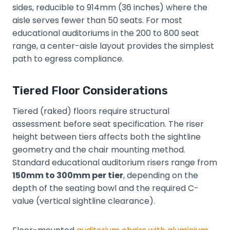
sides, reducible to 914mm (36 inches) where the
aisle serves fewer than 50 seats. For most
educational auditoriums in the 200 to 800 seat
range, a center-aisle layout provides the simplest
path to egress compliance.
Tiered Floor Considerations
Tiered (raked) floors require structural
assessment before seat specification. The riser
height between tiers affects both the sightline
geometry and the chair mounting method.
Standard educational auditorium risers range from
150mm to 300mm per tier
, depending on the
depth of the seating bowl and the required C-
value (vertical sightline clearance).