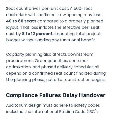
Seat count drives per-unit cost. A 500-seat
auditorium with inefficient row spacing may lose
40 to 60 seats
compared to a properly planned
layout. That loss inflates the effective per-seat
cost by
8 to 12 percent
, impacting total project
budget without adding any functional benefit.
Capacity planning also affects downstream
procurement. Order quantities, container
optimization, and phased delivery schedules all
depend on a confirmed seat count finalized during
the planning phase, not after construction begins.
Compliance Failures Delay Handover
Auditorium design must adhere to safety codes
including the International Building Code (IBC),