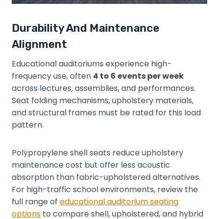
Durability And Maintenance
Alignment
Educational auditoriums experience high-
frequency use, often
4 to 6 events per week
across lectures, assemblies, and performances.
Seat folding mechanisms, upholstery materials,
and structural frames must be rated for this load
pattern.
Polypropylene shell seats reduce upholstery
maintenance cost but offer less acoustic
absorption than fabric-upholstered alternatives.
For high-traffic school environments, review the
full range of
educational auditorium seating
options
to compare shell, upholstered, and hybrid