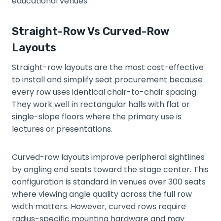
educational venues.
Straight-Row Vs Curved-Row
Layouts
Straight-row layouts are the most cost-effective
to install and simplify seat procurement because
every row uses identical chair-to-chair spacing.
They work well in rectangular halls with flat or
single-slope floors where the primary use is
lectures or presentations.
Curved-row layouts improve peripheral sightlines
by angling end seats toward the stage center. This
configuration is standard in venues over 300 seats
where viewing angle quality across the full row
width matters. However, curved rows require
radius-specific mounting hardware and may