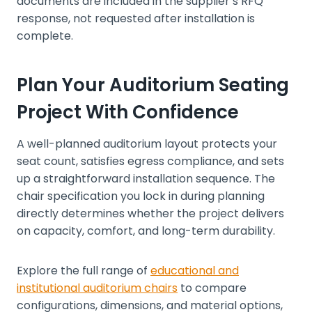
documents are included in the supplier’s RFQ
response, not requested after installation is
complete.
Plan Your Auditorium Seating
Project With Confidence
A well-planned auditorium layout protects your
seat count, satisfies egress compliance, and sets
up a straightforward installation sequence. The
chair specification you lock in during planning
directly determines whether the project delivers
on capacity, comfort, and long-term durability.
Explore the full range of
educational and
institutional auditorium chairs
to compare
configurations, dimensions, and material options,