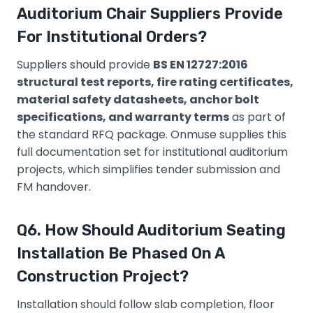
Auditorium Chair Suppliers Provide
For Institutional Orders?
Suppliers should provide
BS EN 12727:2016
structural test reports, fire rating certificates,
material safety datasheets, anchor bolt
specifications, and warranty terms
as part of
the standard RFQ package. Onmuse supplies this
full documentation set for institutional auditorium
projects, which simplifies tender submission and
FM handover.
Q6. How Should Auditorium Seating
Installation Be Phased On A
Construction Project?
Installation should follow slab completion, floor