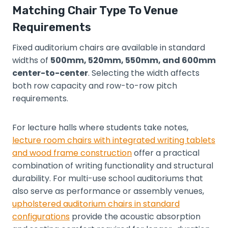
Matching Chair Type To Venue
Requirements
Fixed auditorium chairs are available in standard
widths of
500mm, 520mm, 550mm, and 600mm
center-to-center
. Selecting the width affects
both row capacity and row-to-row pitch
requirements.
For lecture halls where students take notes,
lecture room chairs with integrated writing tablets
and wood frame construction
offer a practical
combination of writing functionality and structural
durability. For multi-use school auditoriums that
also serve as performance or assembly venues,
upholstered auditorium chairs in standard
configurations
provide the acoustic absorption