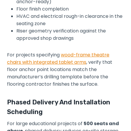
anchor-ready)
Floor finish completion
HVAC and electrical rough-in clearance in the
seating zone
Riser geometry verification against the
approved shop drawings
For projects specifying
wood-frame theatre
chairs with integrated tablet arms
, verify that
floor anchor point locations match the
manufacturer’s drilling template before the
flooring contractor finishes the surface.
Phased Delivery And Installation
Scheduling
For large educational projects of
500 seats and
above
, phased delivery reduces on-site storage