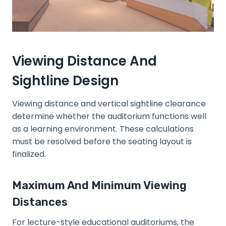
Viewing Distance And
Sightline Design
Viewing distance and vertical sightline clearance
determine whether the auditorium functions well
as a learning environment. These calculations
must be resolved before the seating layout is
finalized.
Maximum And Minimum Viewing
Distances
For lecture-style educational auditoriums, the