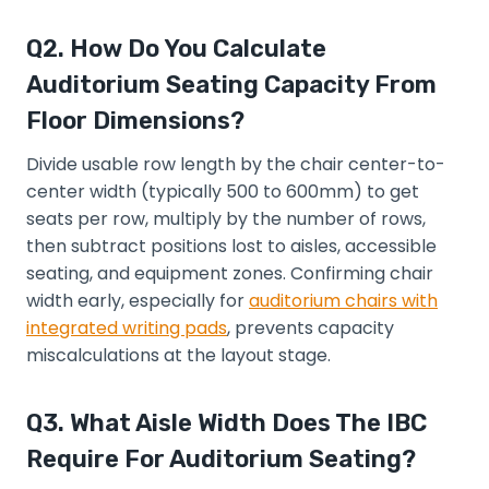
Q2. How Do You Calculate
Auditorium Seating Capacity From
Floor Dimensions?
Divide usable row length by the chair center-to-
center width (typically 500 to 600mm) to get
seats per row, multiply by the number of rows,
then subtract positions lost to aisles, accessible
seating, and equipment zones. Confirming chair
width early, especially for
auditorium chairs with
integrated writing pads
, prevents capacity
miscalculations at the layout stage.
Q3. What Aisle Width Does The IBC
Require For Auditorium Seating?