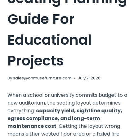
Guide For
Educational
Projects
By
sales@onmusefurniture.com
July 7, 2026
When a school or university commits budget to a
new auditorium, the seating layout determines
everything:
capacity yield, sightline quality,
egress compliance, and long-term
maintenance cost
. Getting the layout wrong
means either wasted floor area or a failed fire