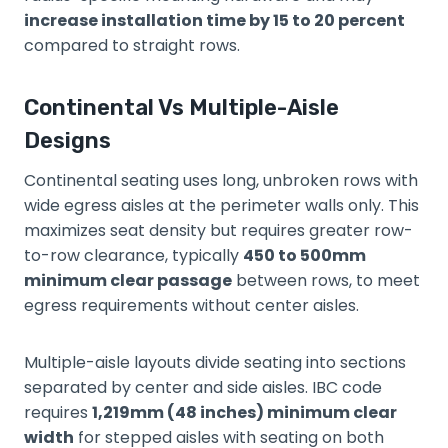
increase installation time by 15 to 20 percent
compared to straight rows.
Continental Vs Multiple-Aisle
Designs
Continental seating uses long, unbroken rows with
wide egress aisles at the perimeter walls only. This
maximizes seat density but requires greater row-
to-row clearance, typically
450 to 500mm
minimum clear passage
between rows, to meet
egress requirements without center aisles.
Multiple-aisle layouts divide seating into sections
separated by center and side aisles. IBC code
requires
1,219mm (48 inches) minimum clear
width
for stepped aisles with seating on both