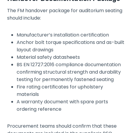
The FM handover package for auditorium seating
should include:
Manufacturer’s installation certification
Anchor bolt torque specifications and as-built
layout drawings
Material safety datasheets
BS EN 12727:2016 compliance documentation
confirming structural strength and durability
testing for permanently fastened seating
Fire rating certificates for upholstery
materials
A warranty document with spare parts
ordering reference
Procurement teams should confirm that these