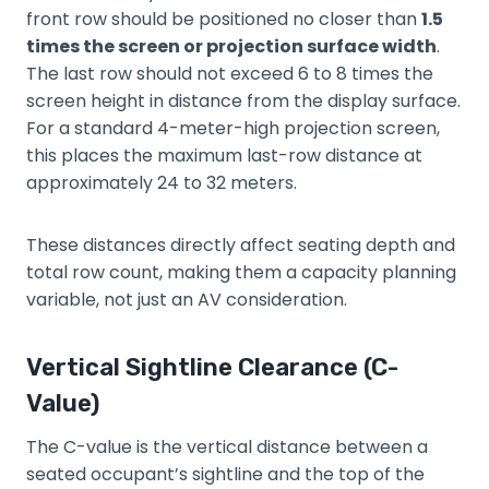
front row should be positioned no closer than
1.5
times the screen or projection surface width
.
The last row should not exceed 6 to 8 times the
screen height in distance from the display surface.
For a standard 4-meter-high projection screen,
this places the maximum last-row distance at
approximately 24 to 32 meters.
These distances directly affect seating depth and
total row count, making them a capacity planning
variable, not just an AV consideration.
Vertical Sightline Clearance (C-
Value)
The C-value is the vertical distance between a
seated occupant’s sightline and the top of the