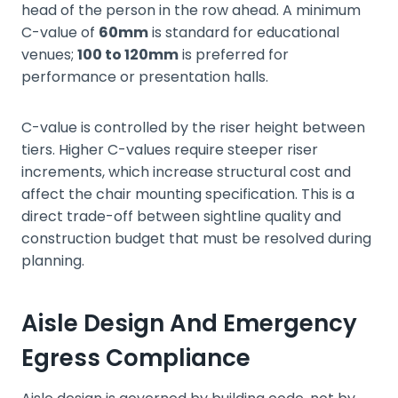
head of the person in the row ahead. A minimum
C-value of
60mm
is standard for educational
venues;
100 to 120mm
is preferred for
performance or presentation halls.
C-value is controlled by the riser height between
tiers. Higher C-values require steeper riser
increments, which increase structural cost and
affect the chair mounting specification. This is a
direct trade-off between sightline quality and
construction budget that must be resolved during
planning.
Aisle Design And Emergency
Egress Compliance