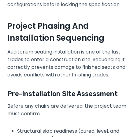
configurations before locking the specification.
Project Phasing And
Installation Sequencing
Auditorium seating installation is one of the last
trades to enter a construction site. Sequencing it
correctly prevents damage to finished seats and
avoids conflicts with other finishing trades.
Pre-Installation Site Assessment
Before any chairs are delivered, the project team
must confirm:
Structural slab readiness (cured, level, and