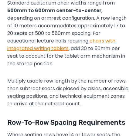
Standard auditorium chair widths range from
500mm to 600mm center-to-center
,
depending on armrest configuration. A row length
of 10 meters accommodates approximately 17 to
20 seats at 500 to 580mm spacing. For
educational lecture halls requiring
chairs with
integrated writing tablets
, add 30 to 50mm per
seat to account for the tablet arm mechanism in
the stored position.
Multiply usable row length by the number of rows,
then subtract seats displaced by aisles, accessible
seating positions, and technical equipment zones
to arrive at the net seat count.
Row-To-Row Spacing Requirements
Where seating rows have 14 or fewer seats, the