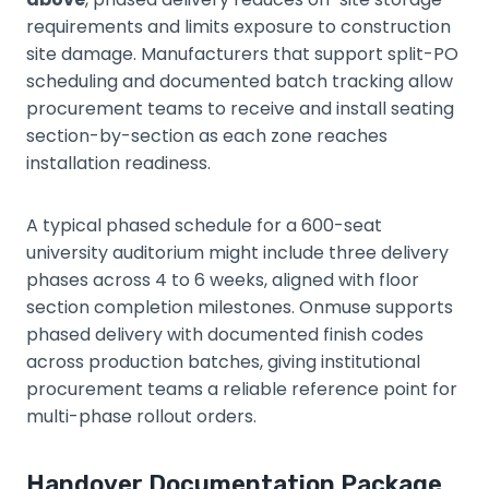
requirements and limits exposure to construction
site damage. Manufacturers that support split-PO
scheduling and documented batch tracking allow
procurement teams to receive and install seating
section-by-section as each zone reaches
installation readiness.
A typical phased schedule for a 600-seat
university auditorium might include three delivery
phases across 4 to 6 weeks, aligned with floor
section completion milestones. Onmuse supports
phased delivery with documented finish codes
across production batches, giving institutional
procurement teams a reliable reference point for
multi-phase rollout orders.
Handover Documentation Package