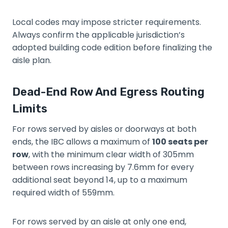
Local codes may impose stricter requirements.
Always confirm the applicable jurisdiction’s
adopted building code edition before finalizing the
aisle plan.
Dead-End Row And Egress Routing
Limits
For rows served by aisles or doorways at both
ends, the IBC allows a maximum of
100 seats per
row
, with the minimum clear width of 305mm
between rows increasing by 7.6mm for every
additional seat beyond 14, up to a maximum
required width of 559mm.
For rows served by an aisle at only one end,