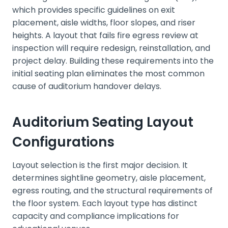
which provides specific guidelines on exit
placement, aisle widths, floor slopes, and riser
heights. A layout that fails fire egress review at
inspection will require redesign, reinstallation, and
project delay. Building these requirements into the
initial seating plan eliminates the most common
cause of auditorium handover delays.
Auditorium Seating Layout
Configurations
Layout selection is the first major decision. It
determines sightline geometry, aisle placement,
egress routing, and the structural requirements of
the floor system. Each layout type has distinct
capacity and compliance implications for