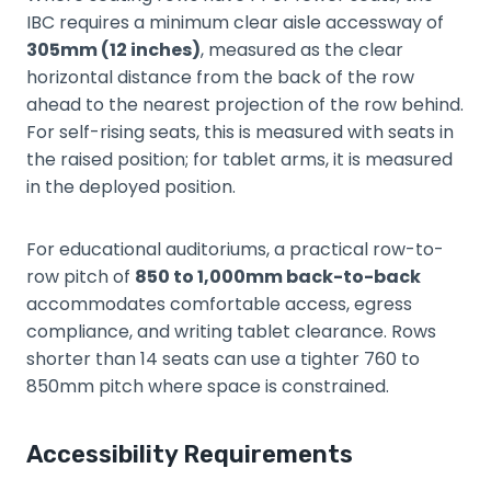
IBC requires a minimum clear aisle accessway of
305mm (12 inches)
, measured as the clear
horizontal distance from the back of the row
ahead to the nearest projection of the row behind.
For self-rising seats, this is measured with seats in
the raised position; for tablet arms, it is measured
in the deployed position.
For educational auditoriums, a practical row-to-
row pitch of
850 to 1,000mm back-to-back
accommodates comfortable access, egress
compliance, and writing tablet clearance. Rows
shorter than 14 seats can use a tighter 760 to
850mm pitch where space is constrained.
Accessibility Requirements