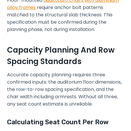
Floor-mounted
auditorium chairs with aluminium
alloy frames
require anchor bolt patterns
matched to the structural slab thickness. This
specification must be confirmed during the
planning phase, not during installation.
Capacity Planning And Row
Spacing Standards
Accurate capacity planning requires three
confirmed inputs: the auditorium floor dimensions,
the row-to-row spacing specification, and the
chair width including armrests. Without all three,
any seat count estimate is unreliable.
Calculating Seat Count Per Row