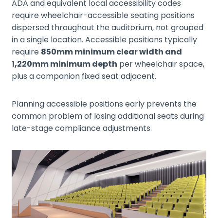
ADA and equivalent local accessibility codes
require wheelchair-accessible seating positions
dispersed throughout the auditorium, not grouped
in a single location. Accessible positions typically
require
850mm minimum clear width and
1,220mm minimum depth
per wheelchair space,
plus a companion fixed seat adjacent.
Planning accessible positions early prevents the
common problem of losing additional seats during
late-stage compliance adjustments.