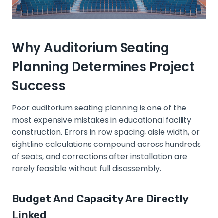
Why Auditorium Seating
Planning Determines Project
Success
Poor auditorium seating planning is one of the
most expensive mistakes in educational facility
construction. Errors in row spacing, aisle width, or
sightline calculations compound across hundreds
of seats, and corrections after installation are
rarely feasible without full disassembly.
Budget And Capacity Are Directly
Linked