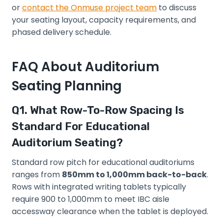
or
contact the Onmuse project team
to discuss
your seating layout, capacity requirements, and
phased delivery schedule.
FAQ About Auditorium
Seating Planning
Q1. What Row-To-Row Spacing Is
Standard For Educational
Auditorium Seating?
Standard row pitch for educational auditoriums
ranges from
850mm to 1,000mm back-to-back
.
Rows with integrated writing tablets typically
require 900 to 1,000mm to meet IBC aisle
accessway clearance when the tablet is deployed.