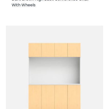
With Wheels