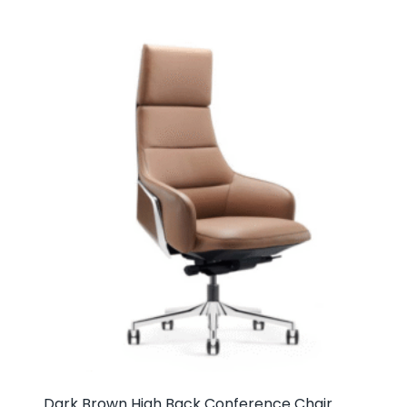
Dark Brown High Back Conference Chair