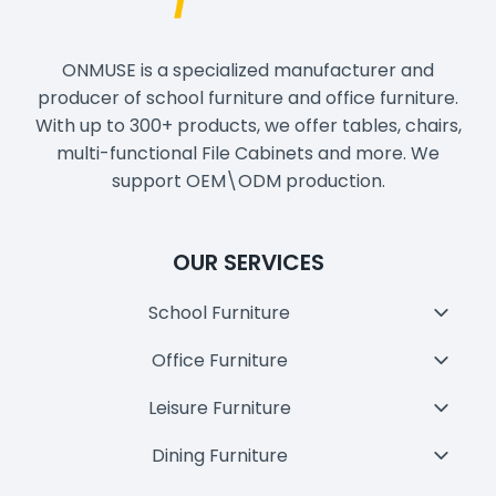
ONMUSE is a specialized manufacturer and
producer of school furniture and office furniture.
With up to 300+ products, we offer tables, chairs,
multi-functional File Cabinets and more. We
support OEM\ODM production.
OUR SERVICES
School Furniture
Toggl
Child
Office Furniture
Toggl
Menu
Child
Leisure Furniture
Toggl
Menu
Child
Dining Furniture
Toggl
Menu
Child