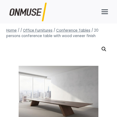
Skip
to
content
Home
/
/
Office Furnitures
/
Conference Tables
/
20
persons conference table with wood veneer finish