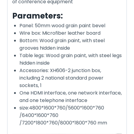
of conference equipment
Parameters:
Panel: 50mm wood grain paint bevel
Wire box: Microfiber leather board
Bottom: Wood grain paint, with steel
grooves hidden inside
Table legs: Wood grain paint, with steel legs
hidden inside
Accessories: XH606-2 junction box,
including 2 national standard power
sockets, 1
One HDMI interface, one network interface,
and one telephone interface
size:4800*1600*760/5600*1600*760
/6400*1600*760
/7200*1800*760/8000*1800*760 mm