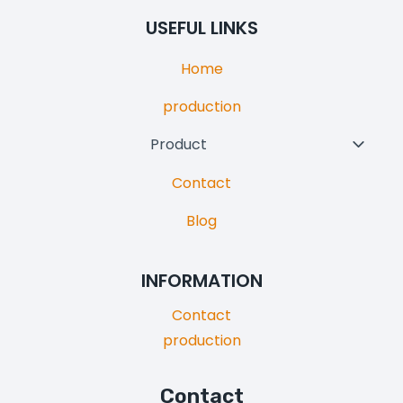
Menu
USEFUL LINKS
Home
production
Product
Toggl
Child
Contact
Menu
Blog
INFORMATION
Contact
production
Contact