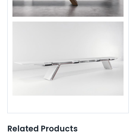
Related Products