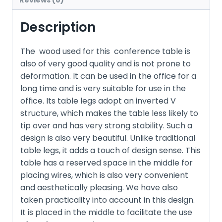
Reviews (0)
Description
The wood used for this conference table is
also of very good quality and is not prone to
deformation. It can be used in the office for a
long time and is very suitable for use in the
office. Its table legs adopt an inverted V
structure, which makes the table less likely to
tip over and has very strong stability. Such a
design is also very beautiful. Unlike traditional
table legs, it adds a touch of design sense. This
table has a reserved space in the middle for
placing wires, which is also very convenient
and aesthetically pleasing. We have also
taken practicality into account in this design.
It is placed in the middle to facilitate the use