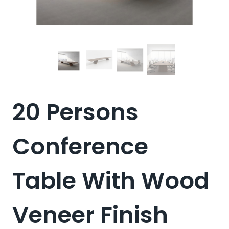
20 Persons
Conference
Table With Wood
Veneer Finish