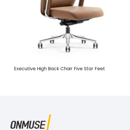
Executive High Back Chair Five Star Feet