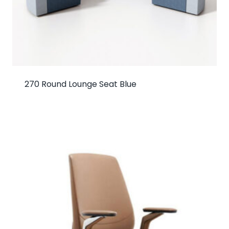
270 Round Lounge Seat Blue