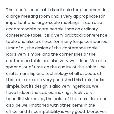
The conference table is suitable for placement in
a large meeting room and is very appropriate for
important and large-scale meetings. It can also
accommodate more people than an ordinary
conference table. It is a very practical conference
table and also a choice for many large companies.
First of all, the design of this conference table
looks very simple, and the corner lines of the
conference table are also very well done. We also
spent a lot of time on the quality of this table. The
craftsmanship and technology of all aspects of
this table are also very good. And this table looks
simple, but its design is also very ingenious. We
have hidden the cables, making it look very
beautiful.
Moreover, the color of this main desk can
also be well matched with other items in the
office, and its compatibility is very good. Moreover,