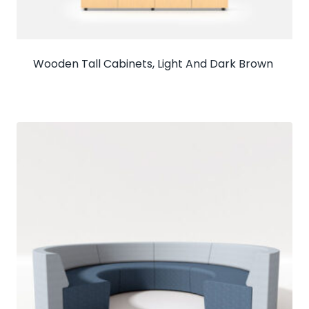
Wooden Tall Cabinets, Light And Dark Brown