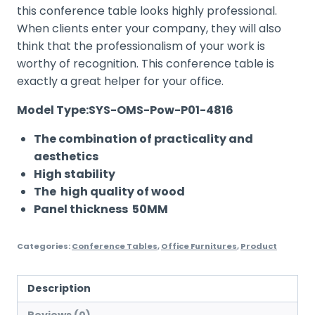
this conference table looks highly professional.
When clients enter your company, they will also
think that the professionalism of your work is
worthy of recognition. This conference table is
exactly a great helper for your office.
Model Type:SYS-OMS-Pow-P01-4816
The combination of practicality and
aesthetics
High stability
The high quality of wood
Panel thickness 50MM
Categories:
Conference Tables
,
Office Furnitures
,
Product
Description