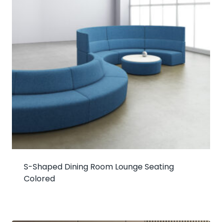
S-Shaped Dining Room Lounge Seating
Colored