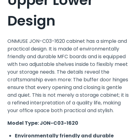
Upper Lower
Design
ONMUSE JON-C03-1620 cabinet has a simple and
practical design. It is made of environmentally
friendly and durable MFC boards and is equipped
with two adjustable shelves inside to flexibly meet
your storage needs. The details reveal the
craftsmanship even more: The buffer door hinges
ensure that every opening and closing is gentle
and quiet. This is not merely a storage cabinet; it is
a refined interpretation of a quality life, making
your office space both practical and stylish.
Model Type: JON-C03-1620
Environmentally friendly and durable