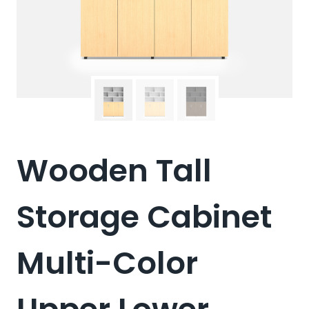
Wooden Tall
Storage Cabinet
Multi-Color