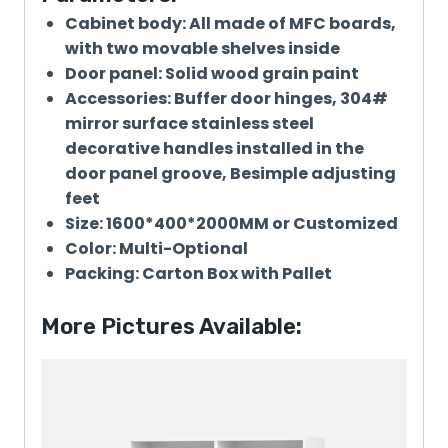
Cabinet body: All made of MFC boards,
with two movable shelves inside
Door panel: Solid wood grain paint
Accessories: Buffer door hinges, 304#
mirror surface stainless steel
decorative handles installed in the
door panel groove, Besimple adjusting
feet
Size: 1600*400*2000MM or Customized
Color: Multi-Optional
Packing: Carton Box with Pallet
More Pictures Available: