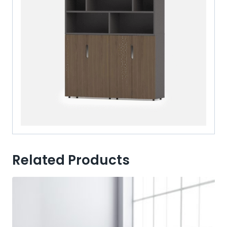
Related Products