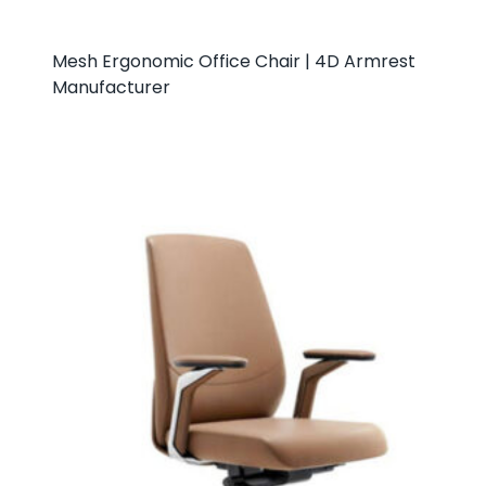
Mesh Ergonomic Office Chair | 4D Armrest
Manufacturer