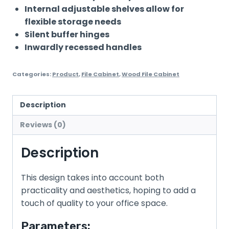
Internal adjustable shelves allow for
flexible storage needs
Silent buffer hinges
Inwardly recessed handles
Categories:
Product
,
File Cabinet
,
Wood File Cabinet
Description
Reviews (0)
Description
This design takes into account both
practicality and aesthetics, hoping to add a
touch of quality to your office space.
Parameters: