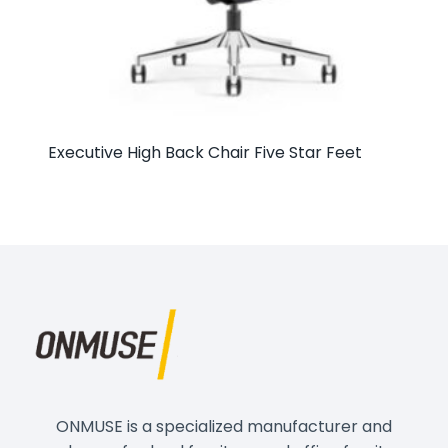
Executive High Back Chair Five Star Feet
ONMUSE is a specialized manufacturer and