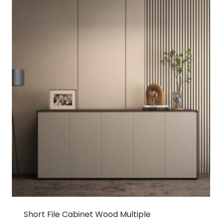
Short File Cabinet Wood Multiple