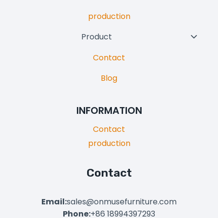
production
Product
Toggl
Child
Contact
Menu
Blog
INFORMATION
Contact
production
Contact
Email:
sales@onmusefurniture.com
Phone:
+86 18994397293