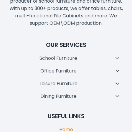
producer of school furniture and office furniture.
With up to 300+ products, we offer tables, chairs,
multi-functional File Cabinets and more. We
support OEM\ODM production.
OUR SERVICES
School Furniture
Toggl
Child
Office Furniture
Toggl
Menu
Child
Leisure Furniture
Toggl
Menu
Child
Dining Furniture
Toggl
Menu
Child
Menu
USEFUL LINKS
Home