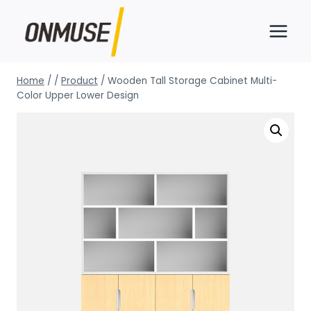
Skip
to
content
Home
/
/
Product
/
Wooden Tall Storage Cabinet Multi-
Color Upper Lower Design