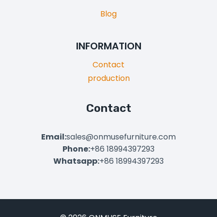
Blog
INFORMATION
Contact
production
Contact
Email:
sales@onmusefurniture.com
Phone:
+86 18994397293
Whatsapp:
+86 18994397293