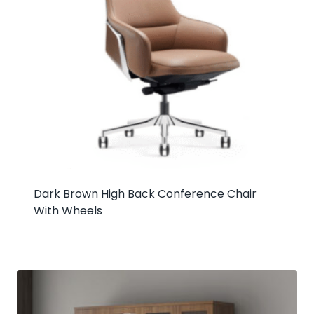
Dark Brown High Back Conference Chair
With Wheels