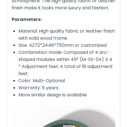
atmosphere. The high quality fabric or Leather
finish make it looks more luxury and fashion.
Parameters:
Material: High quality fabric or leather finish
with solid wood frame
Size: 4272*2446*750mm or customized
Combination mode: Composed of 4 arc-
shaped modules within 45° (M-SS-04) X 4
* Adjustment feet: A total of 16 adjustment
feet
Color: Multi-Optional
Warranty: 5 years
More similar design is available