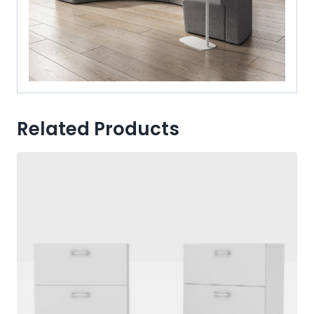
Related Products