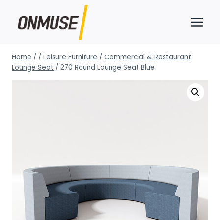
Skip
to
content
Home
/
/
Leisure Furniture
/
Commercial & Restaurant
Lounge Seat
/
270 Round Lounge Seat Blue