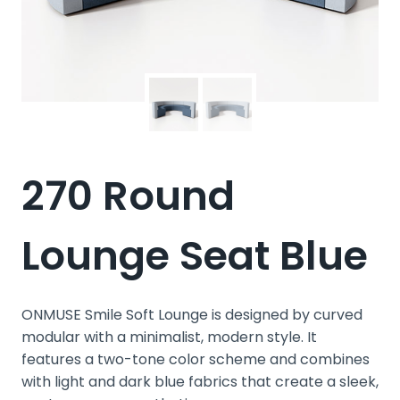
270 Round
Lounge Seat Blue
ONMUSE Smile Soft Lounge is designed by curved
modular with a minimalist, modern style. It
features a two-tone color scheme and combines
with light and dark blue fabrics that create a sleek,