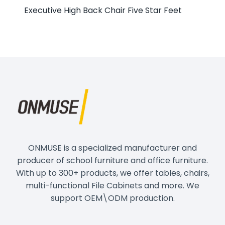
Executive High Back Chair Five Star Feet
ONMUSE is a specialized manufacturer and
producer of school furniture and office furniture.
With up to 300+ products, we offer tables, chairs,
multi-functional File Cabinets and more. We
support OEM\ODM production.