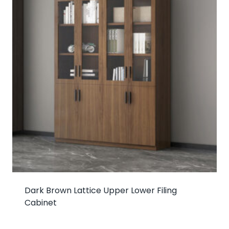
Dark Brown Lattice Upper Lower Filing
Cabinet