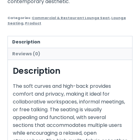
contemporary aesthetic.
Categories:
Commercial & Restaurant Lounge Seat
,
Lounge
Seating
,
Product
Description
Reviews (0)
Description
The soft curves and high-back provides
comfort and privacy, making it ideal for
collaborative workspaces, informal meetings,
or free talking. The seating is visually
appealing and functional, with several
sections that accommodates multiple users
while encouraging a relaxed, open