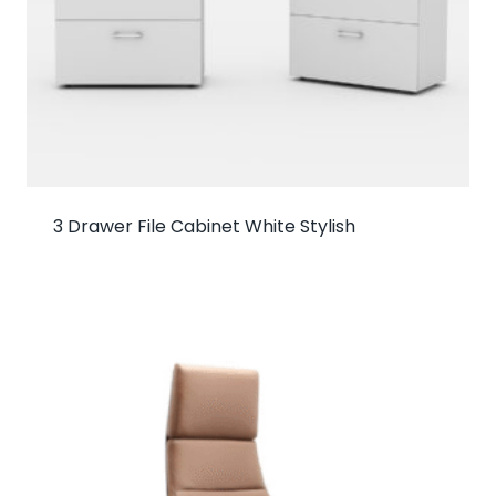
3 Drawer File Cabinet White Stylish