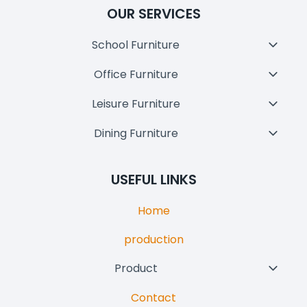
OUR SERVICES
School Furniture
Toggl
Child
Office Furniture
Toggl
Menu
Child
Leisure Furniture
Toggl
Menu
Child
Dining Furniture
Toggl
Menu
Child
Menu
USEFUL LINKS
Home
production
Product
Toggl
Child
Contact
Menu