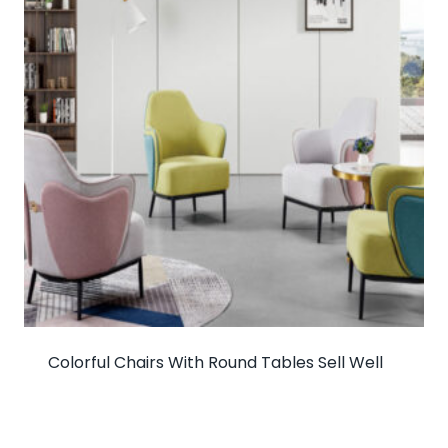
Colorful Chairs With Round Tables Sell Well