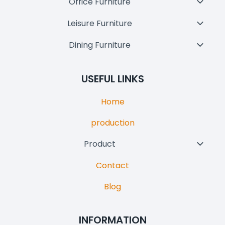
Office Furniture
Toggl
Menu
Child
Leisure Furniture
Toggl
Menu
Child
Dining Furniture
Toggl
Menu
Child
Menu
USEFUL LINKS
Home
production
Product
Toggl
Child
Contact
Menu
Blog
INFORMATION