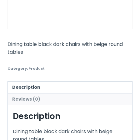
Dining table black dark chairs with beige round
tables
Category:
Product
Description
Reviews (0)
Description
Dining table black dark chairs with beige
round tables