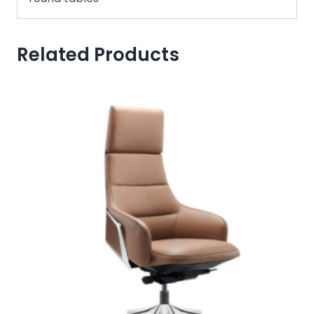
Related Products