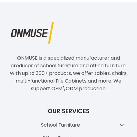
ONMUSE is a specialized manufacturer and
producer of school furniture and office furniture.
With up to 300+ products, we offer tables, chairs,
multi-functional File Cabinets and more. We
support OEM\ODM production.
OUR SERVICES
School Furniture
Toggl
Child