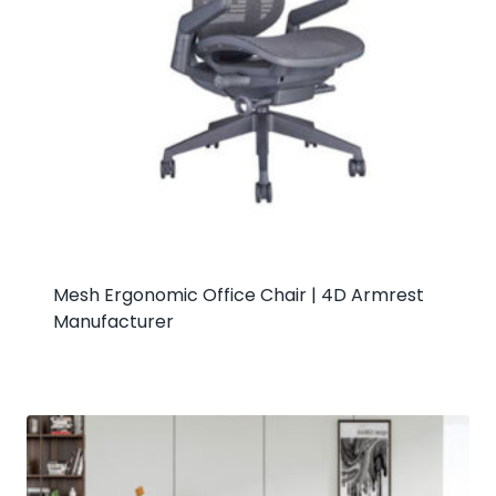
Mesh Ergonomic Office Chair | 4D Armrest
Manufacturer