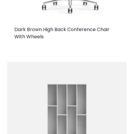
Dark Brown High Back Conference Chair
With Wheels