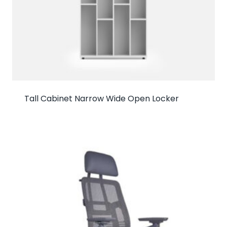
Tall Cabinet Narrow Wide Open Locker