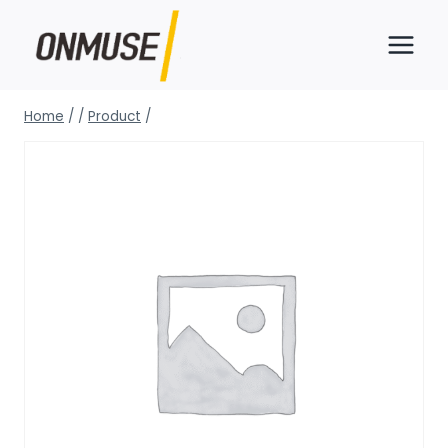
Skip
to
content
Home
/
/
Product
/