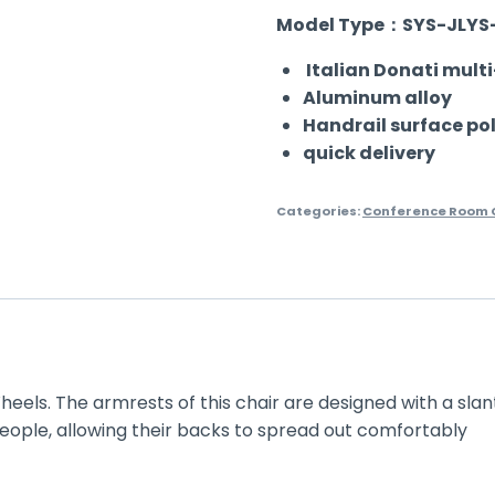
Model Type：SYS-JLYS
Italian Donati mult
Aluminum alloy
Handrail surface po
quick delivery
Categories:
Conference Room C
heels.
The armrests of this chair are designed with a slan
 people, allowing their backs to spread out comfortably