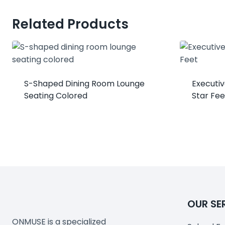
Related Products
S-Shaped Dining Room Lounge
Executiv
Seating Colored
Star Fee
OUR SE
ONMUSE is a specialized