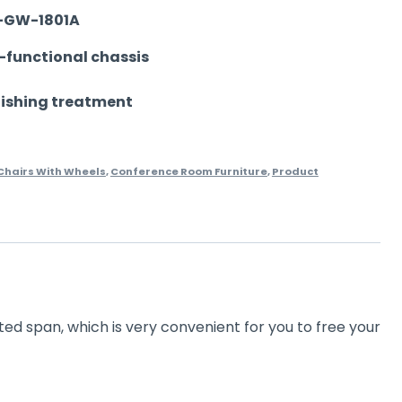
-GW-1801A
i-functional chassis
lishing treatment
hairs With Wheels
,
Conference Room Furniture
,
Product
ted span, which is very convenient for you to free your