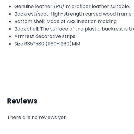
Genuine leather /PU/ microfiber leather suitable.
Backrest/seat: High-strength curved wood frame,
Bottom shell: Made of ABS injection molding
Back shell: The surface of the plastic backrest is t
Armrest decorative strips
Size:635*580 (1160-1260)MM
Reviews
There are no reviews yet.