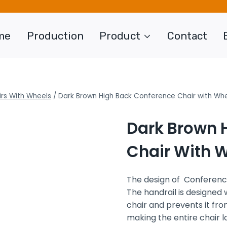
me
Production
Product
Contact
rs With Wheels
/
Dark Brown High Back Conference Chair with Wh
Dark Brown 
Chair With 
The design of Conference
The handrail is designed 
chair and prevents it from 
making the entire chair 