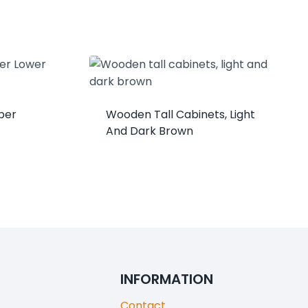
per
Wooden Tall Cabinets, Light
And Dark Brown
INFORMATION
Contact