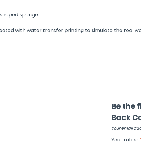
 shaped sponge.
reated with water transfer printing to simulate the real w
Be the 
Back Co
Your email add
Your rating