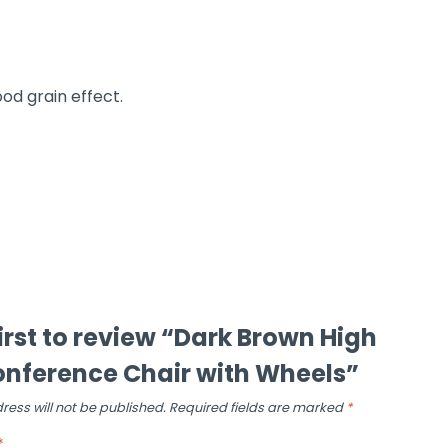
ood grain effect.
first to review “Dark Brown High
nference Chair with Wheels”
ress will not be published.
Required fields are marked
*
*