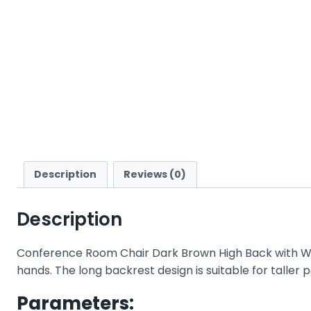
Description
Reviews (0)
Description
Conference Room Chair Dark Brown High Back with W
hands. The long backrest design is suitable for taller
Parameters: