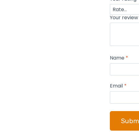
Your revie
Name
*
Email
*