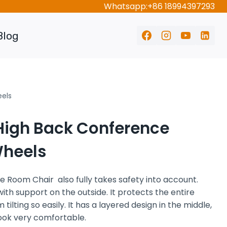
Whatsapp:+86 18994397293
Blog
eels
High Back Conference
Wheels
 Room Chair also fully takes safety into account.
with support on the outside. It protects the entire
tilting so easily. It has a layered design in the middle,
look very comfortable.