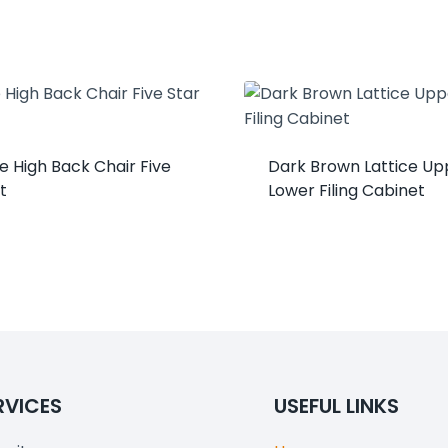
e High Back Chair Five
Dark Brown Lattice Up
t
Lower Filing Cabinet
RVICES
USEFUL LINKS