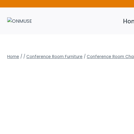
Skip
to
content
Ho
Home
/
/
Conference Room Furniture
/
Conference Room Chai