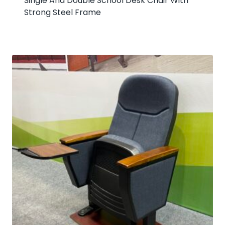
Single And Double School Desk Chair With
Strong Steel Frame