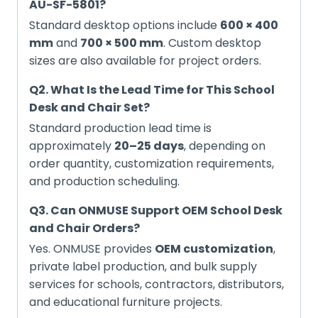
AU-SF-5801?
Standard desktop options include
600 × 400
mm
and
700 × 500 mm
. Custom desktop
sizes are also available for project orders.
Q2. What Is the Lead Time for This School
Desk and Chair Set?
Standard production lead time is
approximately
20–25 days
, depending on
order quantity, customization requirements,
and production scheduling.
Q3. Can ONMUSE Support OEM School Desk
and Chair Orders?
Yes. ONMUSE provides
OEM customization
,
private label production, and bulk supply
services for schools, contractors, distributors,
and educational furniture projects.