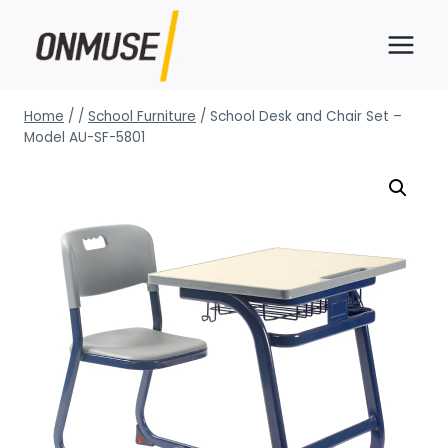
Skip
to
content
Home
/
/
School Furniture
/
School Desk and Chair Set –
Model AU-SF-5801