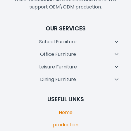
support OEM\ODM production.
OUR SERVICES
School Furniture
Toggl
Child
Office Furniture
Toggl
Menu
Child
Leisure Furniture
Toggl
Menu
Child
Dining Furniture
Toggl
Menu
Child
Menu
USEFUL LINKS
Home
production