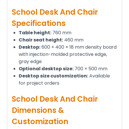
School Desk And Chair
Specifications
Table height:
760 mm
Chair seat height:
460 mm
Desktop:
600 × 400 × 18 mm density board
with injection-molded protective edge,
gray edge
Optional desktop size:
700 × 500 mm
Desktop size customization:
Available
for project orders
School Desk And Chair
Dimensions &
Customization