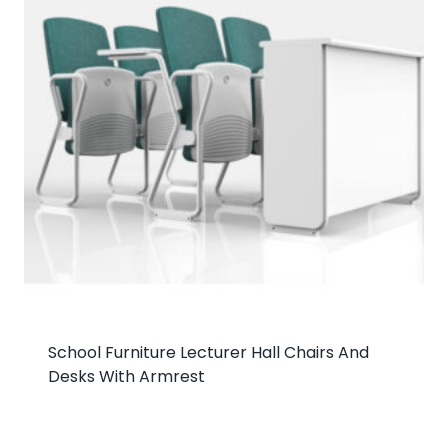
School Furniture Lecturer Hall Chairs And
Desks With Armrest