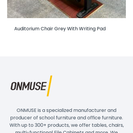
Auditorium Chair Grey With Writing Pad
ONMUSE is a specialized manufacturer and
producer of school furniture and office furniture.
With up to 300+ products, we offer tables, chairs,
multi-functional File Cabinets and more. We