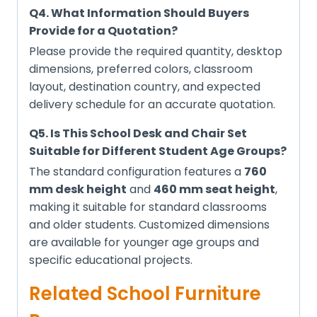
Q4. What Information Should Buyers
Provide for a Quotation?
Please provide the required quantity, desktop
dimensions, preferred colors, classroom
layout, destination country, and expected
delivery schedule for an accurate quotation.
Q5. Is This School Desk and Chair Set
Suitable for Different Student Age Groups?
The standard configuration features a
760
mm desk height
and
460 mm seat height
,
making it suitable for standard classrooms
and older students. Customized dimensions
are available for younger age groups and
specific educational projects.
Related School Furniture