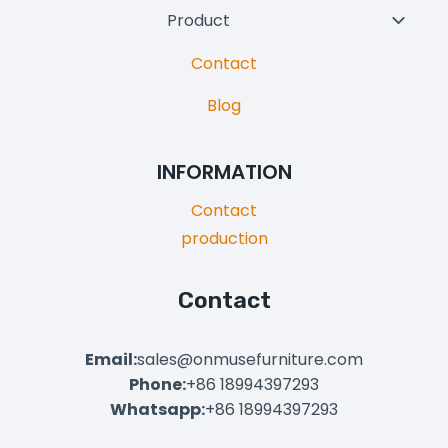
Product
Toggl
Child
Contact
Menu
Blog
INFORMATION
Contact
production
Contact
Email:
sales@onmusefurniture.com
Phone:
+86 18994397293
Whatsapp:
+86 18994397293