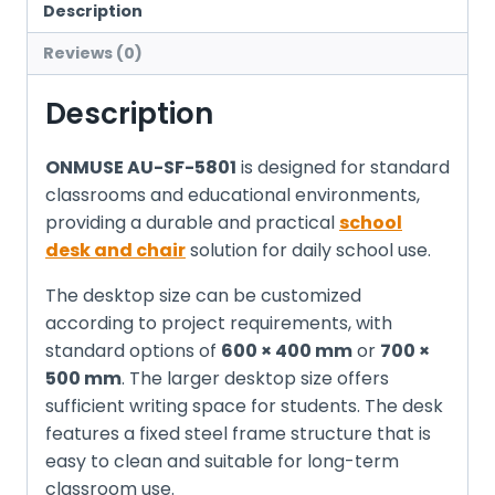
Description
Reviews (0)
Description
ONMUSE AU-SF-5801
is designed for standard
classrooms and educational environments,
providing a durable and practical
school
desk and chair
solution for daily school use.
The desktop size can be customized
according to project requirements, with
standard options of
600 × 400 mm
or
700 ×
500 mm
. The larger desktop size offers
sufficient writing space for students. The desk
features a fixed steel frame structure that is
easy to clean and suitable for long-term
classroom use.