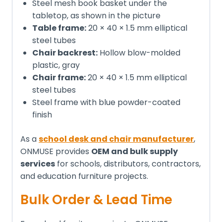
Steel mesh book basket under the
tabletop, as shown in the picture
Table frame:
20 × 40 × 1.5 mm elliptical
steel tubes
Chair backrest:
Hollow blow-molded
plastic, gray
Chair frame:
20 × 40 × 1.5 mm elliptical
steel tubes
Steel frame with blue powder-coated
finish
As a
school desk and chair manufacturer
,
ONMUSE provides
OEM and bulk supply
services
for schools, distributors, contractors,
and education furniture projects.
Bulk Order & Lead Time