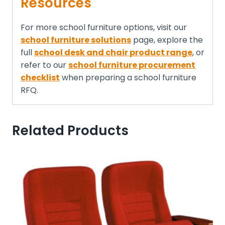
Resources
For more school furniture options, visit our
school furniture solutions
page, explore the
full
school desk and chair product range
, or
refer to our
school furniture procurement
checklist
when preparing a school furniture
RFQ.
Related Products