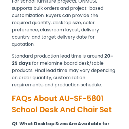
For school furniture projects, ONMUSE
supports bulk orders and project-based
customization. Buyers can provide the
required quantity, desktop size, color
preference, classroom layout, delivery
country, and target delivery date for
quotation.
Standard production lead time is around
20–
25 days
for melamine board desk/table
products. Final lead time may vary depending
on order quantity, customization
requirements, and production schedule.
FAQs About AU-SF-5801
School Desk And Chair Set
Q1. What Desktop Sizes Are Available for