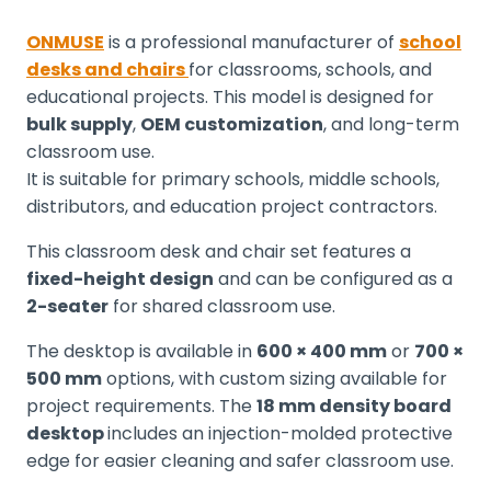
ONMUSE
is a professional manufacturer of
school
desks and chairs
for classrooms, schools, and
educational projects. This model is designed for
bulk supply
,
OEM customization
, and long-term
classroom use.
It is suitable for primary schools, middle schools,
distributors, and education project contractors.
This classroom desk and chair set features a
fixed-height design
and can be configured as a
2-seater
for shared classroom use.
The desktop is available in
600 × 400 mm
or
700 ×
500 mm
options, with custom sizing available for
project requirements. The
18 mm density board
desktop
includes an injection-molded protective
edge for easier cleaning and safer classroom use.