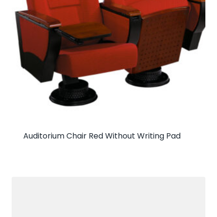
Auditorium Chair Red Without Writing Pad