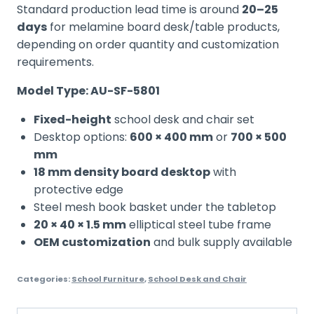
Standard production lead time is around
20–25
days
for melamine board desk/table products,
depending on order quantity and customization
requirements.
Model Type: AU-SF-5801
Fixed-height
school desk and chair set
Desktop options:
600 × 400 mm
or
700 × 500
mm
18 mm density board desktop
with
protective edge
Steel mesh book basket under the tabletop
20 × 40 × 1.5 mm
elliptical steel tube frame
OEM customization
and bulk supply available
Categories:
School Furniture
,
School Desk and Chair