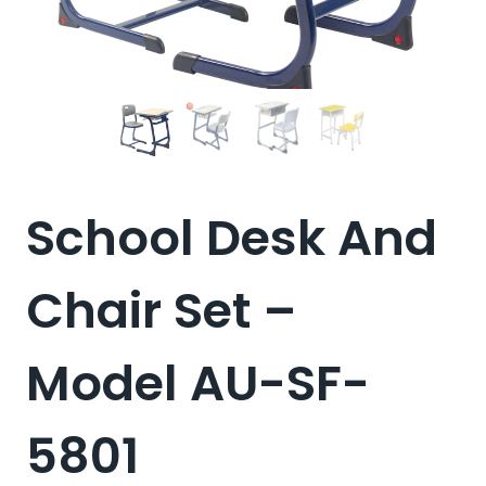
School Desk And
Chair Set –
Model AU-SF-
5801