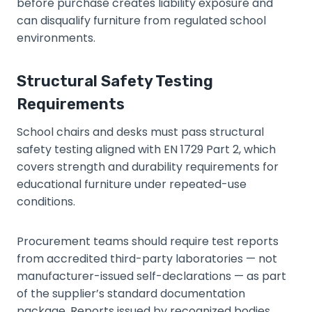
before purchase creates liability exposure and
can disqualify furniture from regulated school
environments.
Structural Safety Testing
Requirements
School chairs and desks must pass structural
safety testing aligned with EN 1729 Part 2, which
covers strength and durability requirements for
educational furniture under repeated-use
conditions.
Procurement teams should require test reports
from accredited third-party laboratories — not
manufacturer-issued self-declarations — as part
of the supplier’s standard documentation
package. Reports issued by recognized bodies