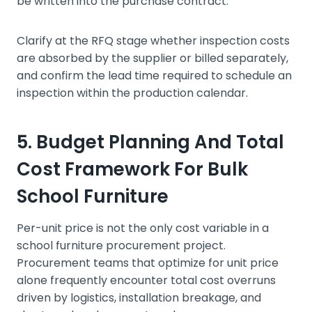
be written into the purchase contract.
Clarify at the RFQ stage whether inspection costs
are absorbed by the supplier or billed separately,
and confirm the lead time required to schedule an
inspection within the production calendar.
5. Budget Planning And Total
Cost Framework For Bulk
School Furniture
Per-unit price is not the only cost variable in a
school furniture procurement project.
Procurement teams that optimize for unit price
alone frequently encounter total cost overruns
driven by logistics, installation breakage, and