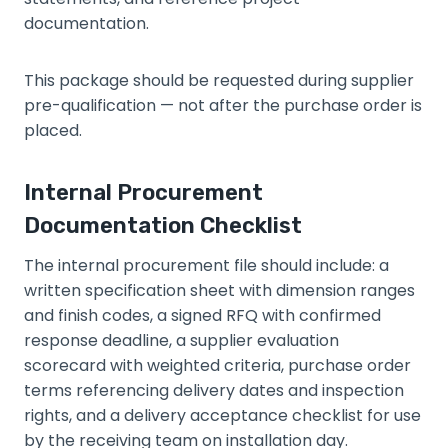
documentation.
This package should be requested during supplier
pre-qualification — not after the purchase order is
placed.
Internal Procurement
Documentation Checklist
The internal procurement file should include: a
written specification sheet with dimension ranges
and finish codes, a signed RFQ with confirmed
response deadline, a supplier evaluation
scorecard with weighted criteria, purchase order
terms referencing delivery dates and inspection
rights, and a delivery acceptance checklist for use
by the receiving team on installation day.