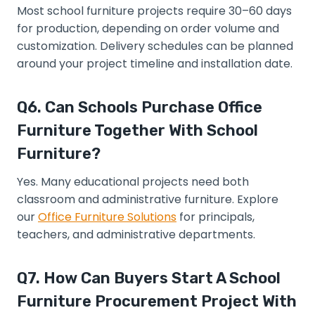
Most school furniture projects require 30–60 days
for production, depending on order volume and
customization. Delivery schedules can be planned
around your project timeline and installation date.
Q6. Can Schools Purchase Office
Furniture Together With School
Furniture?
Yes. Many educational projects need both
classroom and administrative furniture. Explore
our
Office Furniture Solutions
for principals,
teachers, and administrative departments.
Q7. How Can Buyers Start A School
Furniture Procurement Project With