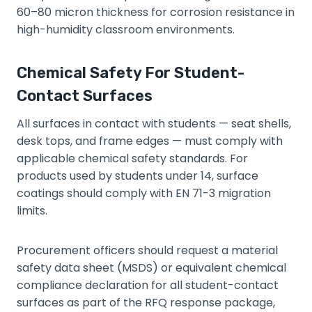
60–80 micron thickness for corrosion resistance in
high-humidity classroom environments.
Chemical Safety For Student-
Contact Surfaces
All surfaces in contact with students — seat shells,
desk tops, and frame edges — must comply with
applicable chemical safety standards. For
products used by students under 14, surface
coatings should comply with EN 71-3 migration
limits.
Procurement officers should request a material
safety data sheet (MSDS) or equivalent chemical
compliance declaration for all student-contact
surfaces as part of the RFQ response package,