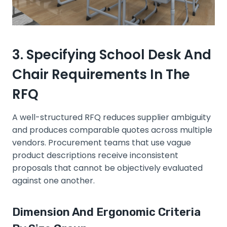
3. Specifying School Desk And
Chair Requirements In The
RFQ
A well-structured RFQ reduces supplier ambiguity
and produces comparable quotes across multiple
vendors. Procurement teams that use vague
product descriptions receive inconsistent
proposals that cannot be objectively evaluated
against one another.
Dimension And Ergonomic Criteria