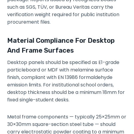
such as SGS, TÜV, or Bureau Veritas carry the
verification weight required for public institution
procurement files.
Material Compliance For Desktop
And Frame Surfaces
Desktop panels should be specified as E1-grade
particleboard or MDF with melamine surface
finish, compliant with EN 13986 formaldehyde
emission limits. For institutional school orders,
desktop thickness should be a minimum 18mm for
fixed single-student desks.
Metal frame components — typically 25×25mm or
30×30mm square-section steel tube — should
carry electrostatic powder coating to a minimum