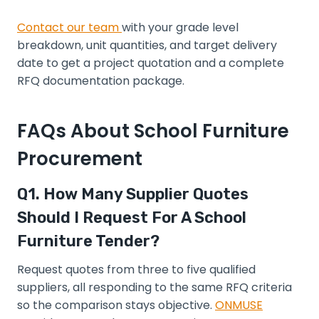
Contact our team
with your grade level
breakdown, unit quantities, and target delivery
date to get a project quotation and a complete
RFQ documentation package.
FAQs About School Furniture
Procurement
Q1. How Many Supplier Quotes
Should I Request For A School
Furniture Tender?
Request quotes from three to five qualified
suppliers, all responding to the same RFQ criteria
so the comparison stays objective.
ONMUSE