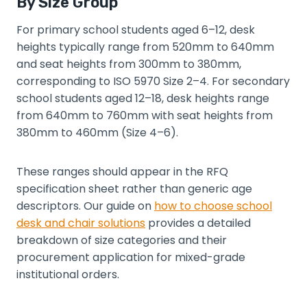
By Size Group
For primary school students aged 6–12, desk
heights typically range from 520mm to 640mm
and seat heights from 300mm to 380mm,
corresponding to ISO 5970 Size 2–4. For secondary
school students aged 12–18, desk heights range
from 640mm to 760mm with seat heights from
380mm to 460mm (Size 4–6).
These ranges should appear in the RFQ
specification sheet rather than generic age
descriptors. Our guide on
how to choose school
desk and chair solutions
provides a detailed
breakdown of size categories and their
procurement application for mixed-grade
institutional orders.