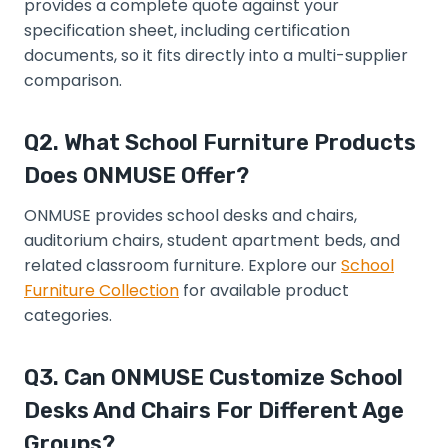
provides a complete quote against your
specification sheet, including certification
documents, so it fits directly into a multi-supplier
comparison.
Q2. What School Furniture Products
Does ONMUSE Offer?
ONMUSE provides school desks and chairs,
auditorium chairs, student apartment beds, and
related classroom furniture. Explore our
School
Furniture Collection
for available product
categories.
Q3. Can ONMUSE Customize School
Desks And Chairs For Different Age
Groups?