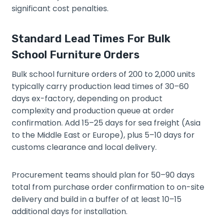
significant cost penalties.
Standard Lead Times For Bulk
School Furniture Orders
Bulk school furniture orders of 200 to 2,000 units
typically carry production lead times of 30–60
days ex-factory, depending on product
complexity and production queue at order
confirmation. Add 15–25 days for sea freight (Asia
to the Middle East or Europe), plus 5–10 days for
customs clearance and local delivery.
Procurement teams should plan for 50–90 days
total from purchase order confirmation to on-site
delivery and build in a buffer of at least 10–15
additional days for installation.