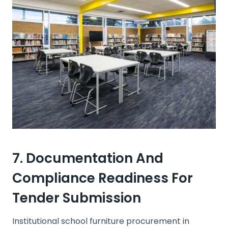
7. Documentation And
Compliance Readiness For
Tender Submission
Institutional school furniture procurement in