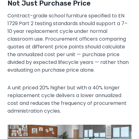
Not Just Purchase Price
Contract-grade school furniture specified to EN
1729 Part 2 testing standards should support a 7–
10 year replacement cycle under normal
classroom use. Procurement officers comparing
quotes at different price points should calculate
the annualized cost per unit — purchase price
divided by expected lifecycle years — rather than
evaluating on purchase price alone.
A unit priced 20% higher but with a 40% longer
replacement cycle delivers a lower annualized
cost and reduces the frequency of procurement
administration cycles.