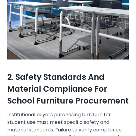
2. Safety Standards And
Material Compliance For
School Furniture Procurement
Institutional buyers purchasing furniture for
student use must meet specific safety and
material standards. Failure to verify compliance