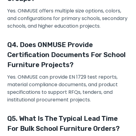
Yes. ONMUSE offers multiple size options, colors,
and configurations for primary schools, secondary
schools, and higher education projects.
Q4. Does ONMUSE Provide
Certification Documents For School
Furniture Projects?
Yes. ONMUSE can provide EN 1729 test reports,
material compliance documents, and product
specifications to support RFQs, tenders, and
institutional procurement projects.
Q5. What Is The Typical Lead Time
For Bulk School Furniture Orders?