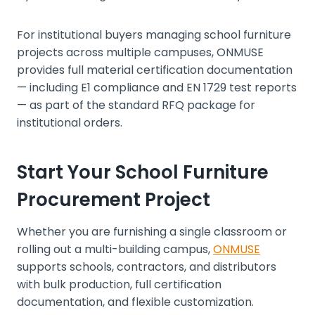
For institutional buyers managing school furniture
projects across multiple campuses, ONMUSE
provides full material certification documentation
— including E1 compliance and EN 1729 test reports
— as part of the standard RFQ package for
institutional orders.
Start Your School Furniture
Procurement Project
Whether you are furnishing a single classroom or
rolling out a multi-building campus,
ONMUSE
supports schools, contractors, and distributors
with bulk production, full certification
documentation, and flexible customization.