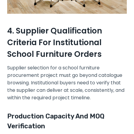
4. Supplier Qualification
Criteria For Institutional
School Furniture Orders
Supplier selection for a school furniture
procurement project must go beyond catalogue
browsing. Institutional buyers need to verify that
the supplier can deliver at scale, consistently, and
within the required project timeline.
Production Capacity And MOQ
Verification