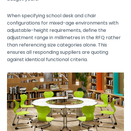
When specifying school desk and chair
configurations for mixed-age environments with
adjustable-height requirements, define the
adjustment range in millimetres in the RFQ rather
than referencing size categories alone. This
ensures all responding suppliers are quoting
against identical functional criteria.