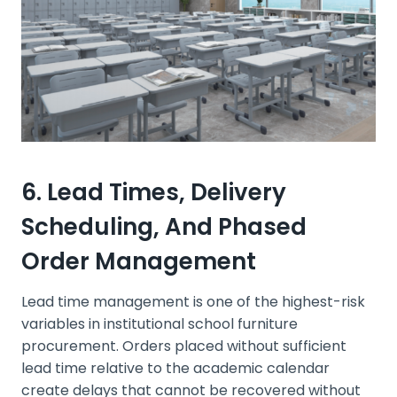
6. Lead Times, Delivery
Scheduling, And Phased
Order Management
Lead time management is one of the highest-risk
variables in institutional school furniture
procurement. Orders placed without sufficient
lead time relative to the academic calendar
create delays that cannot be recovered without