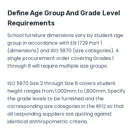
Define Age Group And Grade Level
Requirements
School furniture dimensions vary by student age
group in accordance with EN 1729 Part 1
(dimensions) and ISO 5970 (size categories). A
single procurement order covering Grades 1
through 8 will require multiple size groups.
ISO 5970 Size 2 through Size 6 covers student
height ranges from 1,000mm to 1,800mm. Specify
the grade levels to be furnished and the
corresponding size categories in the RFQ so that
all responding suppliers are quoting against
identical anthropometric criteria.