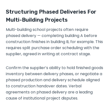
Structuring Phased Deliveries For
Multi-Building Projects
Multi-building school projects often require
phased delivery — completing building A before
construction finishes in building B, for example. This
requires split purchase order scheduling with the
supplier, agreed in writing at contract stage.
Confirm the supplier’s ability to hold finished goods
inventory between delivery phases, or negotiate a
phased production and delivery schedule aligned
to construction handover dates. Verbal
agreements on phased delivery are a leading
cause of institutional project disputes.