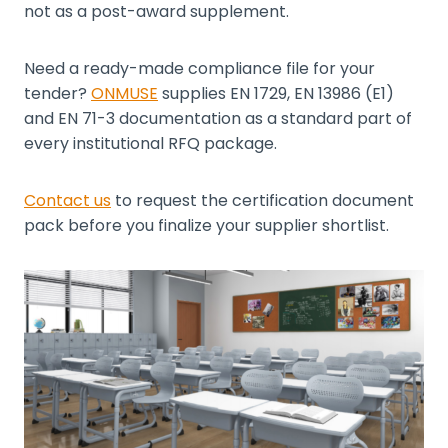
not as a post-award supplement.
Need a ready-made compliance file for your
tender?
ONMUSE
supplies EN 1729, EN 13986 (E1)
and EN 71-3 documentation as a standard part of
every institutional RFQ package.
Contact us
to request the certification document
pack before you finalize your supplier shortlist.