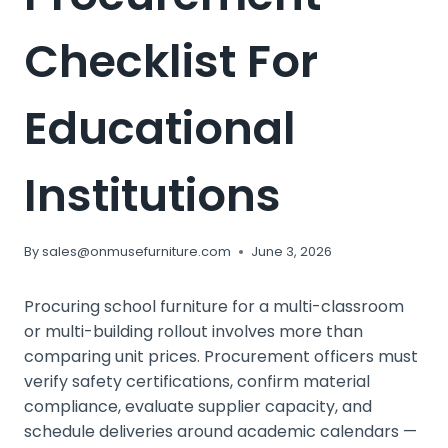
Checklist For
Educational
Institutions
By
sales@onmusefurniture.com
June 3, 2026
Procuring school furniture for a multi-classroom
or multi-building rollout involves more than
comparing unit prices. Procurement officers must
verify safety certifications, confirm material
compliance, evaluate supplier capacity, and
schedule deliveries around academic calendars —