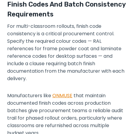
Finish Codes And Batch Consistency
Requirements
For multi-classroom rollouts, finish code
consistency is a critical procurement control.
Specify the required colour codes — RAL
references for frame powder coat and laminate
reference codes for desktop surfaces — and
include a clause requiring batch finish
documentation from the manufacturer with each
delivery.
Manufacturers like
ONMUSE
that maintain
documented finish codes across production
batches give procurement teams a reliable audit
trail for phased rollout orders, particularly where
classrooms are refurnished across multiple
budget years.