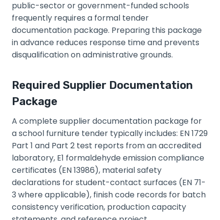
public-sector or government-funded schools
frequently requires a formal tender
documentation package. Preparing this package
in advance reduces response time and prevents
disqualification on administrative grounds.
Required Supplier Documentation
Package
A complete supplier documentation package for
a school furniture tender typically includes: EN 1729
Part 1 and Part 2 test reports from an accredited
laboratory, E1 formaldehyde emission compliance
certificates (EN 13986), material safety
declarations for student-contact surfaces (EN 71-
3 where applicable), finish code records for batch
consistency verification, production capacity
statements, and reference project