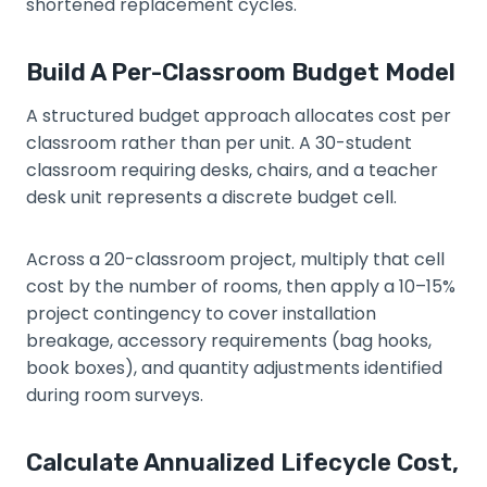
shortened replacement cycles.
Build A Per-Classroom Budget Model
A structured budget approach allocates cost per
classroom rather than per unit. A 30-student
classroom requiring desks, chairs, and a teacher
desk unit represents a discrete budget cell.
Across a 20-classroom project, multiply that cell
cost by the number of rooms, then apply a 10–15%
project contingency to cover installation
breakage, accessory requirements (bag hooks,
book boxes), and quantity adjustments identified
during room surveys.
Calculate Annualized Lifecycle Cost,