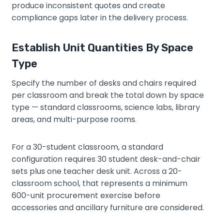
produce inconsistent quotes and create
compliance gaps later in the delivery process.
Establish Unit Quantities By Space
Type
Specify the number of desks and chairs required
per classroom and break the total down by space
type — standard classrooms, science labs, library
areas, and multi-purpose rooms.
For a 30-student classroom, a standard
configuration requires 30 student desk-and-chair
sets plus one teacher desk unit. Across a 20-
classroom school, that represents a minimum
600-unit procurement exercise before
accessories and ancillary furniture are considered.