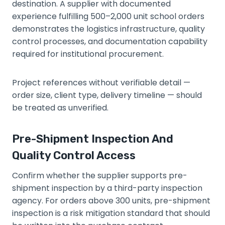
destination. A supplier with documented
experience fulfilling 500–2,000 unit school orders
demonstrates the logistics infrastructure, quality
control processes, and documentation capability
required for institutional procurement.
Project references without verifiable detail —
order size, client type, delivery timeline — should
be treated as unverified.
Pre-Shipment Inspection And
Quality Control Access
Confirm whether the supplier supports pre-
shipment inspection by a third-party inspection
agency. For orders above 300 units, pre-shipment
inspection is a risk mitigation standard that should