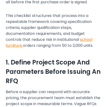
all before the first purchase order is signed.
This checklist structures that process into a
repeatable framework covering specification
criteria, supplier qualification steps,
documentation requirements, and budget
controls that reduce risk in institutional
school
furniture
orders ranging from 50 to 2,000 units.
1. Define Project Scope And
Parameters Before Issuing An
RFQ
Before a supplier can respond with accurate
pricing, the procurement team must establish the
project scope in measurable terms. Vague RFQs