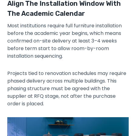
Align The Installation Window With
The Academic Calendar
Most institutions require full furniture installation
before the academic year begins, which means
confirmed on-site delivery at least 3–4 weeks
before term start to allow room-by-room
installation sequencing.
Projects tied to renovation schedules may require
phased delivery across multiple buildings. This
phasing structure must be agreed with the
supplier at RFQ stage, not after the purchase
order is placed.