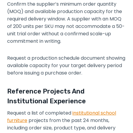
Confirm the supplier’s minimum order quantity
(MOQ) and available production capacity for the
required delivery window. A supplier with an MOQ
of 200 units per SKU may not accommodate a 50-
unit trial order without a confirmed scale-up
commitment in writing.
Request a production schedule document showing
available capacity for your target delivery period
before issuing a purchase order.
Reference Projects And
Institutional Experience
Request a list of completed
institutional school
furniture
projects from the past 24 months,
including order size, product type, and delivery