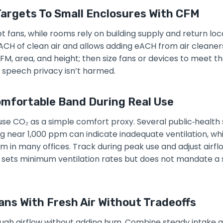
argets To Small Enclosures With CFM
et fans, while rooms rely on building supply and return l
ACH of clean air and allows adding eACH from air cleaners
M, area, and height; then size fans or devices to meet th
 speech privacy isn’t harmed.
omfortable Band During Real Use
se CO₂ as a simple comfort proxy. Several public‑health
g near 1,000 ppm can indicate inadequate ventilation, whi
m in many offices. Track during peak use and adjust airflo
 sets minimum ventilation rates but does not mandate a 
ans With Fresh Air Without Tradeoffs
ugh airflow without adding hum. Combine steady intake a