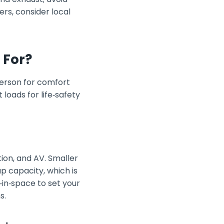
ers, consider local
 For?
person for comfort
loads for life‑safety
ion, and AV. Smaller
p capacity, which is
‑in‑space to set your
s.