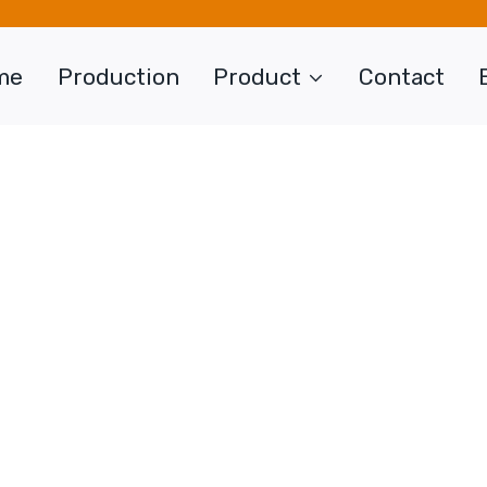
me
Production
Product
Contact