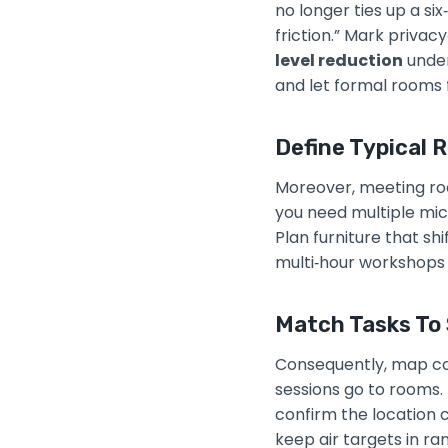
no longer ties up a s
friction.” Mark privac
level reduction
under
and let formal rooms 
Define Typical 
Moreover, meeting roo
you need multiple mic
Plan furniture that s
multi‑hour workshops
Match Tasks To 
Consequently, map co
sessions go to rooms. 
confirm the location
keep air targets in ra