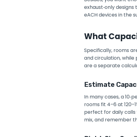
exhaust‑only designs th
eACH devices in the sur
What Capacit
Specifically, rooms a
and circulation, whil
are a separate calcula
Estimate Capac
In many cases, a 10‑pe
rooms fit 4–6 at 120–1
perfect for daily call
mix, and remember th