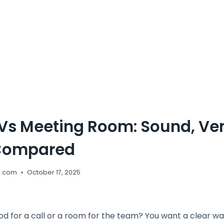
 Vs Meeting Room: Sound, Ven
Compared
e.com
October 17, 2025
od for a call or a room for the team? You want a clear w