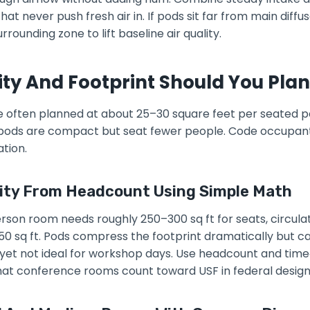
at never push fresh air in. If pods sit far from main diffus
rounding zone to lift baseline air quality.
y And Footprint Should You Plan
re often planned at about 25–30 square feet per seated 
e pods are compact but seat fewer people. Code occupant 
tion.
ity From Headcount Using Simple Math
rson room needs roughly 250–300 sq ft for seats, circulat
50 sq ft. Pods compress the footprint dramatically but ca
s yet not ideal for workshop days. Use headcount and time
at conference rooms count toward USF in federal design