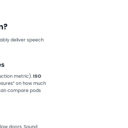
m?
liably deliver speech
es
uction metric).
ISO
osures” on how much
 can compare pods
llow doors. Sound