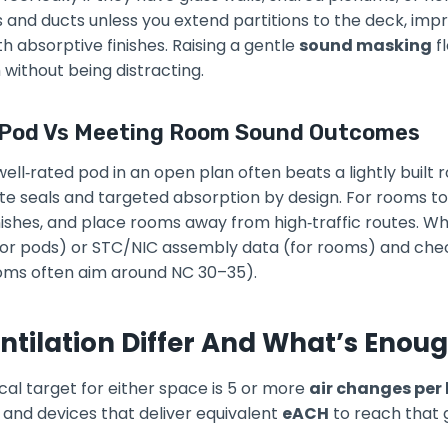
s and ducts unless you extend partitions to the deck, imp
h absorptive finishes. Raising a gentle
sound masking
fl
without being distracting.
 Pod Vs Meeting Room Sound Outcomes
ell‑rated pod in an open plan often beats a lightly built 
e seals and targeted absorption by design. For rooms to 
inishes, and place rooms away from high‑traffic routes. W
(for pods) or STC/NIC assembly data (for rooms) and ch
rooms often aim around NC 30–35).
tilation Differ And What’s Enou
cal target for either space is 5 or more
air changes per
and devices that deliver equivalent
eACH
to reach that 