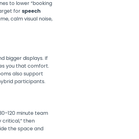
nes to lower “booking
target for
speech
e, calm visual noise,
 bigger displays. If
es you that comfort.
Rooms also support
brid participants.
 30–120 minute team
critical,” then
tside the space and