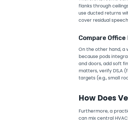
flanks through ceiling
use ducted returns wit
cover residual speech 
Compare Office
On the other hand, a w
because pods integrat
and doors, add soft f
matters, verify DS,A 
targets (e.g., small 
How Does Ven
Furthermore, a practi
can mix central HVAC 