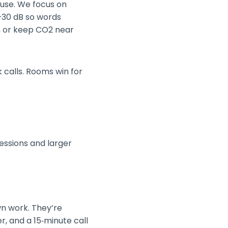
 use. We focus on
5–30 dB so words
r, or keep CO2 near
 calls. Rooms win for
sessions and larger
wn work. They’re
r, and a 15‑minute call