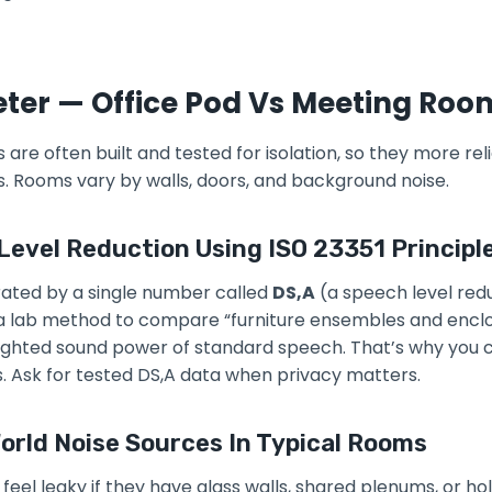
eter — Office Pod Vs Meeting Roo
s are often built and tested for isolation, so they more re
es. Rooms vary by walls, doors, and background noise.
Level Reduction Using ISO 23351 Principl
 rated by a single number called
DS,A
(a speech level red
a lab method to compare “furniture ensembles and encl
ighted sound power of standard speech. That’s why you
. Ask for tested DS,A data when privacy matters.
rld Noise Sources In Typical Rooms
eel leaky if they have glass walls, shared plenums, or ho