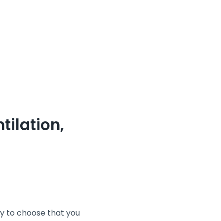
tilation,
ay to choose that you