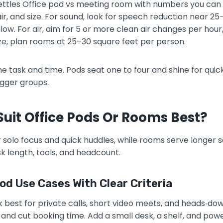
 settles Office pod vs meeting room with numbers you can
ir, and size. For sound, look for speech reduction near 2
llow. For air, aim for 5 or more clean air changes per hou
ze, plan rooms at 25–30 square feet per person.
 task and time. Pods seat one to four and shine for quick
igger groups.
uit Office Pods Or Rooms Best?
r solo focus and quick huddles, while rooms serve longer 
k length, tools, and headcount.
od Use Cases With Clear Criteria
k best for private calls, short video meets, and heads‑do
and cut booking time. Add a small desk, a shelf, and powe