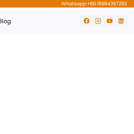
Whatsapp:+86 18994397293
Blog