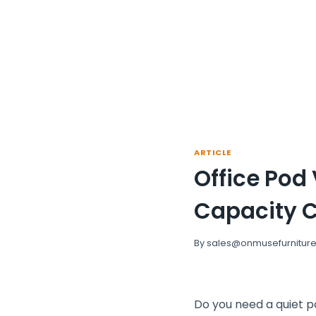
ARTICLE
Office Pod
Capacity 
By
sales@onmusefurnitur
Do you need a quiet p