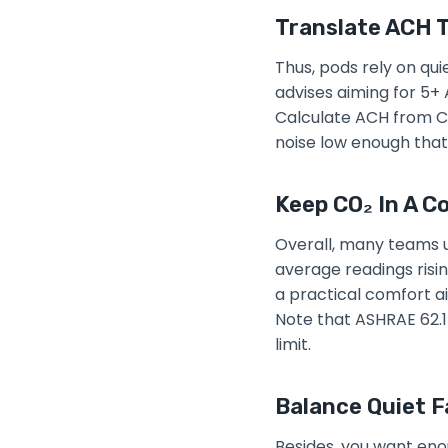
Translate ACH T
Thus, pods rely on qui
advises aiming for 5+ 
Calculate ACH from CF
noise low enough that
Keep CO₂ In A C
Overall, many teams u
average readings risin
a practical comfort ai
Note that ASHRAE 62.1
limit.
Balance Quiet F
Besides, you want eno