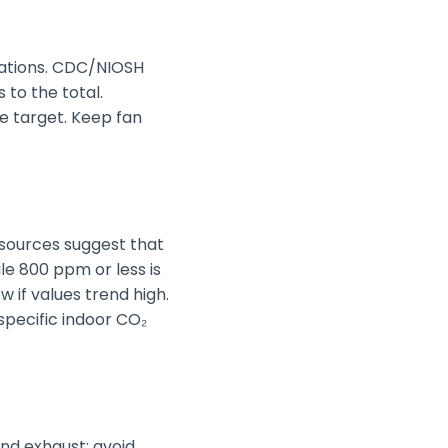
ocations. CDC/NIOSH
 to the total.
e target. Keep fan
 sources suggest that
le 800 ppm or less is
w if values trend high.
specific indoor CO₂
nd exhaust; avoid