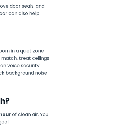
rove door seals, and
oor can also help
room in a quiet zone
match, treat ceilings
hen voice security
eck background noise
gh?
 hour
of clean air. You
goal.