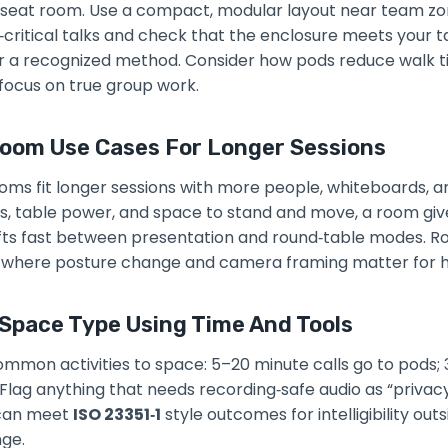
ix‑seat room. Use a compact, modular layout near team zo
y‑critical talks and check that the enclosure meets your 
 a recognized method. Consider how pods reduce walk tim
focus on true group work.
Room Use Cases For Longer Sessions
ms fit longer sessions with more people, whiteboards, and
s, table power, and space to stand and move, a room giv
hifts fast between presentation and round‑table modes. 
 where posture change and camera framing matter for hy
Space Type Using Time And Tools
mmon activities to space: 5–20 minute calls go to pods;
Flag anything that needs recording‑safe audio as “privacy 
 can meet
ISO 23351‑1
style outcomes for intelligibility ou
nge.