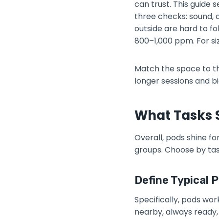
can trust. This guide
three checks: sound, a
outside are hard to fo
800–1,000 ppm. For si
Match the space to the
longer sessions and b
What Tasks S
Overall, pods shine fo
groups. Choose by tas
Define Typical P
Specifically, pods wor
nearby, always ready, 