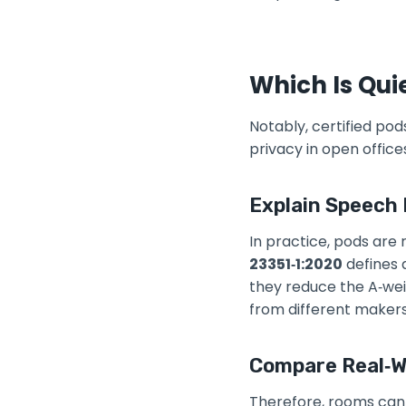
Which Is Qui
Notably, certified pod
privacy in open offic
Explain Speech 
In practice, pods are
23351‑1:2020
defines 
they reduce the A‑we
from different makers
Compare Real‑Wo
Therefore, rooms can f