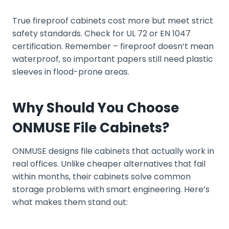
True fireproof cabinets cost more but meet strict
safety standards. Check for UL 72 or EN 1047
certification. Remember – fireproof doesn’t mean
waterproof, so important papers still need plastic
sleeves in flood-prone areas.
Why Should You Choose
ONMUSE File Cabinets?
ONMUSE designs file cabinets that actually work in
real offices. Unlike cheaper alternatives that fail
within months, their cabinets solve common
storage problems with smart engineering. Here’s
what makes them stand out: