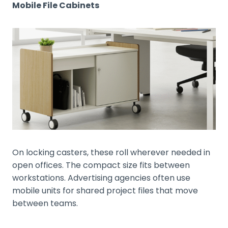
Mobile File Cabinets
On locking casters, these roll wherever needed in
open offices. The compact size fits between
workstations. Advertising agencies often use
mobile units for shared project files that move
between teams.