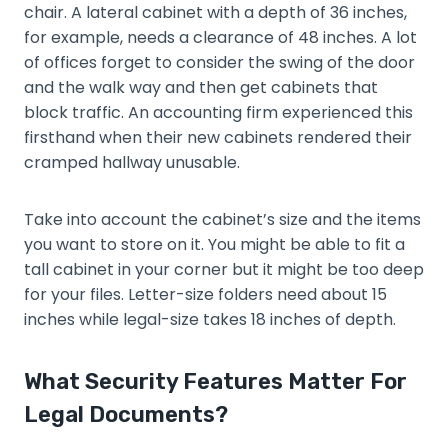
chair. A lateral cabinet with a depth of 36 inches,
for example, needs a clearance of 48 inches. A lot
of offices forget to consider the swing of the door
and the walk way and then get cabinets that
block traffic. An accounting firm experienced this
firsthand when their new cabinets rendered their
cramped hallway unusable.
Take into account the cabinet’s size and the items
you want to store on it. You might be able to fit a
tall cabinet in your corner but it might be too deep
for your files. Letter-size folders need about 15
inches while legal-size takes 18 inches of depth.
What Security Features Matter For
Legal Documents?