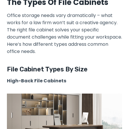
The Types Of File Cabinets
Office storage needs vary dramatically – what
works for a law firm won’t suit a creative agency.
The right file cabinet solves your specific
document challenges while fitting your workspace.
Here’s how different types address common
office needs.
File Cabinet Types By Size
High-Back File Cabinets