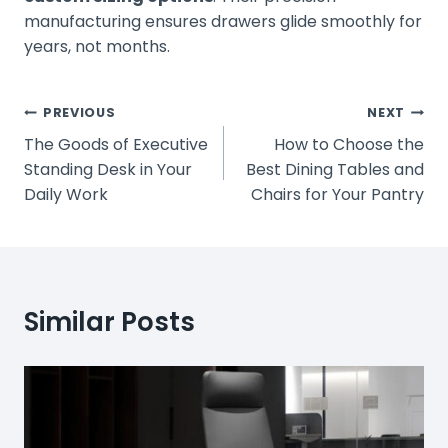
manufacturing ensures drawers glide smoothly for
years, not months.
Post
PREVIOUS
NEXT
The Goods of Executive
How to Choose the
Navigation
Standing Desk in Your
Best Dining Tables and
Daily Work
Chairs for Your Pantry
Similar Posts