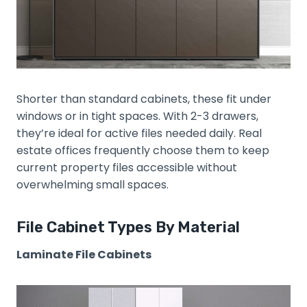
Shorter than standard cabinets, these fit under
windows or in tight spaces. With 2-3 drawers,
they’re ideal for active files needed daily. Real
estate offices frequently choose them to keep
current property files accessible without
overwhelming small spaces.
File Cabinet Types By Material
Laminate File Cabinets