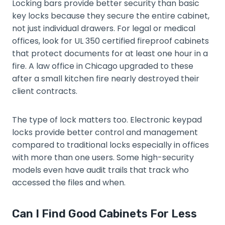
Locking bars provide better security than basic
key locks because they secure the entire cabinet,
not just individual drawers. For legal or medical
offices, look for UL 350 certified fireproof cabinets
that protect documents for at least one hour in a
fire. A law office in Chicago upgraded to these
after a small kitchen fire nearly destroyed their
client contracts.
The type of lock matters too. Electronic keypad
locks provide better control and management
compared to traditional locks especially in offices
with more than one users. Some high-security
models even have audit trails that track who
accessed the files and when.
Can I Find Good Cabinets For Less