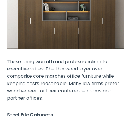
These bring warmth and professionalism to
executive suites. The thin wood layer over
composite core matches office furniture while
keeping costs reasonable. Many law firms prefer
wood veneer for their conference rooms and
partner offices.
Steel File Cabinets