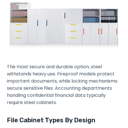
The most secure and durable option, steel
withstands heavy use. Fireproof models protect
important documents, while locking mechanisms
secure sensitive files. Accounting departments
handling confidential financial data typically
require steel cabinets.
File Cabinet Types By Design