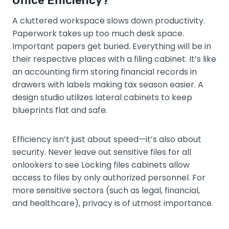
Office Efficiency?
A cluttered workspace slows down productivity.
Paperwork takes up too much desk space.
Important papers get buried. Everything will be in
their respective places with a filing cabinet. It’s like
an accounting firm storing financial records in
drawers with labels making tax season easier. A
design studio utilizes lateral cabinets to keep
blueprints flat and safe.
Efficiency isn’t just about speed—it’s also about
security. Never leave out sensitive files for all
onlookers to see Locking files cabinets allow
access to files by only authorized personnel. For
more sensitive sectors (such as legal, financial,
and healthcare), privacy is of utmost importance.