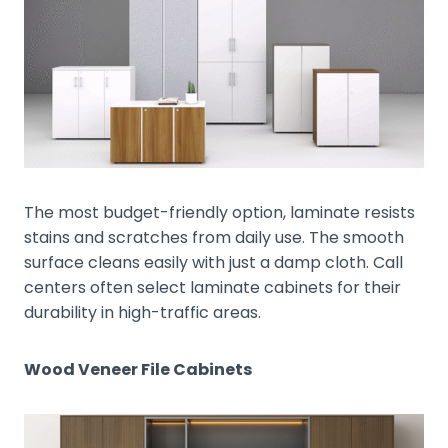
The most budget-friendly option, laminate resists
stains and scratches from daily use. The smooth
surface cleans easily with just a damp cloth. Call
centers often select laminate cabinets for their
durability in high-traffic areas.
Wood Veneer File Cabinets