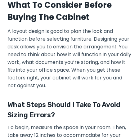
What To Consider Before
Buying The Cabinet
A layout design is good to plan the look and
function before selecting furniture. Designing your
desk allows you to envision the arrangement. You
need to think about how it will function in your daily
work, what documents you’re storing, and how it
fits into your office space. When you get these
factors right, your cabinet will work for you and
not against you.
What Steps Should I Take To Avoid
Sizing Errors?
To begin, measure the space in your room. Then,
take away 12 inches to accommodate for your