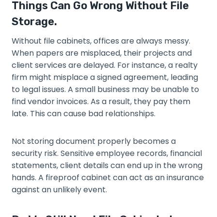
Things Can Go Wrong Without File
Storage.
Without file cabinets, offices are always messy.
When papers are misplaced, their projects and
client services are delayed. For instance, a realty
firm might misplace a signed agreement, leading
to legal issues. A small business may be unable to
find vendor invoices. As a result, they pay them
late. This can cause bad relationships.
Not storing document properly becomes a
security risk. Sensitive employee records, financial
statements, client details can end up in the wrong
hands. A fireproof cabinet can act as an insurance
against an unlikely event.