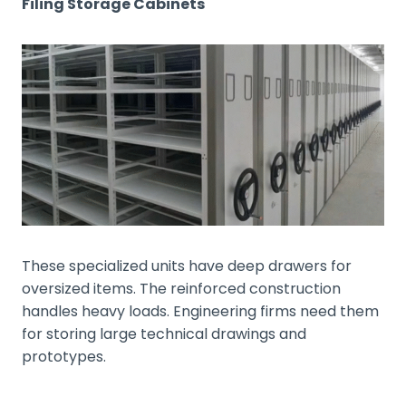
Filing Storage Cabinets
These specialized units have deep drawers for
oversized items. The reinforced construction
handles heavy loads. Engineering firms need them
for storing large technical drawings and
prototypes.