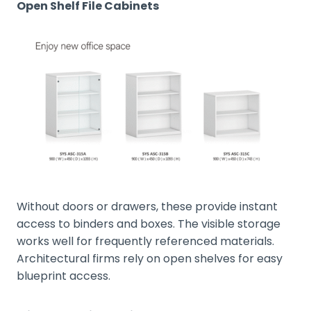
Open Shelf File Cabinets
Without doors or drawers, these provide instant
access to binders and boxes. The visible storage
works well for frequently referenced materials.
Architectural firms rely on open shelves for easy
blueprint access.