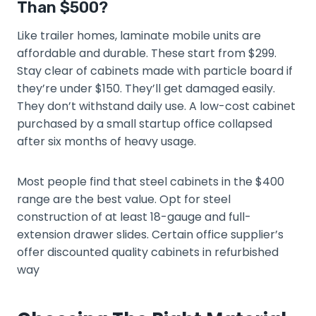
Than $500?
Like trailer homes, laminate mobile units are
affordable and durable. These start from $299.
Stay clear of cabinets made with particle board if
they’re under $150. They’ll get damaged easily.
They don’t withstand daily use. A low-cost cabinet
purchased by a small startup office collapsed
after six months of heavy usage.
Most people find that steel cabinets in the $400
range are the best value. Opt for steel
construction of at least 18-gauge and full-
extension drawer slides. Certain office supplier’s
offer discounted quality cabinets in refurbished
way