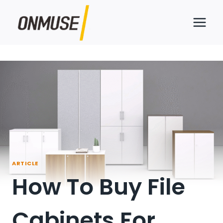
Skip
to
content
ARTICLE
How To Buy File
Cabinets For