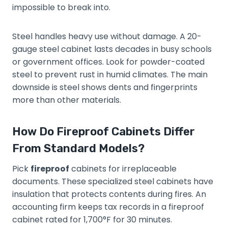
impossible to break into.
Steel handles heavy use without damage. A 20-
gauge steel cabinet lasts decades in busy schools
or government offices. Look for powder-coated
steel to prevent rust in humid climates. The main
downside is steel shows dents and fingerprints
more than other materials.
How Do Fireproof Cabinets Differ
From Standard Models?
Pick
fireproof
cabinets for irreplaceable
documents. These specialized steel cabinets have
insulation that protects contents during fires. An
accounting firm keeps tax records in a fireproof
cabinet rated for 1,700°F for 30 minutes.