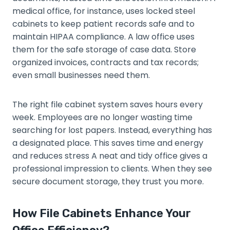
medical office, for instance, uses locked steel
cabinets to keep patient records safe and to
maintain HIPAA compliance. A law office uses
them for the safe storage of case data. Store
organized invoices, contracts and tax records;
even small businesses need them.
The right file cabinet system saves hours every
week. Employees are no longer wasting time
searching for lost papers. Instead, everything has
a designated place. This saves time and energy
and reduces stress A neat and tidy office gives a
professional impression to clients. When they see
secure document storage, they trust you more.
How File Cabinets Enhance Your