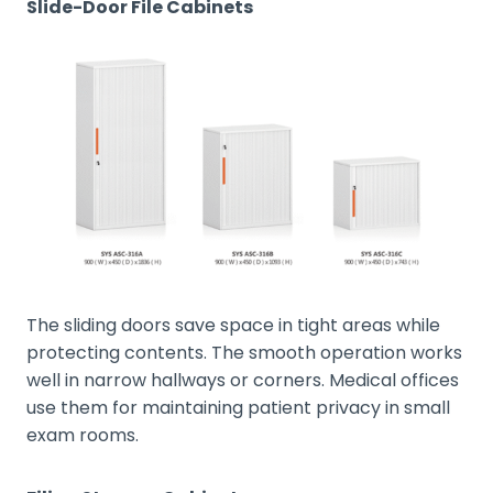
Slide-Door File Cabinets
The sliding doors save space in tight areas while
protecting contents. The smooth operation works
well in narrow hallways or corners. Medical offices
use them for maintaining patient privacy in small
exam rooms.