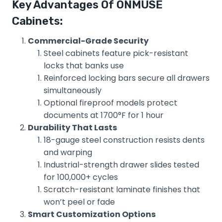
Key Advantages Of ONMUSE
Cabinets:
Commercial-Grade Security
Steel cabinets feature pick-resistant
locks that banks use
Reinforced locking bars secure all drawers
simultaneously
Optional fireproof models protect
documents at 1700°F for 1 hour
Durability That Lasts
18-gauge steel construction resists dents
and warping
Industrial-strength drawer slides tested
for 100,000+ cycles
Scratch-resistant laminate finishes that
won’t peel or fade
Smart Customization Options