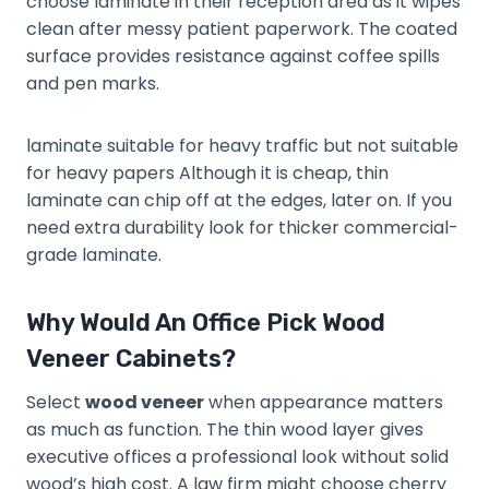
choose laminate in their reception area as it wipes
clean after messy patient paperwork. The coated
surface provides resistance against coffee spills
and pen marks.
laminate suitable for heavy traffic but not suitable
for heavy papers Although it is cheap, thin
laminate can chip off at the edges, later on. If you
need extra durability look for thicker commercial-
grade laminate.
Why Would An Office Pick Wood
Veneer Cabinets?
Select
wood veneer
when appearance matters
as much as function. The thin wood layer gives
executive offices a professional look without solid
wood’s high cost. A law firm might choose cherry