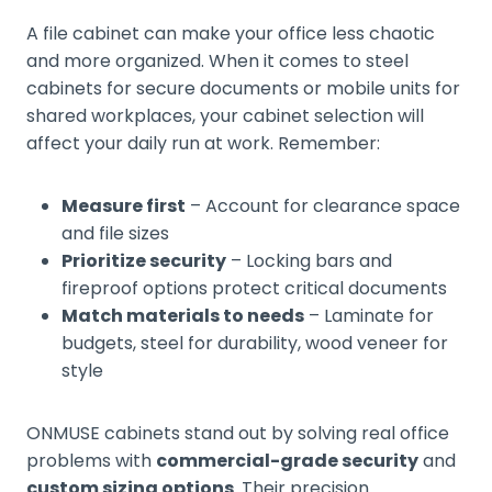
A file cabinet can make your office less chaotic
and more organized. When it comes to steel
cabinets for secure documents or mobile units for
shared workplaces, your cabinet selection will
affect your daily run at work. Remember:
Measure first
– Account for clearance space
and file sizes
Prioritize security
– Locking bars and
fireproof options protect critical documents
Match materials to needs
– Laminate for
budgets, steel for durability, wood veneer for
style
ONMUSE cabinets stand out by solving real office
problems with
commercial-grade security
and
custom sizing options
. Their precision