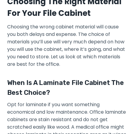
Choosing The Right Material
For Your File Cabinet
Choosing the wrong cabinet material will cause
you both delays and expense. The choice of
materials you’ll use will very much depend on how
you will use the cabinet, where it’s going, and what
you need to store. Let us look at which materials
are best for the office.
When Is A Laminate File Cabinet The
Best Choice?
Opt for laminate if you want something
economical and low maintenance. Office laminate
cabinets are stain resistant and do not get
scratched easily like wood. A medical office might