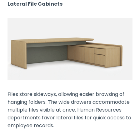
Lateral File Cabinets
Files store sideways, allowing easier browsing of
hanging folders. The wide drawers accommodate
multiple files visible at once. Human Resources
departments favor lateral files for quick access to
employee records.