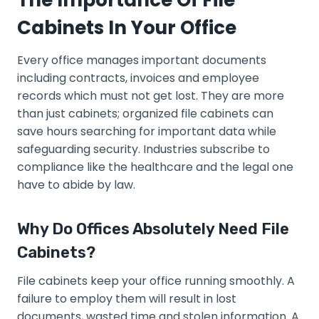
The Importance Of File
Cabinets In Your Office
Every office manages important documents
including contracts, invoices and employee
records which must not get lost. They are more
than just cabinets; organized file cabinets can
save hours searching for important data while
safeguarding security. Industries subscribe to
compliance like the healthcare and the legal one
have to abide by law.
Why Do Offices Absolutely Need File
Cabinets?
File cabinets keep your office running smoothly. A
failure to employ them will result in lost
documents, wasted time and stolen information. A