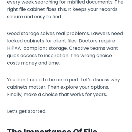
every week searching for misfiled documents. The
right file cabinet fixes this. It keeps your records
secure and easy to find.
Good storage solves real problems. Lawyers need
locked cabinets for client files. Doctors require
HIPAA-compliant storage. Creative teams want
quick access to inspiration. The wrong choice
costs money and time.
You don’t need to be an expert. Let’s discuss why
cabinets matter. Then explore your options.
Finally, make a choice that works for years.
Let’s get started.