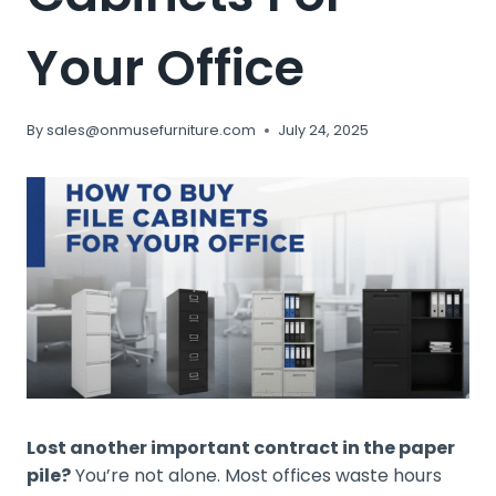
Your Office
By
sales@onmusefurniture.com
July 24, 2025
Lost another important contract in the paper
pile?
You’re not alone. Most offices waste hours