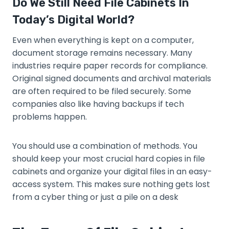
Do We Still Need File Cabinets In
Today’s Digital World?
Even when everything is kept on a computer,
document storage remains necessary. Many
industries require paper records for compliance.
Original signed documents and archival materials
are often required to be filed securely. Some
companies also like having backups if tech
problems happen.
You should use a combination of methods. You
should keep your most crucial hard copies in file
cabinets and organize your digital files in an easy-
access system. This makes sure nothing gets lost
from a cyber thing or just a pile on a desk