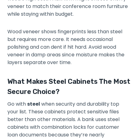
veneer to match their conference room furniture
while staying within budget.
Wood veneer shows fingerprints less than steel
but requires more care. It needs occasional
polishing and can dent if hit hard. Avoid wood
veneer in damp areas since moisture makes the
layers separate over time.
What Makes Steel Cabinets The Most
Secure Choice?
Go with
steel
when security and durability top
your list. These cabinets protect sensitive files
better than other materials. A bank uses steel
cabinets with combination locks for customer
loan documents because they’re nearly