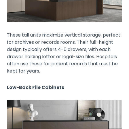
These tall units maximize vertical storage, perfect
for archives or records rooms. Their full-height
design typically offers 4-6 drawers, with each
drawer holding letter or legal-size files. Hospitals
often use these for patient records that must be
kept for years.
Low-Back File Cabinets