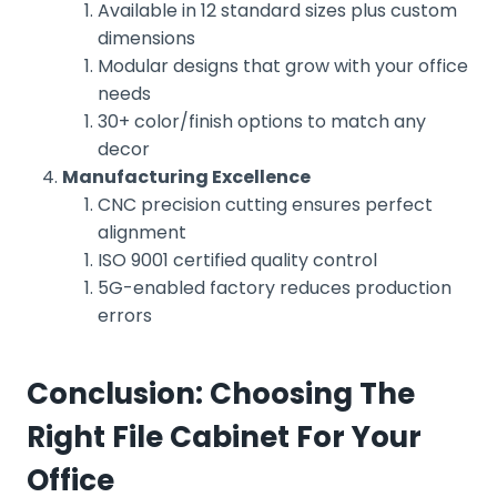
Available in 12 standard sizes plus custom
dimensions
Modular designs that grow with your office
needs
30+ color/finish options to match any
decor
Manufacturing Excellence
CNC precision cutting ensures perfect
alignment
ISO 9001 certified quality control
5G-enabled factory reduces production
errors
Conclusion: Choosing The
Right File Cabinet For Your
Office