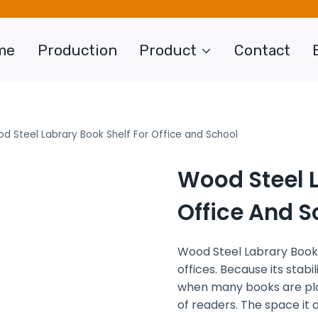
me
Production
Product
Contact
d Steel Labrary Book Shelf For Office and School
Wood Steel L
Office And S
Wood Steel Labrary Book
offices. Because its stabil
when many books are plac
of readers. The space it 