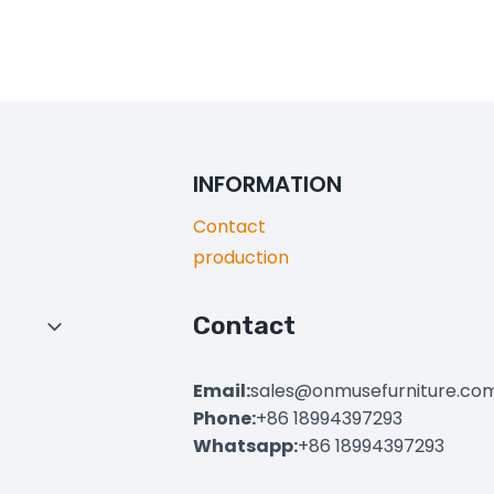
INFORMATION
Contact
production
Contact
Toggle
Child
Menu
Email:
sales@onmusefurniture.co
Phone:
+86 18994397293
Whatsapp:
+86 18994397293