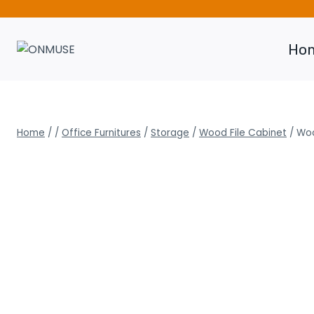
Skip
to
content
Ho
Home
/
/
Office Furnitures
/
Storage
/
Wood File Cabinet
/
Woo