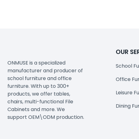
OUR SE
ONMUSE is a specialized
School Fu
manufacturer and producer of
school furniture and office
Office Fu
furniture. With up to 300+
Leisure F
products, we offer tables,
chairs, multi-functional File
Dining Fu
Cabinets and more. We
support OEM\ODM production.