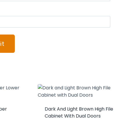
per
Dark And Light Brown High File
Cabinet With Dual Doors