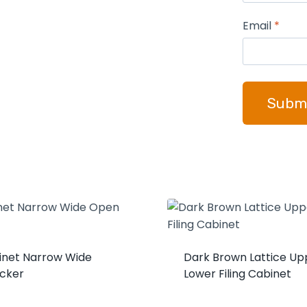
Email
*
binet Narrow Wide
Dark Brown Lattice Up
cker
Lower Filing Cabinet