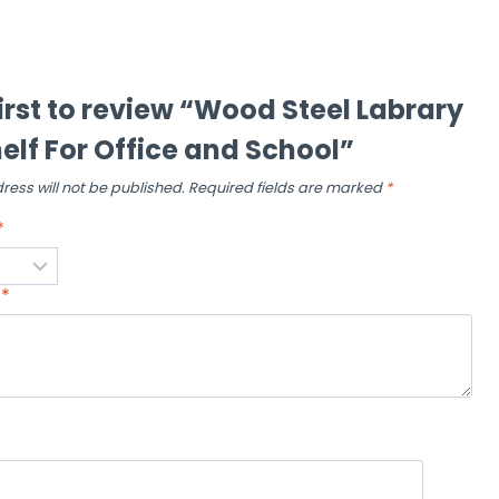
first to review “Wood Steel Labrary
elf For Office and School”
ress will not be published.
Required fields are marked
*
*
w
*