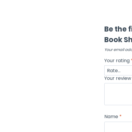
Be the 
Book Sh
Your email add
Your rating
Your revie
Name
*