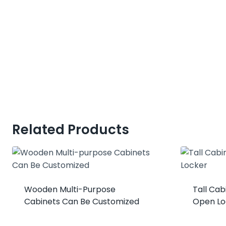
Related Products
Wooden Multi-Purpose
Tall Ca
Cabinets Can Be Customized
Open Lo