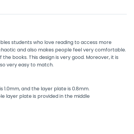
bles students who love reading to access more
k chaotic and also makes people feel very comfortable.
the books. This design is very good. Moreover, it is
also very easy to match.
is 1.0mm, and the layer plate is 0.8mm.
 layer plate is provided in the middle