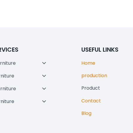
RVICES
USEFUL LINKS
rniture
Home
Toggle
Child
production
rniture
Toggle
Menu
Child
Product
urniture
Toggle
Menu
Child
Contact
rniture
Toggle
Menu
Child
Blog
Menu