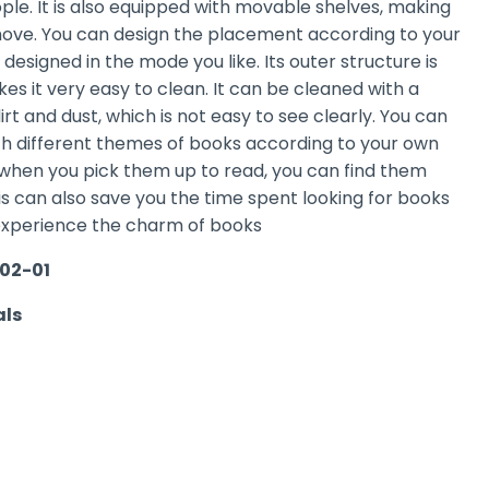
eople. It is also equipped with movable shelves, making
move. You can design the placement according to your
 designed in the mode you like. Its outer structure is
s it very easy to clean. It can be cleaned with a
dirt and dust, which is not easy to see clearly. You can
ith different themes of books according to your own
, when you pick them up to read, you can find them
s can also save you the time spent looking for books
experience the charm of books
02-01
als