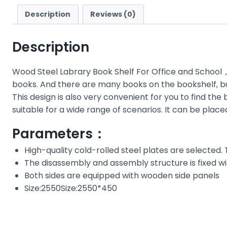
Description
Reviews (0)
Description
Wood Steel Labrary Book Shelf For Office and Schoo
books. And there are many books on the bookshelf, but
This design is also very convenient for you to find th
suitable for a wide range of scenarios. It can be plac
Parameters：
High-quality cold-rolled steel plates are selected.
The disassembly and assembly structure is fixed wi
Both sides are equipped with wooden side panels
Size:2550Size:2550*450