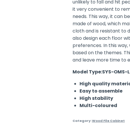
unlikely to fall and hit p
it very convenient to re
needs. This way, it can be
made of wood, which make
cloth and is resistant to 
also design each floor w
preferences. In this way
based on the themes. Thi
and leave more time to 
Model Type:SYS-OMS-L
High quality materi
Easy to assemble
High stability
Multi-coloured
Category:
Wood File Cabinet