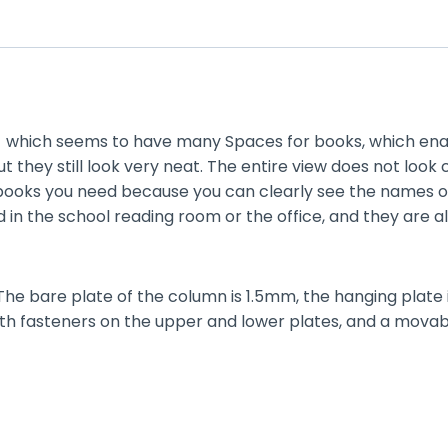
l，which seems to have many Spaces for books, which ena
 they still look very neat. The entire view does not loo
e books you need because you can clearly see the names of 
ed in the school reading room or the office, and they are 
 The bare plate of the column is 1.5mm, the hanging plate 
th fasteners on the upper and lower plates, and a movable