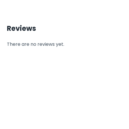
Reviews
There are no reviews yet.