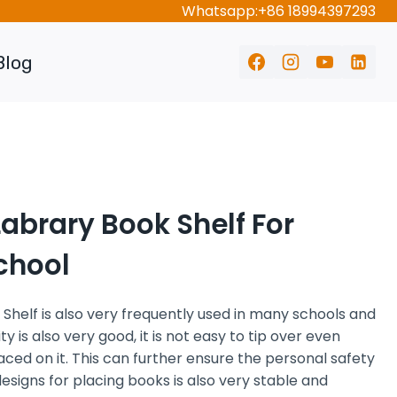
Whatsapp:+86 18994397293
Blog
abrary Book Shelf For
chool
 Shelf
is also very frequently used in many schools and
ity is also very good, it is not easy to tip over even
ed on it. This can further ensure the personal safety
designs for placing books is also very stable and