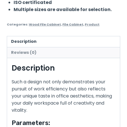
ISO certificated
Multiple sizes are available for selection.
Categories:
Wood File Cabinet
,
File Cabinet
,
Product
Description
Reviews (0)
Description
Such a design not only demonstrates your
pursuit of work efficiency but also reflects
your unique taste in office aesthetics, making
your daily workspace full of creativity and
vitality.
Parameters: