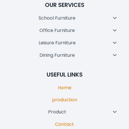
OUR SERVICES
School Furniture
Toggl
Child
Office Furniture
Toggl
Menu
Child
Leisure Furniture
Toggl
Menu
Child
Dining Furniture
Toggl
Menu
Child
Menu
USEFUL LINKS
Home
production
Product
Toggl
Child
Contact
Menu