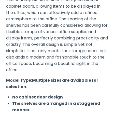
cabinet doors, allowing items to be displayed in
the office, which can effectively add a refined
atmosphere to the office. The spacing of the
shelves has been carefully considered, allowing for
flexible storage of various office supplies and
display items, perfectly combining practicality and
artistry. The overall design is simple yet not
simplistic. It not only meets the storage needs but
also adds a modern and fashionable touch to the
office space, becoming a beautiful sight in the
office.
Model Type:Multiple sizes are available for
selection.
No cabinet door design
The shelves are arranged in a staggered
manner