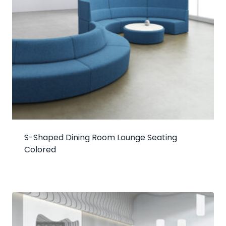
S-Shaped Dining Room Lounge Seating
Colored