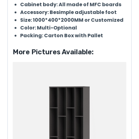
Cabinet body: All made of MFC boards
Accessory: Besimple adjustable foot
Size: 1000*400*2000MM or Customized
Color: Multi-Optional
Packing: Carton Box with Pallet
More Pictures Available: