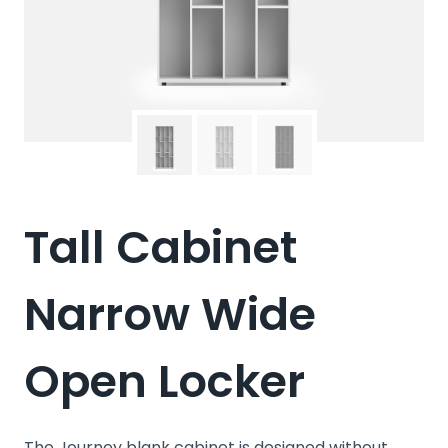
Tall Cabinet
Narrow Wide
Open Locker
The Journey blank cabinet is designed without