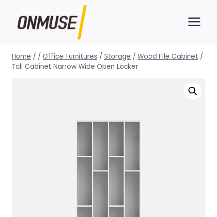
Skip
to
content
Home
/
/
Office Furnitures
/
Storage
/
Wood File Cabinet
/
Tall Cabinet Narrow Wide Open Locker