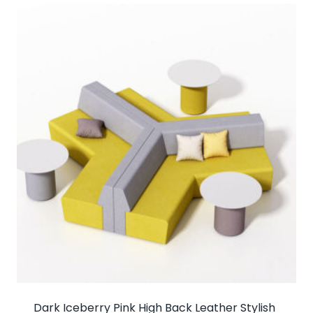
Dark Iceberry Pink High Back Leather Stylish