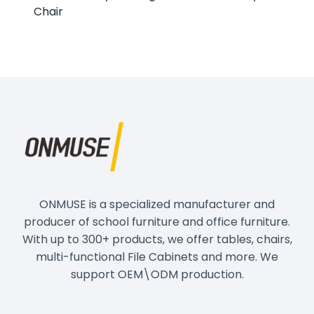
Chair
ONMUSE is a specialized manufacturer and
producer of school furniture and office furniture.
With up to 300+ products, we offer tables, chairs,
multi-functional File Cabinets and more. We
support OEM\ODM production.