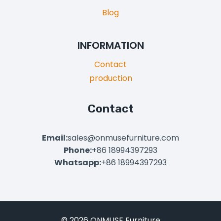
Blog
INFORMATION
Contact
production
Contact
Email:
sales@onmusefurniture.com
Phone:
+86 18994397293
Whatsapp:
+86 18994397293
© 2026 ONMUSE Furniture