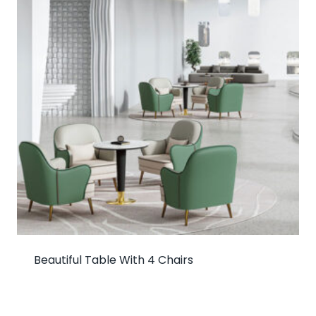
Beautiful Table With 4 Chairs