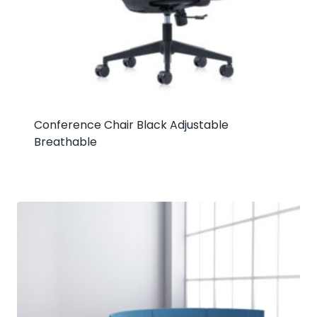
Conference Chair Black Adjustable
Breathable