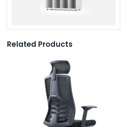
Related Products