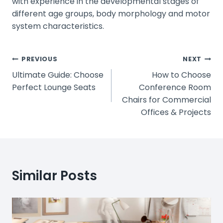
with experience in the developmental stages of
different age groups, body morphology and motor
system characteristics.
Post
PREVIOUS
NEXT
Ultimate Guide: Choose
How to Choose
Navigation
Perfect Lounge Seats
Conference Room
Chairs for Commercial
Offices & Projects
Similar Posts