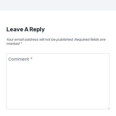
Leave A Reply
Your email address will not be published.
Required fields are
marked
*
Comment
*