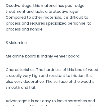
Disadvantage: this material has poor edge
treatment and lacks a protective layer.
Compared to other materials, it is difficult to
process and requires specialized personnel to
process and handle.
3.Melamine :
Melamine board is mainly veneer board.
Characteristics: The hardness of this kind of wood
is usually very high and resistant to friction. It is
also very decorative. The surface of the wood is
smooth and flat.
Advantage: it is not easy to leave scratches and