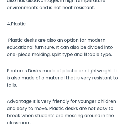
also has disadvantages in high temperature
environments and is not heat resistant.
4.Plastic:
Plastic desks are also an option for modern
educational furniture. It can also be divided into
one-piece molding, split type and liftable type.
Features:Desks made of plastic are lightweight. It
is also made of a material that is very resistant to
falls.
Advantage:It is very friendly for younger children
and easy to move. Plastic desks are not easy to
break when students are messing around in the
classroom.