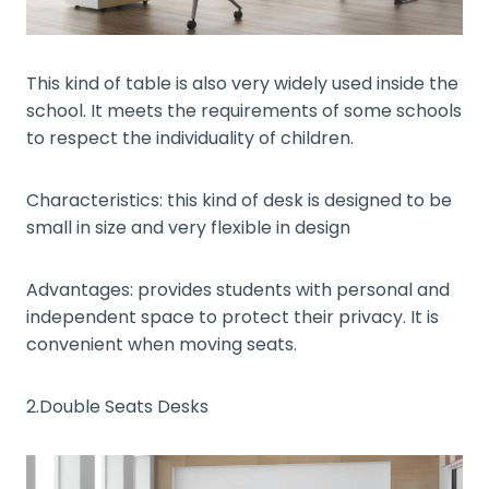
This kind of table is also very widely used inside the
school. It meets the requirements of some schools
to respect the individuality of children.
Characteristics: this kind of desk is designed to be
small in size and very flexible in design
Advantages: provides students with personal and
independent space to protect their privacy. It is
convenient when moving seats.
2.Double Seats Desks