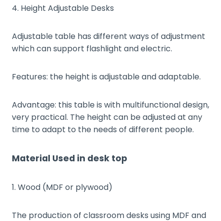
4. Height Adjustable Desks
Adjustable table has different ways of adjustment
which can support flashlight and electric.
Features: the height is adjustable and adaptable.
Advantage: this table is with multifunctional design,
very practical. The height can be adjusted at any
time to adapt to the needs of different people.
Material Used in desk top
1. Wood (MDF or plywood)
The production of classroom desks using MDF and