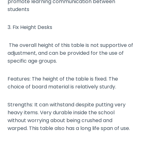
promote learning communication between
students
3. Fix Height Desks
The overall height of this table is not supportive of
adjustment, and can be provided for the use of
specific age groups.
Features: The height of the table is fixed. The
choice of board material is relatively sturdy.
Strengths: It can withstand despite putting very
heavy items. Very durable inside the school
without worrying about being crushed and
warped. This table also has a long life span of use.