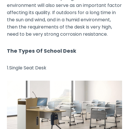
environment will also serve as an important factor
affecting its quality. If outdoors for a long time in
the sun and wind, and in a humid environment,
then the requirements of the desk is very high,
need to be very strong corrosion resistance.
The Types Of School Desk
1.Single Seat Desk