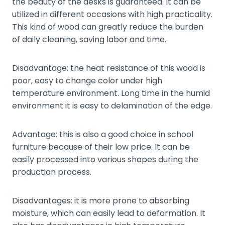
the beauty of the desks is guaranteed. It can be
utilized in different occasions with high practicality.
This kind of wood can greatly reduce the burden
of daily cleaning, saving labor and time.
Disadvantage: the heat resistance of this wood is
poor, easy to change color under high
temperature environment. Long time in the humid
environment it is easy to delamination of the edge.
Advantage: this is also a good choice in school
furniture because of their low price. It can be
easily processed into various shapes during the
production process.
Disadvantages: it is more prone to absorbing
moisture, which can easily lead to deformation. It