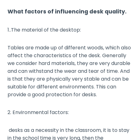
What factors of influencing desk quality.
1..The material of the desktop:
Tables are made up of different woods, which also
affect the characteristics of the desk. Generally
we consider hard materials, they are very durable
and can withstand the wear and tear of time. And
is that they are physically very stable and can be
suitable for different environments. This can
provide a good protection for desks.
2. Environmental factors:
desks as a necessity in the classroom, it is to stay
in the school time is very long, then the