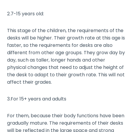
2.7-15 years old:
This stage of the children, the requirements of the
desks will be higher. Their growth rate at this age is
faster, so the requirements for desks are also
different from other age groups. They grow day by
day, such as taller, longer hands and other
physical changes that need to adjust the height of
the desk to adapt to their growth rate. This will not
affect their grades.
3.For 15+ years and adults
For them, because their body functions have been
gradually mature. The requirements of their desks
will be reflected in the large space and strong