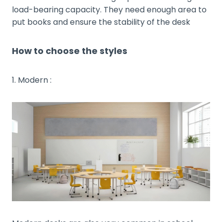
load-bearing capacity. They need enough area to
put books and ensure the stability of the desk
How to choose the styles
1. Modern :