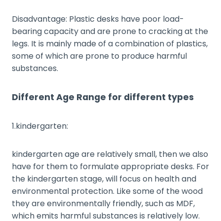
Disadvantage: Plastic desks have poor load-
bearing capacity and are prone to cracking at the
legs. It is mainly made of a combination of plastics,
some of which are prone to produce harmful
substances.
Different Age Range for different types
1.kindergarten:
kindergarten age are relatively small, then we also
have for them to formulate appropriate desks. For
the kindergarten stage, will focus on health and
environmental protection. Like some of the wood
they are environmentally friendly, such as MDF,
which emits harmful substances is relatively low.