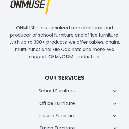
ONMUSE is a specialized manufacturer and
producer of school furniture and office furniture.
With up to 300+ products, we offer tables, chairs,
multi-functional File Cabinets and more. We
support OEM\ODM production.
OUR SERVICES
School Furniture
Toggl
Child
Office Furniture
Toggl
Menu
Child
Leisure Furniture
Toggl
Menu
Child
Dining Furniture
Toggl