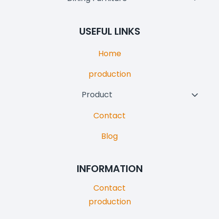
Menu
Child
Menu
USEFUL LINKS
Home
production
Product
Toggl
Child
Contact
Menu
Blog
INFORMATION
Contact
production