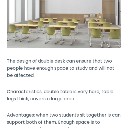
The design of double desk can ensure that two
people have enough space to study and will not
be affected.
Characteristics: double table is very hard, table
legs thick, covers a large area
Advantages: when two students sit together is can
support both of them. Enough space is to