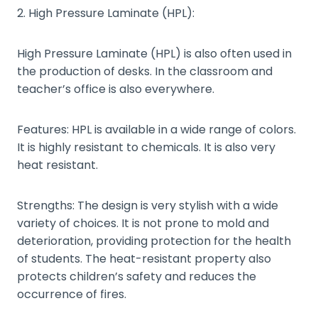
2. High Pressure Laminate (HPL):
High Pressure Laminate (HPL) is also often used in
the production of desks. In the classroom and
teacher’s office is also everywhere.
Features: HPL is available in a wide range of colors.
It is highly resistant to chemicals. It is also very
heat resistant.
Strengths: The design is very stylish with a wide
variety of choices. It is not prone to mold and
deterioration, providing protection for the health
of students. The heat-resistant property also
protects children’s safety and reduces the
occurrence of fires.