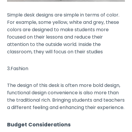
Simple desk designs are simple in terms of color.
For example, some yellow, white and grey, these
colors are designed to make students more
focused on their lessons and reduce their
attention to the outside world. Inside the
classroom, they will focus on their studies
3.Fashion
The design of this desk is often more bold design,
functional design convenience is also more than
the traditional rich. Bringing students and teachers
a different feeling and enhancing their experience.
Budget Considerations