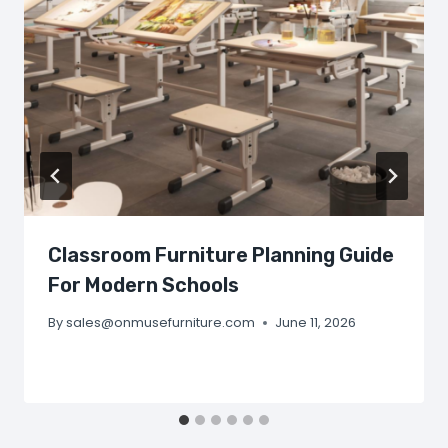
Classroom Furniture Planning Guide
For Modern Schools
By
sales@onmusefurniture.com
June 11, 2026