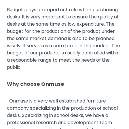
Budget plays an important role when purchasing
desks. It is very important to ensure the quality of
desks at the same time as low expenditure. The
budget for the production of the product under
the same market demand is also to be planned
wisely. It serves as a core force in the market. The
budget of our products is usually controlled within
a reasonable range to meet the needs of the
public.
Why choose Onmuse
Onmuse is a very well established furniture
company specializing in the production of school
desks. Specializing in school desks, we have a
professional research and development team