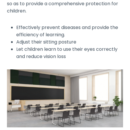
so as to provide a comprehensive protection for
children.
Effectively prevent diseases and provide the
efficiency of learning.
Adjust their sitting posture
Let children learn to use their eyes correctly
and reduce vision loss