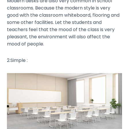
Modern desks are also very common in school
classrooms. Because the modern style is very
good with the classroom whiteboard, flooring and
some other facilities. Let the students and
teachers feel that the mood of the class is very
pleasant, the environment will also affect the
mood of people.
2.Simple :