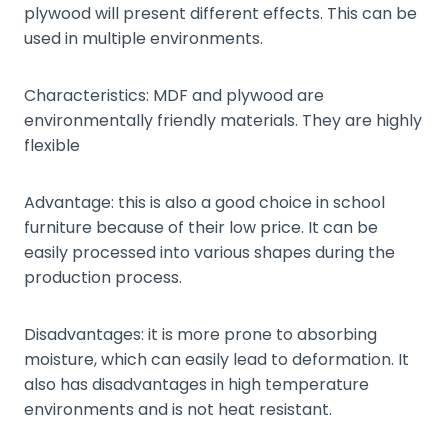
plywood will present different effects. This can be
used in multiple environments.
Characteristics: MDF and plywood are
environmentally friendly materials. They are highly
flexible
Advantage: this is also a good choice in school
furniture because of their low price. It can be
easily processed into various shapes during the
production process.
Disadvantages: it is more prone to absorbing
moisture, which can easily lead to deformation. It
also has disadvantages in high temperature
environments and is not heat resistant.