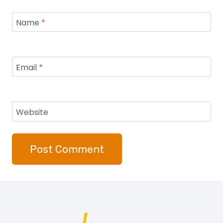
Name
*
Email
*
Website