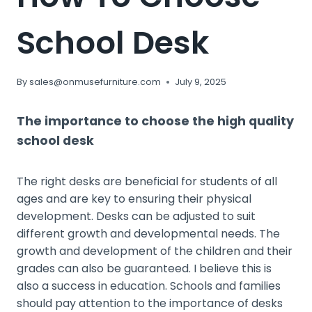
School Desk
By
sales@onmusefurniture.com
July 9, 2025
The importance to choose the high quality
school desk
The right desks are beneficial for students of all
ages and are key to ensuring their physical
development. Desks can be adjusted to suit
different growth and developmental needs. The
growth and development of the children and their
grades can also be guaranteed. I believe this is
also a success in education. Schools and families
should pay attention to the importance of desks