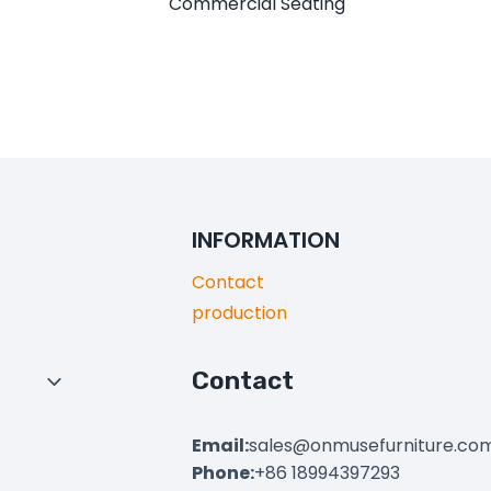
Commercial Seating
INFORMATION
Contact
production
Contact
Toggle
Child
Menu
Email:
sales@onmusefurniture.co
Phone:
+86 18994397293