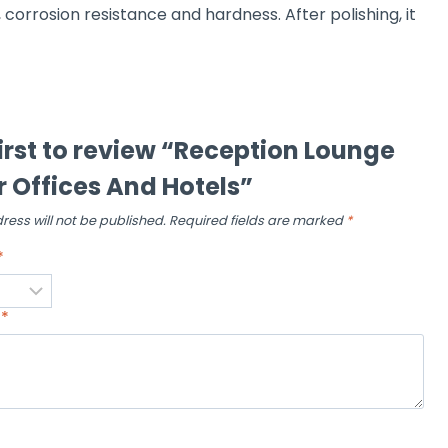
, corrosion resistance and hardness. After polishing, it
first to review “Reception Lounge
r Offices And Hotels”
ress will not be published.
Required fields are marked
*
*
w
*