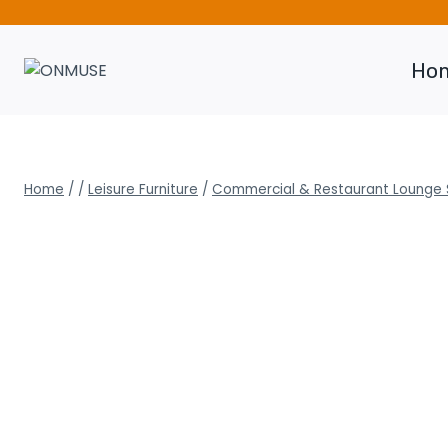
Skip
to
content
Ho
Home
/
/
Leisure Furniture
/
Commercial & Restaurant Lounge 