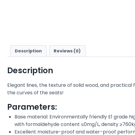
Description
Reviews (0)
Description
Elegant lines, the texture of solid wood, and practical
the curves of the seats!
Parameters:
Base material: Environmentally friendly E1 grade h
with formaldehyde content ≤0mg/L, density ≥760kg/m
Excellent moisture-proof and water-proof performa