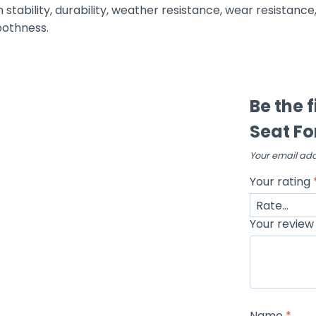
h stability, durability, weather resistance, wear resistance
oothness.
Be the 
Seat Fo
Your email add
Your rating
Your revie
Name
*