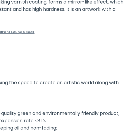
aking varnish coating, forms a mirror-like effect, which
stant and has high hardness. It is an artwork with a
urant Lounge Seat
wing the space to create an artistic world along with
-quality green and environmentally friendly product,
expansion rate ≤8.1%.
eping oil and non-fading;