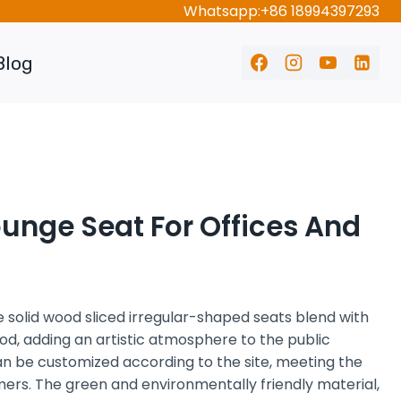
Whatsapp:+86 18994397293
Blog
unge Seat For Offices And
 solid wood sliced irregular-shaped seats blend with
od, adding an artistic atmosphere to the public
can be customized according to the site, meeting the
mers. The green and environmentally friendly material,