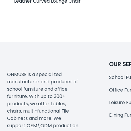
Leather Curved Lounge Chair
OUR SE
ONMUSE is a specialized
School Fu
manufacturer and producer of
school furniture and office
Office Fu
furniture. With up to 300+
Leisure F
products, we offer tables,
chairs, multi-functional File
Dining Fu
Cabinets and more. We
support OEM\ODM production.