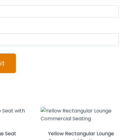
ge Seat
Yellow Rectangular Lounge