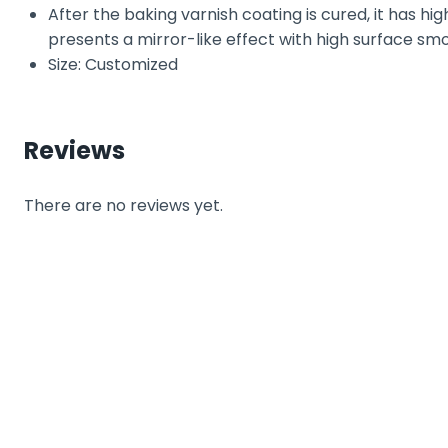
After the baking varnish coating is cured, it has hig
presents a mirror-like effect with high surface sm
Size: Customized
Reviews
There are no reviews yet.