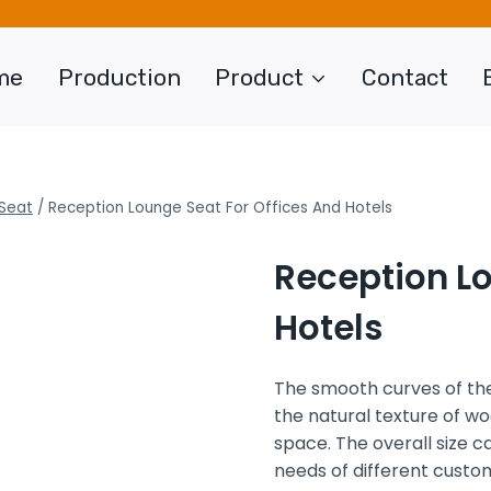
me
Production
Product
Contact
Seat
/
Reception Lounge Seat For Offices And Hotels
Reception Lo
Hotels
The smooth curves of the
the natural texture of wo
space. The overall size 
needs of different custo