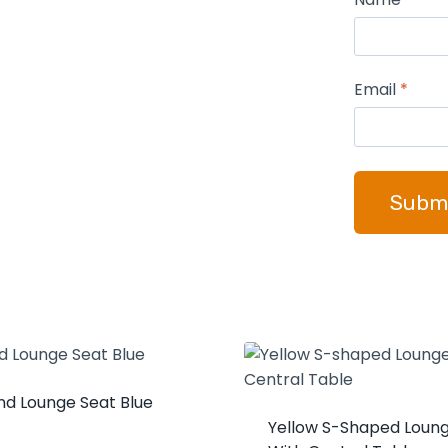
Email
*
nd Lounge Seat Blue
Yellow S-Shaped Loun