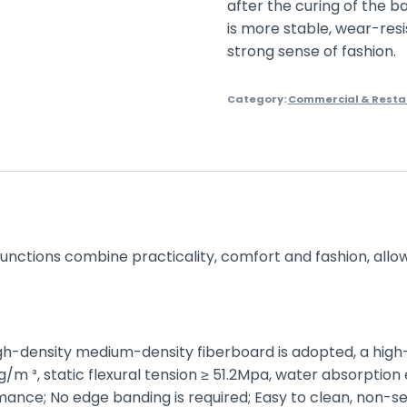
after the curing of the b
is more stable, wear-resi
strong sense of fashion.
Category:
Commercial & Resta
 functions combine practicality, comfort and fashion, allo
igh-density medium-density fiberboard is adopted, a high
 ³, static flexural tension ≥ 51.2Mpa, water absorption 
nce; No edge banding is required; Easy to clean, non-se