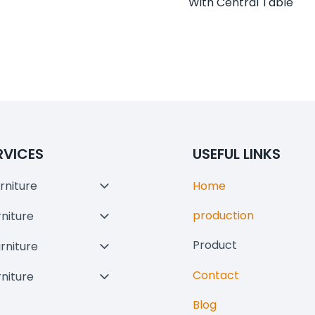
With Central Table
RVICES
USEFUL LINKS
rniture
Home
Toggle
Child
production
rniture
Toggle
Menu
Child
Product
urniture
Toggle
Menu
Child
Contact
rniture
Toggle
Menu
Child
Blog
Menu