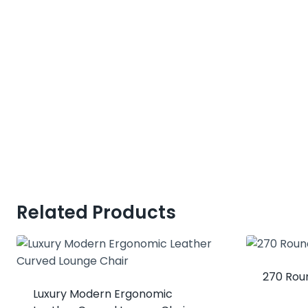
Related Products
270 Rou
Luxury Modern Ergonomic