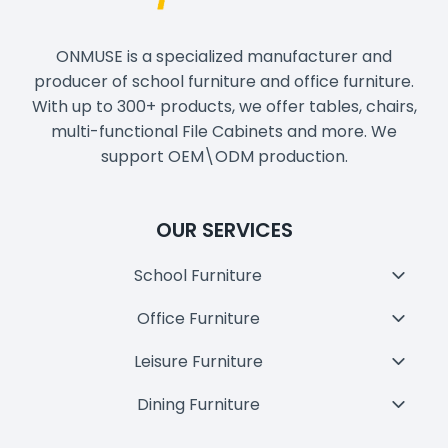
ONMUSE is a specialized manufacturer and
producer of school furniture and office furniture.
With up to 300+ products, we offer tables, chairs,
multi-functional File Cabinets and more. We
support OEM\ODM production.
OUR SERVICES
School Furniture
Toggl
Child
Office Furniture
Toggl
Menu
Child
Leisure Furniture
Toggl
Menu
Child
Dining Furniture
Toggl
Menu
Child