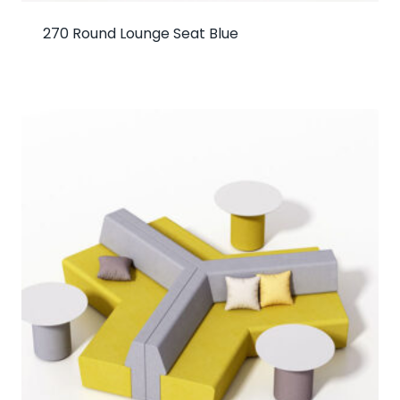
270 Round Lounge Seat Blue