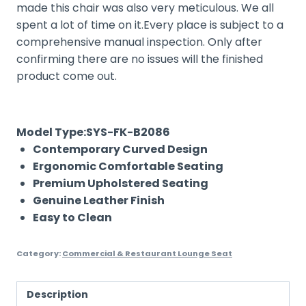
made this chair was also very meticulous. We all
spent a lot of time on it.Every place is subject to a
comprehensive manual inspection. Only after
confirming there are no issues will the finished
product come out.
Model Type:SYS-FK-B2086
Contemporary Curved Design
Ergonomic Comfortable Seating
Premium Upholstered Seating
Genuine Leather Finish
Easy to Clean
Category:
Commercial & Restaurant Lounge Seat
Description