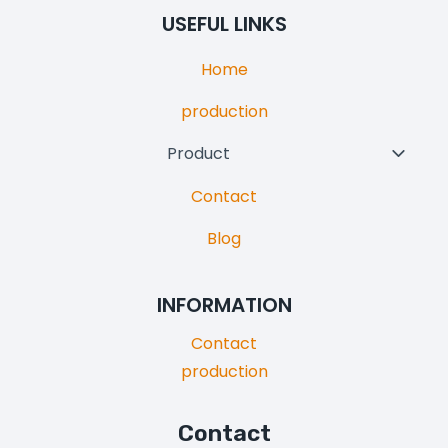
Menu
USEFUL LINKS
Home
production
Product
Toggl
Child
Contact
Menu
Blog
INFORMATION
Contact
production
Contact