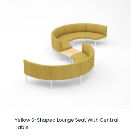
Yellow S-Shaped Lounge Seat With Central
Table