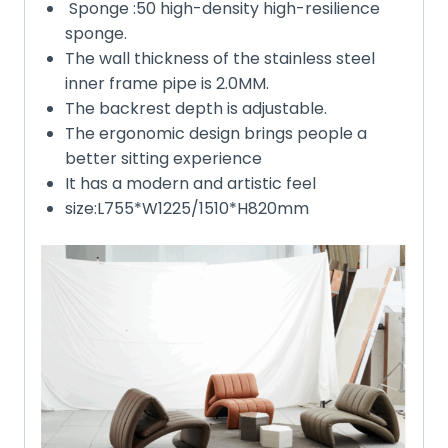
Sponge :50 high-density high-resilience
sponge.
The wall thickness of the stainless steel
inner frame pipe is 2.0MM.
The backrest depth is adjustable.
The ergonomic design brings people a
better sitting experience
It has a modern and artistic feel
size:L755*W1225/1510*H820mm