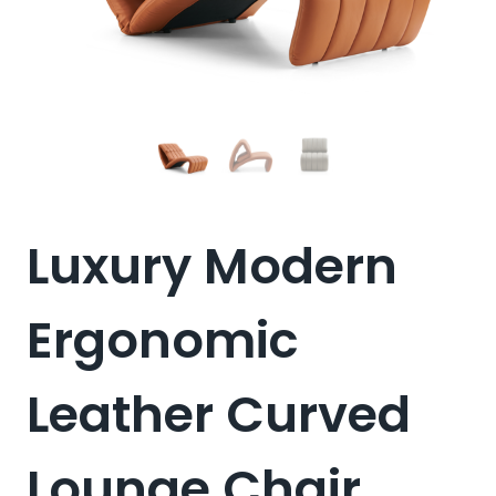
Luxury Modern
Ergonomic
Leather Curved
Lounge Chair