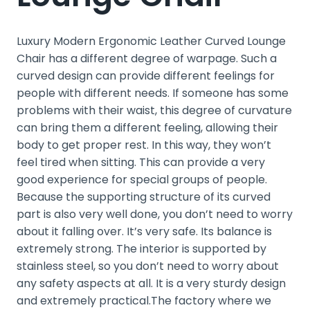
Luxury Modern Ergonomic Leather Curved Lounge
Chair has a different degree of warpage. Such a
curved design can provide different feelings for
people with different needs. If someone has some
problems with their waist, this degree of curvature
can bring them a different feeling, allowing their
body to get proper rest. In this way, they won’t
feel tired when sitting. This can provide a very
good experience for special groups of people.
Because the supporting structure of its curved
part is also very well done, you don’t need to worry
about it falling over. It’s very safe. Its balance is
extremely strong. The interior is supported by
stainless steel, so you don’t need to worry about
any safety aspects at all. It is a very sturdy design
and extremely practical.The factory where we