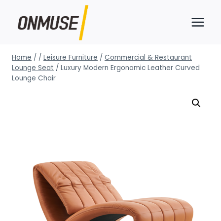
Skip
to
content
Home
/
/
Leisure Furniture
/
Commercial & Restaurant
Lounge Seat
/
Luxury Modern Ergonomic Leather Curved
Lounge Chair