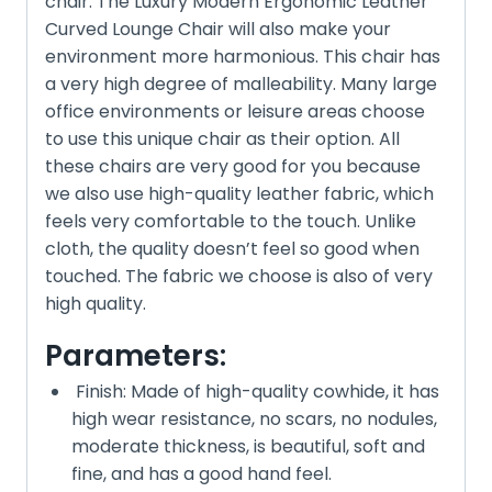
chair. The Luxury Modern Ergonomic Leather
Curved Lounge Chair will also make your
environment more harmonious. This chair has
a very high degree of malleability. Many large
office environments or leisure areas choose
to use this unique chair as their option. All
these chairs are very good for you because
we also use high-quality leather fabric, which
feels very comfortable to the touch. Unlike
cloth, the quality doesn’t feel so good when
touched. The fabric we choose is also of very
high quality.
Parameters:
Finish: Made of high-quality cowhide, it has
high wear resistance, no scars, no nodules,
moderate thickness, is beautiful, soft and
fine, and has a good hand feel.