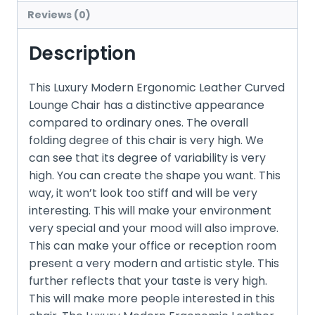
Reviews (0)
Description
This Luxury Modern Ergonomic Leather Curved
Lounge Chair has a distinctive appearance
compared to ordinary ones. The overall
folding degree of this chair is very high. We
can see that its degree of variability is very
high. You can create the shape you want. This
way, it won’t look too stiff and will be very
interesting. This will make your environment
very special and your mood will also improve.
This can make your office or reception room
present a very modern and artistic style. This
further reflects that your taste is very high.
This will make more people interested in this