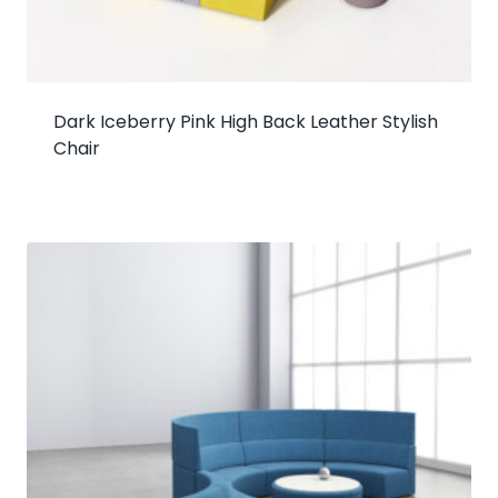
Dark Iceberry Pink High Back Leather Stylish
Chair