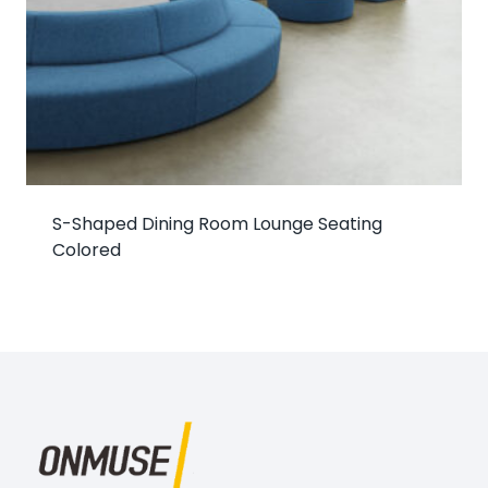
S-Shaped Dining Room Lounge Seating
Colored