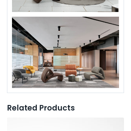
Related Products