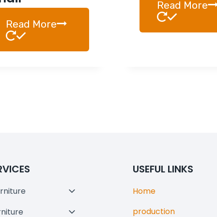
Read More
Read More
RVICES
USEFUL LINKS
rniture
Home
Toggle
Child
production
rniture
Toggle
Menu