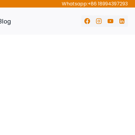
Whatsapp:+86 18994397293
Blog