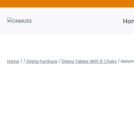
Skip
to
content
Ho
Home
/
/
Dining Furniture
/
Dining Tables With 6 Chairs
/
Melami