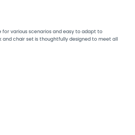
 for various scenarios and easy to adapt to
 and chair set is thoughtfully designed to meet all