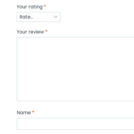
Your rating
*
Your review
*
Name
*