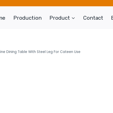
me
Production
Product
Contact
ne Dining Table With Steel Leg For Cateen Use