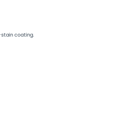
stain coating.