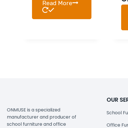
Read More
OUR SE
ONMUSE is a specialized
School Fu
manufacturer and producer of
school furniture and office
Office Fu