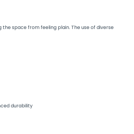
 the space from feeling plain. The use of diverse
ced durability