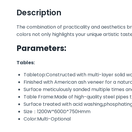
Description
The combination of practicality and aesthetics bre
colors not only highlights your unique artistic tast
Parameters:
Tables:
Tabletop:Constructed with multi-layer solid 
Finished with American ash veneer for a natur
Surface meticulously sanded multiple times an
Table Frame:Made of high-quality steel pipes 
Surface treated with acid washing,phosphating
Size：1200W*600D*750Hmm
Color:Multi-Optional