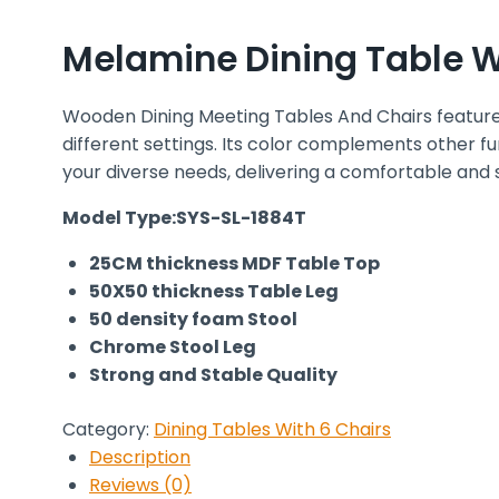
Melamine Dining Table Wi
Wooden Dining Meeting Tables And Chairs features
different settings. Its color complements other fu
your diverse needs, delivering a comfortable and 
Model Type:SYS-SL-1884T
25CM thickness MDF Table Top
50X50 thickness Table Leg
50 density foam Stool
Chrome Stool Leg
Strong and Stable Quality
Category:
Dining Tables With 6 Chairs
Description
Reviews (0)