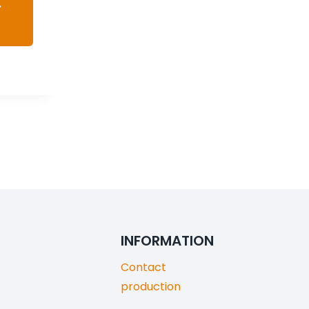
INFORMATION
Contact
production