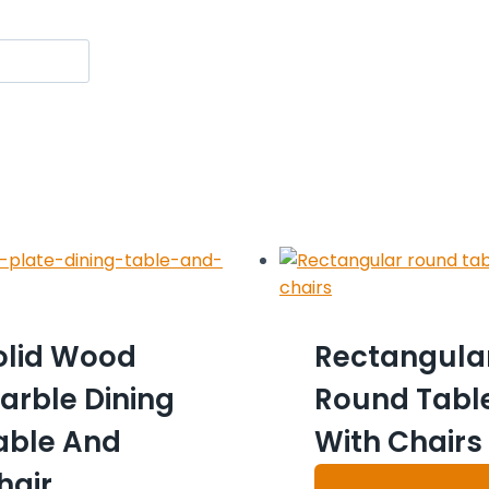
olid Wood
Rectangula
arble Dining
Round Tabl
able And
With Chairs
hair