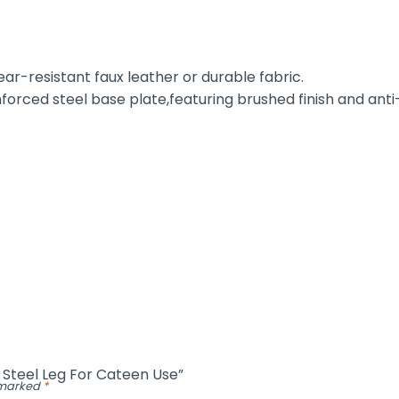
r-resistant faux leather or durable fabric.
forced steel base plate,featuring brushed finish and anti-
h Steel Leg For Cateen Use”
e marked
*