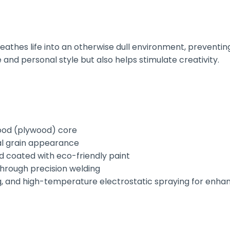
athes life into an otherwise dull environment, preventing
e and personal style but also helps stimulate creativity.
wood (plywood) core
al grain appearance
d coated with eco-friendly paint
through precision welding
, and high-temperature electrostatic spraying for enhan