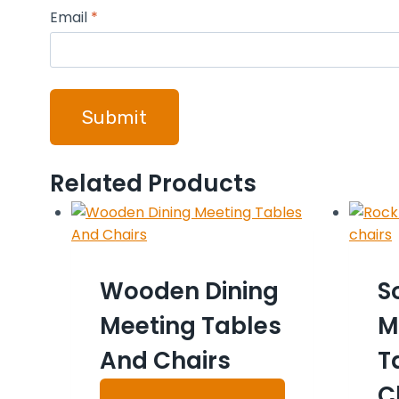
Email
*
Related Products
Wooden Dining
S
Meeting Tables
M
And Chairs
T
C