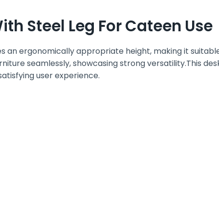
th Steel Leg For Cateen Use
 an ergonomically appropriate height, making it suitable
rniture seamlessly, showcasing strong versatility.This desk
satisfying user experience.