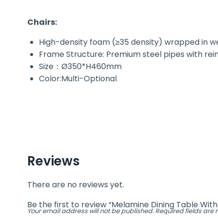
Chairs:
High-density foam (≥35 density) wrapped in wea
Frame Structure: Premium steel pipes with rein
Size：Ø350*H460mm
Color:Multi-Optional
Reviews
There are no reviews yet.
Be the first to review “Melamine Dining Table Wit
Your email address will not be published.
Required fields ar