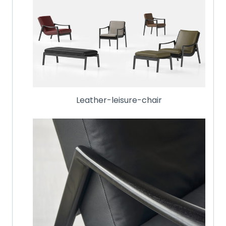
Leather-leisure-chair