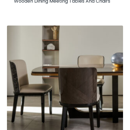
Wooden Dining Meeting Tables And Chairs