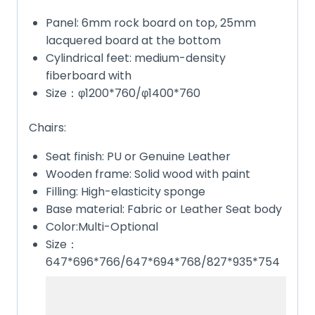
Panel: 6mm rock board on top, 25mm
lacquered board at the bottom
Cylindrical feet: medium-density
fiberboard with
Size：φ1200*760/φ1400*760
Chairs:
Seat finish: PU or Genuine Leather
Wooden frame: Solid wood with paint
Filling: High-elasticity sponge
Base material: Fabric or Leather Seat body
Color:Multi-Optional
Size：
647*696*766/647*694*768/827*935*754