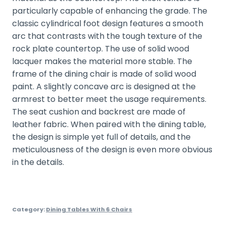
particularly capable of enhancing the grade. The
classic cylindrical foot design features a smooth
arc that contrasts with the tough texture of the
rock plate countertop. The use of solid wood
lacquer makes the material more stable. The
frame of the dining chair is made of solid wood
paint. A slightly concave arc is designed at the
armrest to better meet the usage requirements.
The seat cushion and backrest are made of
leather fabric. When paired with the dining table,
the design is simple yet full of details, and the
meticulousness of the design is even more obvious
in the details.
Category:
Dining Tables With 6 Chairs