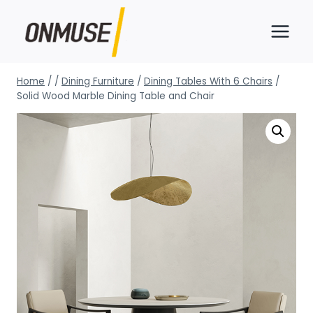
Skip
to
content
Home
/
/
Dining Furniture
/
Dining Tables With 6 Chairs
/
Solid Wood Marble Dining Table and Chair