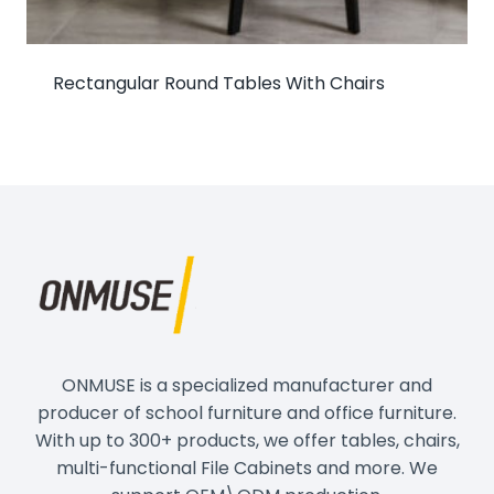
Rectangular Round Tables With Chairs
ONMUSE is a specialized manufacturer and
producer of school furniture and office furniture.
With up to 300+ products, we offer tables, chairs,
multi-functional File Cabinets and more. We