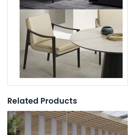
Related Products