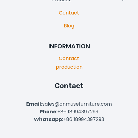
Child
Contact
Menu
Blog
INFORMATION
Contact
production
Contact
Email:
sales@onmusefurniture.com
Phone:
+86 18994397293
Whatsapp:
+86 18994397293