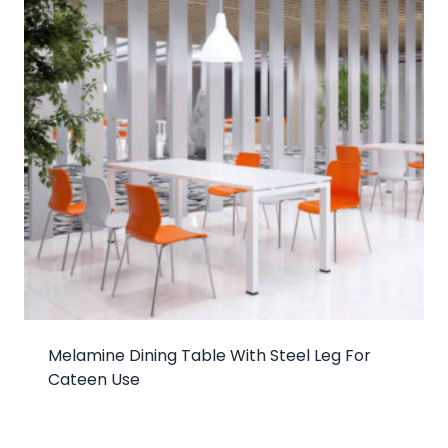
Melamine Dining Table With Steel Leg For
Cateen Use