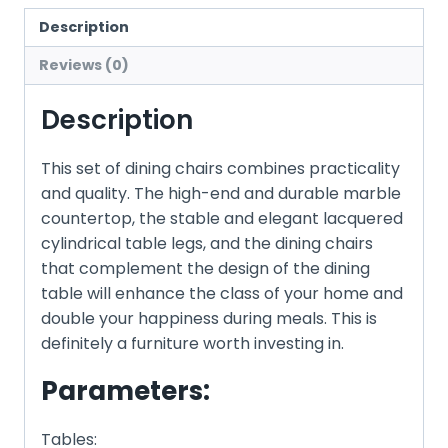
Description
Reviews (0)
Description
This set of dining chairs combines practicality
and quality. The high-end and durable marble
countertop, the stable and elegant lacquered
cylindrical table legs, and the dining chairs
that complement the design of the dining
table will enhance the class of your home and
double your happiness during meals. This is
definitely a furniture worth investing in.
Parameters:
Tables: