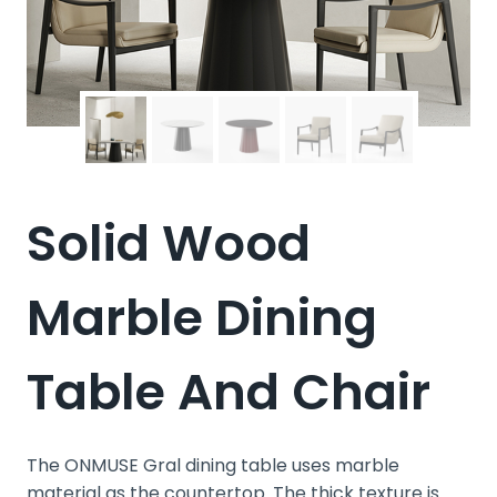
Solid Wood
Marble Dining
Table And Chair
The ONMUSE Gral dining table uses marble
material as the countertop. The thick texture is