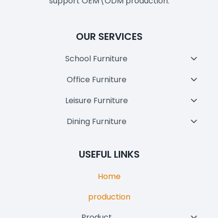
support OEM\ODM production.
OUR SERVICES
School Furniture
Toggl
Child
Office Furniture
Toggl
Menu
Child
Leisure Furniture
Toggl
Menu
Child
Dining Furniture
Toggl
Menu
Child
Menu
USEFUL LINKS
Home
production
Product
Toggl