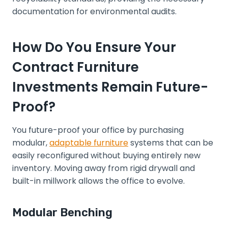
documentation for environmental audits.
How Do You Ensure Your
Contract Furniture
Investments Remain Future-
Proof?
You future-proof your office by purchasing
modular,
adaptable furniture
systems that can be
easily reconfigured without buying entirely new
inventory. Moving away from rigid drywall and
built-in millwork allows the office to evolve.
Modular Benching