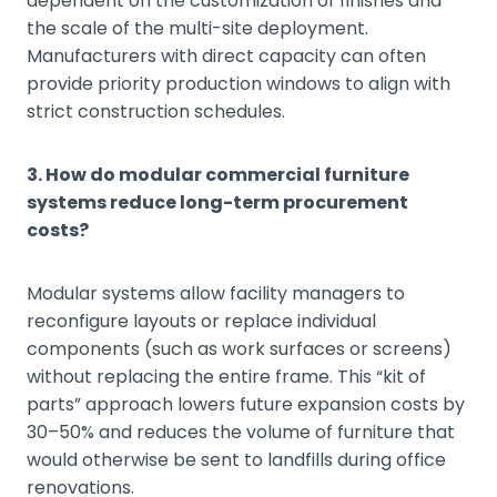
dependent on the customization of finishes and
the scale of the multi-site deployment.
Manufacturers with direct capacity can often
provide priority production windows to align with
strict construction schedules.
3. How do modular commercial furniture
systems reduce long-term procurement
costs?
Modular systems allow facility managers to
reconfigure layouts or replace individual
components (such as work surfaces or screens)
without replacing the entire frame. This “kit of
parts” approach lowers future expansion costs by
30–50% and reduces the volume of furniture that
would otherwise be sent to landfills during office
renovations.