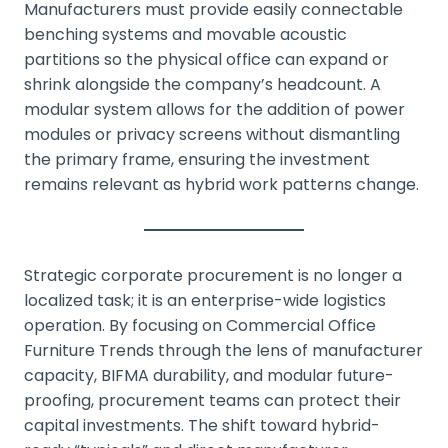
Manufacturers must provide easily connectable
benching systems and movable acoustic
partitions so the physical office can expand or
shrink alongside the company’s headcount. A
modular system allows for the addition of power
modules or privacy screens without dismantling
the primary frame, ensuring the investment
remains relevant as hybrid work patterns change.
Strategic corporate procurement is no longer a
localized task; it is an enterprise-wide logistics
operation. By focusing on Commercial Office
Furniture Trends through the lens of manufacturer
capacity, BIFMA durability, and modular future-
proofing, procurement teams can protect their
capital investments. The shift toward hybrid-