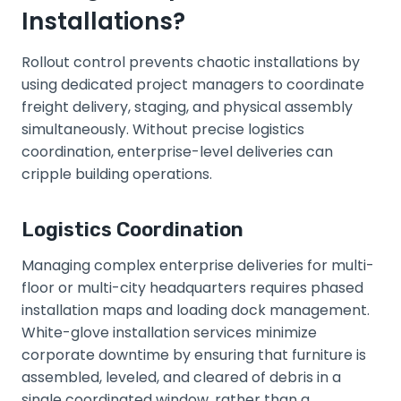
Installations?
Rollout control prevents chaotic installations by
using dedicated project managers to coordinate
freight delivery, staging, and physical assembly
simultaneously. Without precise logistics
coordination, enterprise-level deliveries can
cripple building operations.
Logistics Coordination
Managing complex enterprise deliveries for multi-
floor or multi-city headquarters requires phased
installation maps and loading dock management.
White-glove installation services minimize
corporate downtime by ensuring that furniture is
assembled, leveled, and cleared of debris in a
single coordinated window, rather than a