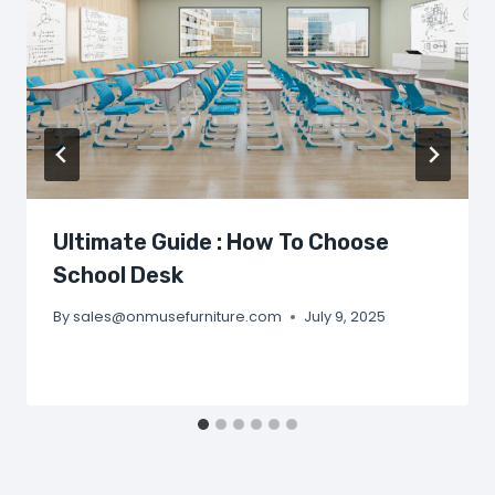
Ultimate Guide : How To Choose
School Desk
By
sales@onmusefurniture.com
July 9, 2025