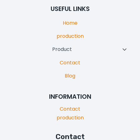
Menu
USEFUL LINKS
Home
production
Product
Toggl
Child
Contact
Menu
Blog
INFORMATION
Contact
production
Contact