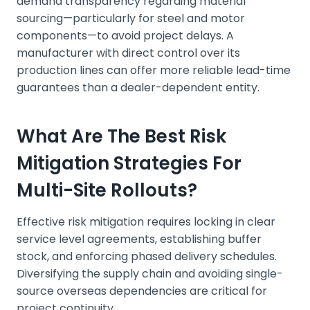
demand transparency regarding material
sourcing—particularly for steel and motor
components—to avoid project delays. A
manufacturer with direct control over its
production lines can offer more reliable lead-time
guarantees than a dealer-dependent entity.
What Are The Best Risk
Mitigation Strategies For
Multi-Site Rollouts?
Effective risk mitigation requires locking in clear
service level agreements, establishing buffer
stock, and enforcing phased delivery schedules.
Diversifying the supply chain and avoiding single-
source overseas dependencies are critical for
project continuity.