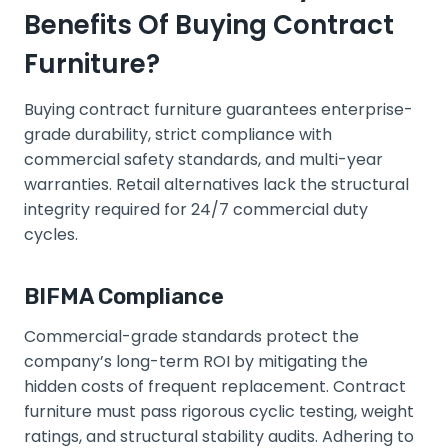
Benefits Of Buying Contract
Furniture?
Buying contract furniture guarantees enterprise-
grade durability, strict compliance with
commercial safety standards, and multi-year
warranties. Retail alternatives lack the structural
integrity required for 24/7 commercial duty
cycles.
BIFMA Compliance
Commercial-grade standards protect the
company’s long-term ROI by mitigating the
hidden costs of frequent replacement. Contract
furniture must pass rigorous cyclic testing, weight
ratings, and structural stability audits. Adhering to