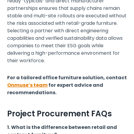
ready “typicals” and direct manufacturer
partnerships ensures that supply chains remain
stable and multi-site rollouts are executed without
the risks associated with retail-grade furniture.
Selecting a partner with direct engineering
capabilities and verified sustainability data allows
companies to meet their ESG goals while
delivering a high-performance environment for
their workforce.
For a tailored office furniture solution, contact
Onmuse’s team
for expert advice and
recommendations.
Project Procurement FAQs
1. What is the difference between retail and