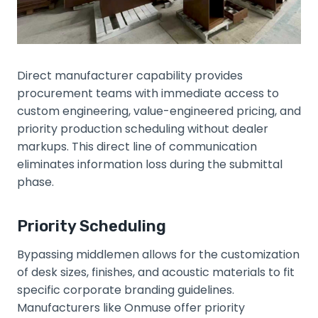
Direct manufacturer capability provides
procurement teams with immediate access to
custom engineering, value-engineered pricing, and
priority production scheduling without dealer
markups. This direct line of communication
eliminates information loss during the submittal
phase.
Priority Scheduling
Bypassing middlemen allows for the customization
of desk sizes, finishes, and acoustic materials to fit
specific corporate branding guidelines.
Manufacturers like Onmuse offer priority