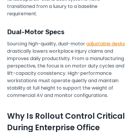
transitioned from a luxury to a baseline
requirement.
Dual-Motor Specs
Sourcing high-quality, dual-motor
adjustable desks
drastically lowers workplace injury claims and
improves daily productivity. From a manufacturing
perspective, the focus is on motor duty cycles and
lift-capacity consistency. High-performance
workstations must operate quietly and maintain
stability at full height to support the weight of
commercial AV and monitor configurations.
Why Is Rollout Control Critical
During Enterprise Office