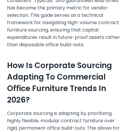
consistent “typicals” and guaranteed lead times
has become the primary metric for vendor
selection. This guide serves as a technical
framework for navigating high-volume contract
furniture sourcing, ensuring that capital
expenditures result in future-proof assets rather
than disposable office build-outs.
How Is Corporate Sourcing
Adapting To Commercial
Office Furniture Trends In
2026?
Corporate sourcing is adapting by prioritizing
highly flexible, modular contract furniture over
rigid, permanent office build-outs. This allows for