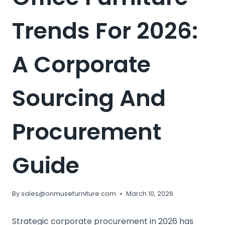
Trends For 2026:
A Corporate
Sourcing And
Procurement
Guide
By
sales@onmusefurniture.com
March 10, 2026
Strategic corporate procurement in 2026 has