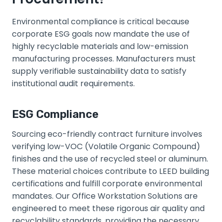
Environmental compliance is critical because
corporate ESG goals now mandate the use of
highly recyclable materials and low-emission
manufacturing processes. Manufacturers must
supply verifiable sustainability data to satisfy
institutional audit requirements.
ESG Compliance
Sourcing eco-friendly contract furniture involves
verifying low-VOC (Volatile Organic Compound)
finishes and the use of recycled steel or aluminum.
These material choices contribute to LEED building
certifications and fulfill corporate environmental
mandates. Our Office Workstation Solutions are
engineered to meet these rigorous air quality and
recyclability standards, providing the necessary