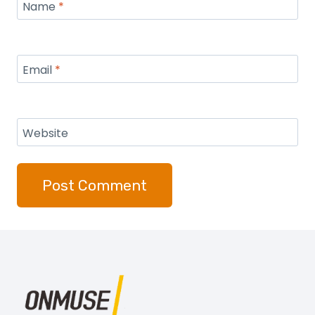
Name
*
Email
*
Website