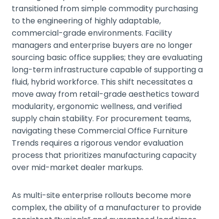
transitioned from simple commodity purchasing
to the engineering of highly adaptable,
commercial-grade environments. Facility
managers and enterprise buyers are no longer
sourcing basic office supplies; they are evaluating
long-term infrastructure capable of supporting a
fluid, hybrid workforce. This shift necessitates a
move away from retail-grade aesthetics toward
modularity, ergonomic wellness, and verified
supply chain stability. For procurement teams,
navigating these Commercial Office Furniture
Trends requires a rigorous vendor evaluation
process that prioritizes manufacturing capacity
over mid-market dealer markups.
As multi-site enterprise rollouts become more
complex, the ability of a manufacturer to provide