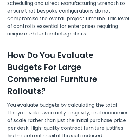
scheduling and Direct Manufacturing Strength to
ensure that bespoke configurations do not
compromise the overall project timeline. This level
of control is essential for enterprises requiring
unique architectural integrations.
How Do You Evaluate
Budgets For Large
Commercial Furniture
Rollouts?
You evaluate budgets by calculating the total
lifecycle value, warranty longevity, and economies
of scale rather than just the initial purchase price
per desk. High-quality contract furniture justifies
higher upfront capital through reduced