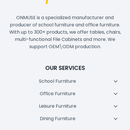
ONMUSE is a specialized manufacturer and
producer of school furniture and office furniture.
With up to 300+ products, we offer tables, chairs,
multi-functional File Cabinets and more. We
support OEM\ODM production.
OUR SERVICES
School Furniture
Toggl
Child
Office Furniture
Toggl
Menu
Child
Leisure Furniture
Toggl
Menu
Child
Dining Furniture
Toggl
Menu
Child