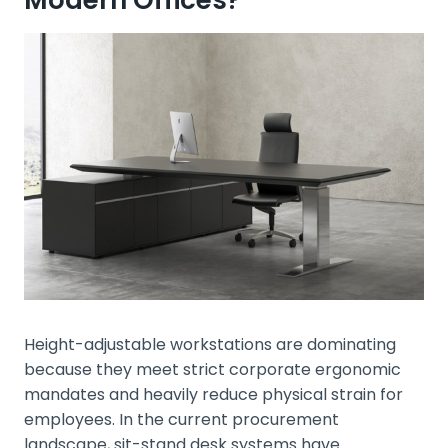
Height-adjustable workstations are dominating
because they meet strict corporate ergonomic
mandates and heavily reduce physical strain for
employees. In the current procurement
landscape, sit-stand desk systems have