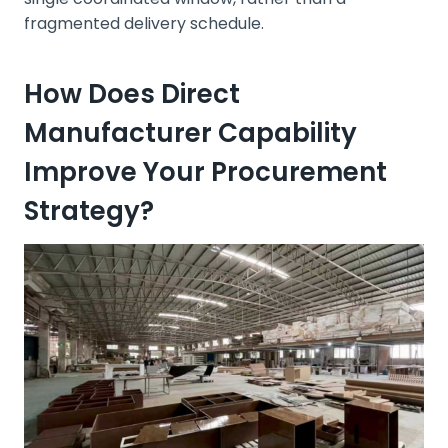
fragmented delivery schedule.
How Does Direct
Manufacturer Capability
Improve Your Procurement
Strategy?