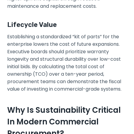
maintenance and replacement costs.
Lifecycle Value
Establishing a standardized “kit of parts” for the
enterprise lowers the cost of future expansions.
Executive boards should prioritize warranty
longevity and structural durability over low-cost
initial bids. By calculating the total cost of
ownership (TCO) over a ten-year period,
procurement teams can demonstrate the fiscal
value of investing in commercial-grade systems.
Why Is Sustainability Critical
In Modern Commercial
Procurement?