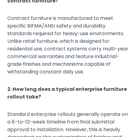
contract furniture?
Contract furniture is manufactured to meet
specific BIFMA/ANSI safety and durability
standards required for heavy-use environments.
Unlike retail furniture, which is designed for
residential use, contract systems carry multi-year
commercial warranties and feature industrial-
grade finishes and mechanisms capable of
withstanding constant daily use.
2. How long does a typical enterprise furniture
rollout take?
Standard enterprise rollouts generally operate on
a 6-to-12-week timeline from final submittal
approval to installation. However, this is heavily