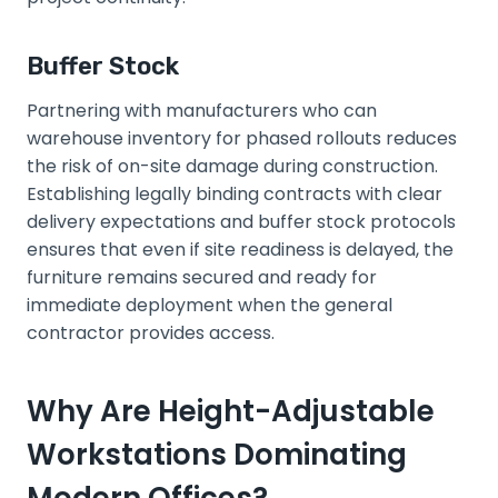
Buffer Stock
Partnering with manufacturers who can
warehouse inventory for phased rollouts reduces
the risk of on-site damage during construction.
Establishing legally binding contracts with clear
delivery expectations and buffer stock protocols
ensures that even if site readiness is delayed, the
furniture remains secured and ready for
immediate deployment when the general
contractor provides access.
Why Are Height-Adjustable
Workstations Dominating
Modern Offices?