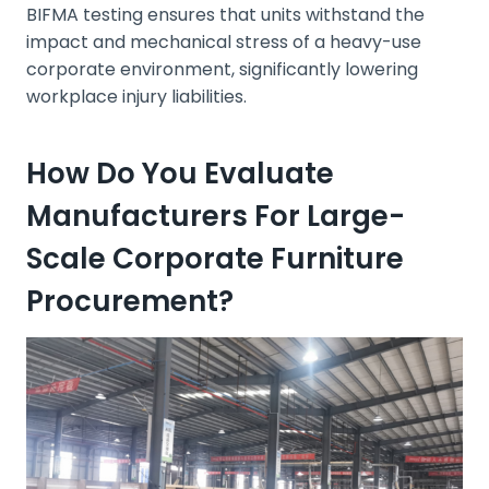
BIFMA testing ensures that units withstand the
impact and mechanical stress of a heavy-use
corporate environment, significantly lowering
workplace injury liabilities.
How Do You Evaluate
Manufacturers For Large-
Scale Corporate Furniture
Procurement?