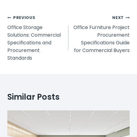
Post
PREVIOUS
NEXT
Office Storage
Office Furniture Project
Navigation
Solutions: Commercial
Procurement
Specifications and
Specifications Guide
Procurement
for Commercial Buyers
Standards
Similar Posts