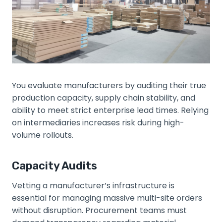
You evaluate manufacturers by auditing their true
production capacity, supply chain stability, and
ability to meet strict enterprise lead times. Relying
on intermediaries increases risk during high-
volume rollouts.
Capacity Audits
Vetting a manufacturer’s infrastructure is
essential for managing massive multi-site orders
without disruption. Procurement teams must