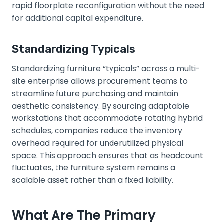
rapid floorplate reconfiguration without the need
for additional capital expenditure.
Standardizing Typicals
Standardizing furniture “typicals” across a multi-
site enterprise allows procurement teams to
streamline future purchasing and maintain
aesthetic consistency. By sourcing adaptable
workstations that accommodate rotating hybrid
schedules, companies reduce the inventory
overhead required for underutilized physical
space. This approach ensures that as headcount
fluctuates, the furniture system remains a
scalable asset rather than a fixed liability.
What Are The Primary