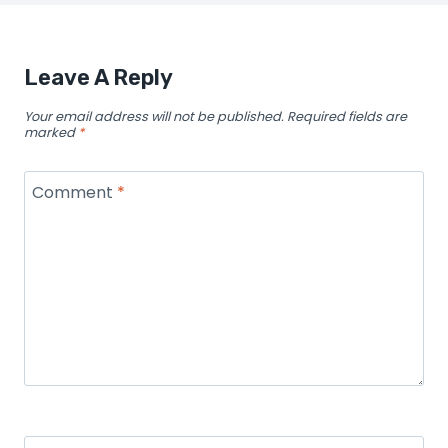
Leave A Reply
Your email address will not be published.
Required fields are
marked
*
Comment
*